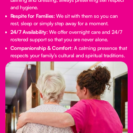
and hygiene.
Respite for Families:
We sit with them so you can
rest, sleep or simply step away for a moment.
24/7 Availability:
We offer overnight care and 24/7
rostered support so that you are never alone.
Companionship & Comfort:
A calming presence that
respects your family’s cultural and spiritual traditions.