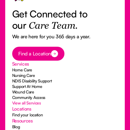
Get Connected to
our
Care Team.
We are here for you 365 days a year.
Button Text
Find a Location
Services
Home Care
Nursing Care
NDIS Disability Support
Support At Home
Wound Care
Community Access
View all Services
Locations
Find your location
Resources
Blog