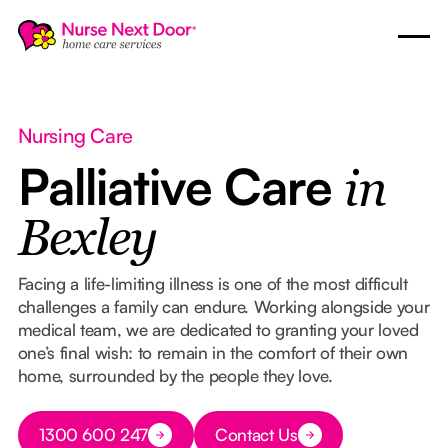
Nursing Care
Palliative Care
in
Bexley
Facing a life-limiting illness is one of the most difficult
challenges a family can endure. Working alongside your
medical team, we are dedicated to granting your loved
one’s final wish: to remain in the comfort of their own
home, surrounded by the people they love.
Button Text
1300 600 247
Contact Us
Button Text