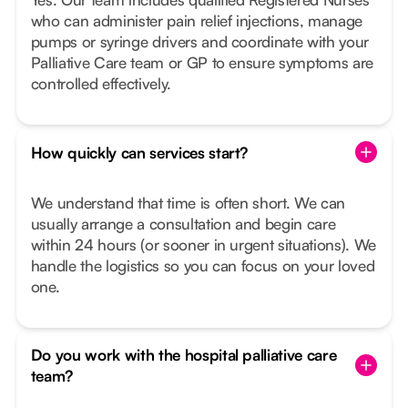
who can administer pain relief injections, manage
pumps or syringe drivers and coordinate with your
Palliative Care team or GP to ensure symptoms are
controlled effectively.
How quickly can services start?
We understand that time is often short. We can
usually arrange a consultation and begin care
within 24 hours (or sooner in urgent situations). We
handle the logistics so you can focus on your loved
one.
Do you work with the hospital palliative care
team?