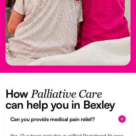
How
Palliative Care
can help you in Bexley
Can you provide medical pain relief?
Yes. Our team includes qualified Registered Nurses