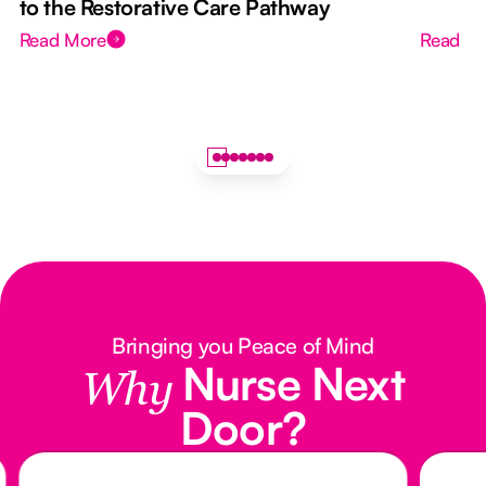
to the Restorative Care Pathway
Read More
Read M
Bringing you Peace of Mind
Nurse Next
Why
Door?