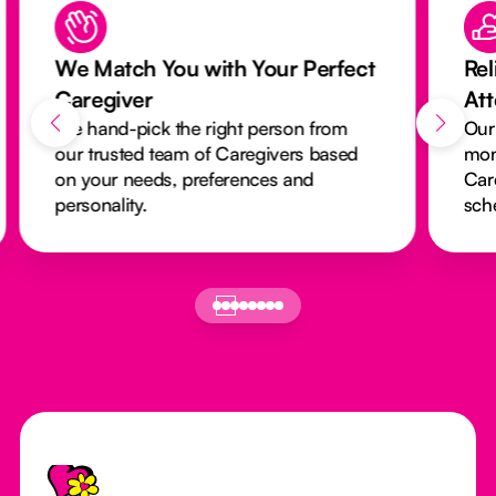
We Match You with Your Perfect
Rel
Caregiver
At
We hand-pick the right person from
Our
our trusted team of Caregivers based
mon
on your needs, preferences and
Car
personality.
sch
Footer