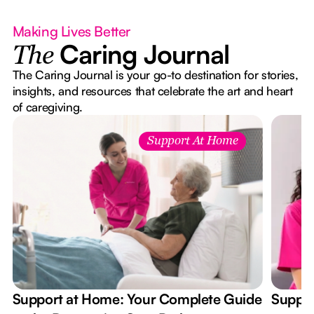
Making Lives Better
Caring Journal
The
The Caring Journal is your go-to destination for stories,
insights, and resources that celebrate the art and heart
of caregiving.
Support At Home
Support at Home: Your Complete Guide
Suppor