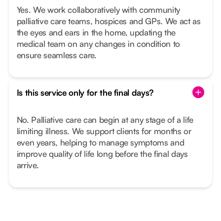
Yes. We work collaboratively with community
palliative care teams, hospices and GPs. We act as
the eyes and ears in the home, updating the
medical team on any changes in condition to
ensure seamless care.
Is this service only for the final days?
No. Palliative care can begin at any stage of a life
limiting illness. We support clients for months or
even years, helping to manage symptoms and
improve quality of life long before the final days
arrive.