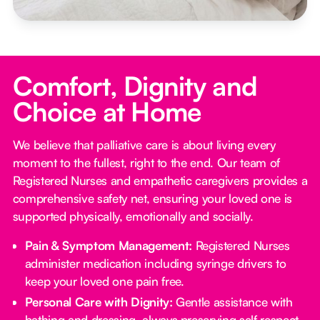
Comfort, Dignity and
Choice at Home
We believe that palliative care is about living every
moment to the fullest, right to the end. Our team of
Registered Nurses and empathetic caregivers provides a
comprehensive safety net, ensuring your loved one is
supported physically, emotionally and socially.
Pain & Symptom Management:
Registered Nurses
administer medication including syringe drivers to
keep your loved one pain free.
Personal Care with Dignity:
Gentle assistance with
bathing and dressing, always preserving self respect