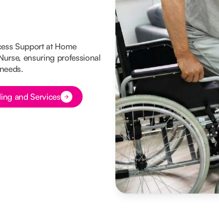
cess Support at Home
 Nurse, ensuring professional
 needs.
ing and Services