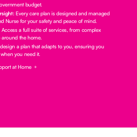
government budget.
rsight:
Every care plan is designed and managed
red Nurse for your safety and peace of mind.
:
Access a full suite of services, from complex
lp around the home.
design a plan that adapts to you, ensuring you
 when you need it.
pport at Home