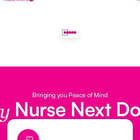
Bringing you Peace of Mind
Nurse Next D
y