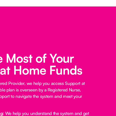
 Most of Your
 at Home Funds
red Provider, we help you access Support at
ble plan is overseen by a Registered Nurse,
pport to navigate the system and meet your
ng:
We help you understand the system and get