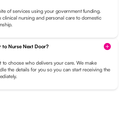
uite of services using your government funding.
clinical nursing and personal care to domestic
nship.
r to Nurse Next Door?
ght to choose who delivers your care. We make
le the details for you so you can start receiving the
diately.