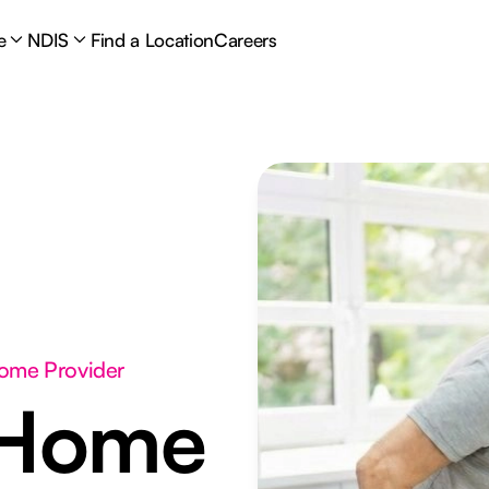
e
NDIS
Find a Location
Careers
Home Provider
 Home