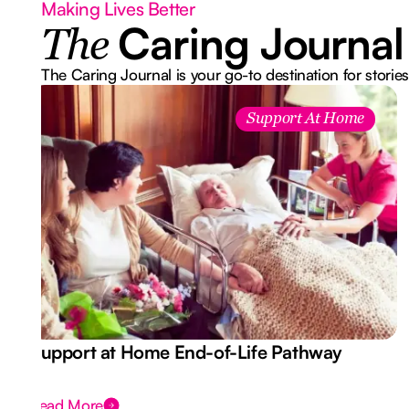
Making Lives Better
Caring Journal
The
The Caring Journal is your go-to destination for stories
Support At Home
Support at Home End-of-Life Pathway
Read More