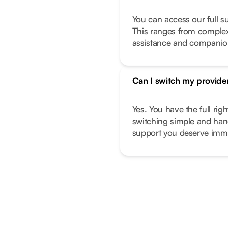
You can access our full s
This ranges from complex 
assistance and companio
Can I switch my provide
Yes. You have the full ri
switching simple and hand
support you deserve imme