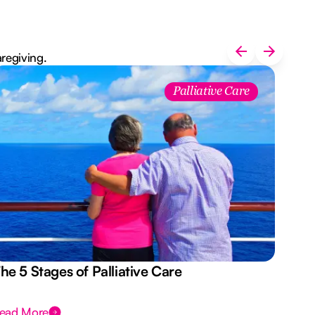
aregiving.
Palliative Care
he 5 Stages of Palliative Care
Act
ead More
Rea