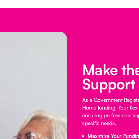
Make the
Support
As a Government Registe
Home funding. Your flexi
ensuring professional su
specific needs.
Maximise Your Fundi