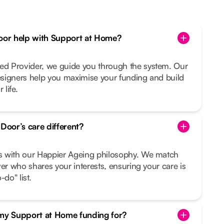
or help with Support at Home?
d Provider, we guide you through the system. Our
signers help you maximise your funding and build
 life.
oor’s care different?
s with our Happier Ageing philosophy. We match
ver who shares your interests, ensuring your care is
do" list.
 my Support at Home funding for?