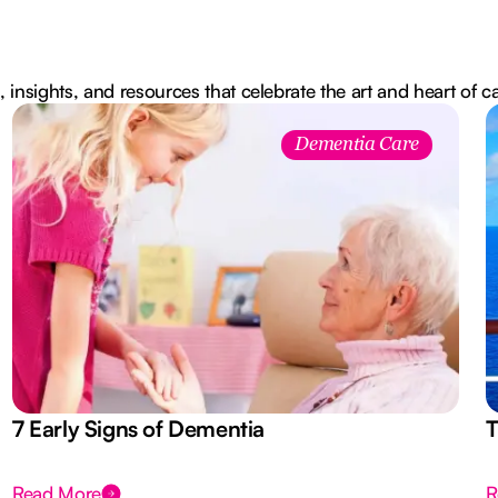
, insights, and resources that celebrate the art and heart of c
Dementia Care
7 Early Signs of Dementia
T
Read More
R