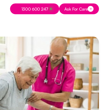
Button Text
1300 600 247
Ask For Care
Button Text