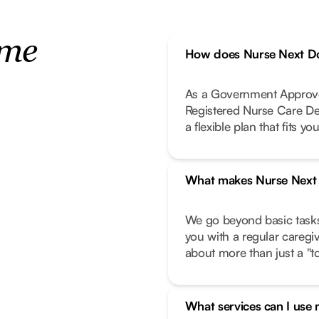
ome
How does Nurse Next Do
As a Government Approve
Registered Nurse Care De
a flexible plan that fits your
What makes Nurse Next D
We go beyond basic task
you with a regular caregi
about more than just a "to-
What services can I use