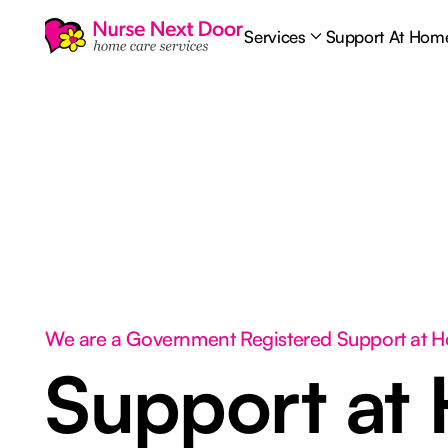
Services
Support At Hom
We are a Government Registered Support at 
Support at