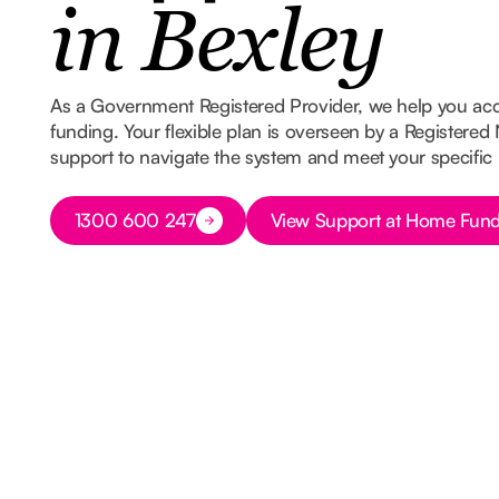
in Bexley
As a Government Registered Provider, we help you ac
funding. Your flexible plan is overseen by a Registered
support to navigate the system and meet your specific
Button Text
Button Text
1300 600 247
View Support at Home Fund