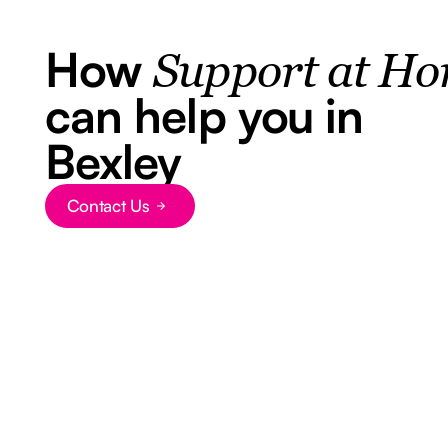
How
Support at H
can help you in
Bexley
Contact Us
Button Text