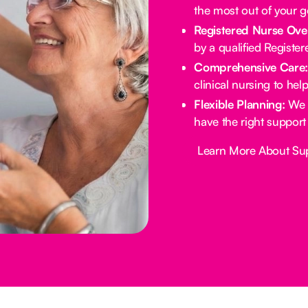
the most out of your 
Registered Nurse Ove
by a qualified Registe
Comprehensive Care
clinical nursing to he
Flexible Planning:
We 
have the right support
Button Text
Learn More About Su