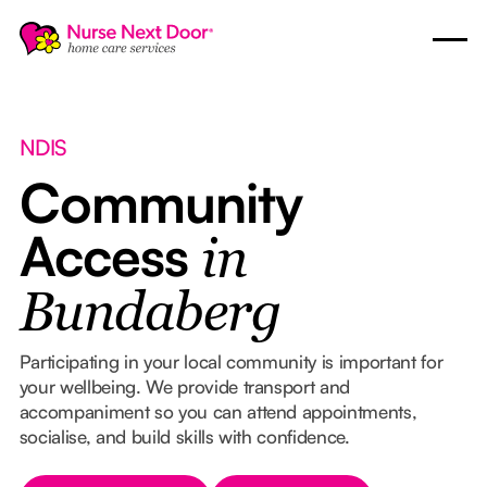
NDIS
Community
Access
in
Bundaberg
Participating in your local community is important for
your wellbeing. We provide transport and
accompaniment so you can attend appointments,
socialise, and build skills with confidence.
Button Text