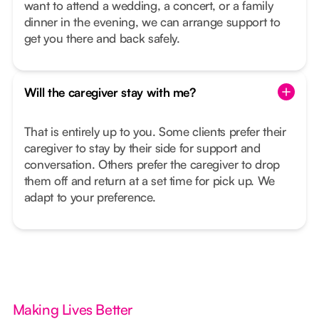
want to attend a wedding, a concert, or a family
dinner in the evening, we can arrange support to
get you there and back safely.
Will the caregiver stay with me?
That is entirely up to you. Some clients prefer their
caregiver to stay by their side for support and
conversation. Others prefer the caregiver to drop
them off and return at a set time for pick up. We
adapt to your preference.
Making Lives Better