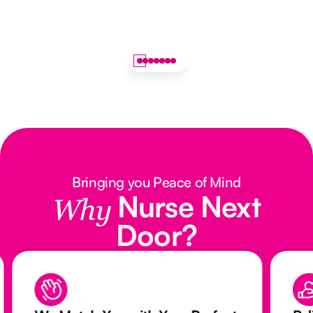
Bringing you Peace of Mind
Nurse Next
Why
Door?