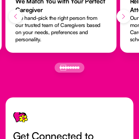
We Match You with Your Perfect
Rel
Caregiver
At
We hand-pick the right person from
Our
our trusted team of Caregivers based
mon
on your needs, preferences and
Car
personality.
sch
Footer
Get Connected to