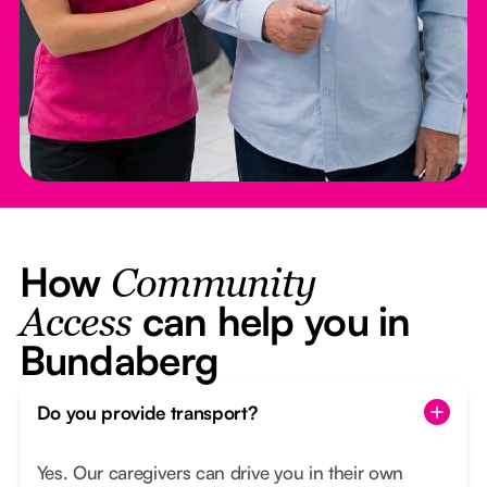
How
Community
can help you in
Access
Bundaberg
Do you provide transport?
Yes. Our caregivers can drive you in their own