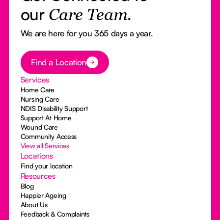
our
Care Team.
We are here for you 365 days a year.
Button Text
Find a Location
Services
Home Care
Nursing Care
NDIS Disability Support
Support At Home
Wound Care
Community Access
View all Services
Locations
Find your location
Resources
Blog
Happier Ageing
About Us
Feedback & Complaints