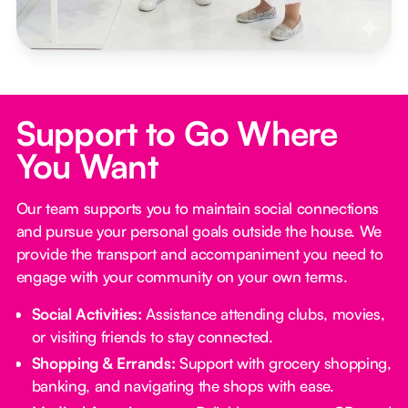
Support to Go Where
You Want
Our team supports you to maintain social connections
and pursue your personal goals outside the house. We
provide the transport and accompaniment you need to
engage with your community on your own terms.
Social Activities:
Assistance attending clubs, movies,
or visiting friends to stay connected.
Shopping & Errands:
Support with grocery shopping,
banking, and navigating the shops with ease.