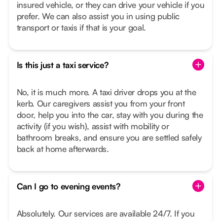
insured vehicle, or they can drive your vehicle if you
prefer. We can also assist you in using public
transport or taxis if that is your goal.
Is this just a taxi service?
No, it is much more. A taxi driver drops you at the
kerb. Our caregivers assist you from your front
door, help you into the car, stay with you during the
activity (if you wish), assist with mobility or
bathroom breaks, and ensure you are settled safely
back at home afterwards.
Can I go to evening events?
Absolutely. Our services are available 24/7. If you