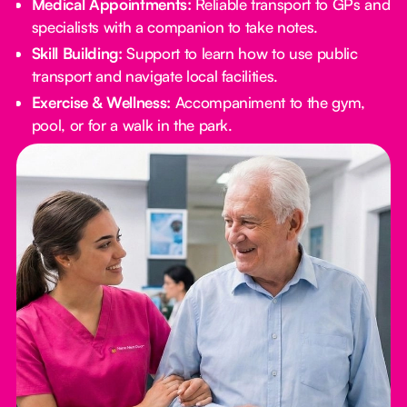
Medical Appointments:
Reliable transport to GPs and
specialists with a companion to take notes.
Skill Building:
Support to learn how to use public
transport and navigate local facilities.
Exercise & Wellness:
Accompaniment to the gym,
pool, or for a walk in the park.