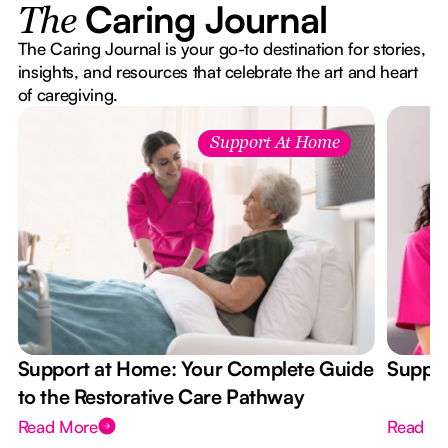
Caring Journal
The
The Caring Journal is your go-to destination for stories,
insights, and resources that celebrate the art and heart
of caregiving.
Support At Home
Support at Home: Your Complete Guide
Suppor
to the Restorative Care Pathway
Read More
Read M