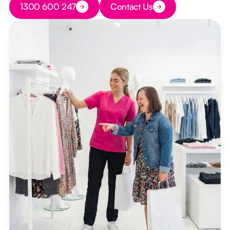
1300 600 247
Contact Us
Button Text