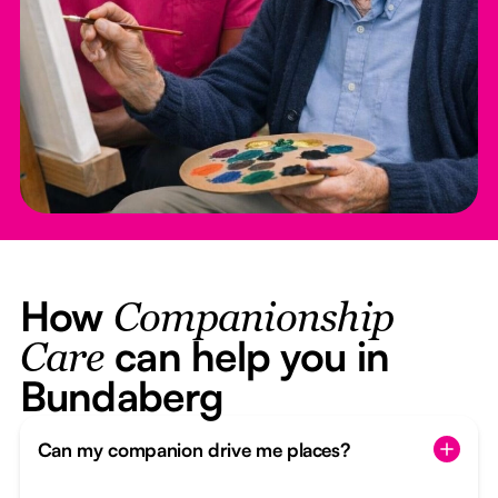
How
Companionship
can help you in
Care
Bundaberg
Can my companion drive me places?