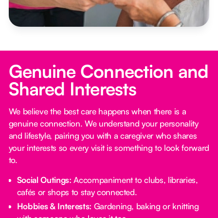
Genuine Connection and
Shared Interests
We believe the best care happens when there is a
genuine connection. We understand your personality
and lifestyle, pairing you with a caregiver who shares
your interests so every visit is something to look forward
to.
Social Outings:
Accompaniment to clubs, libraries,
cafés or shops to stay connected.
Hobbies & Interests:
Gardening, baking or knitting