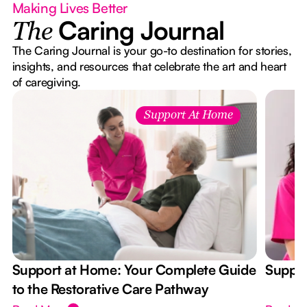
Making Lives Better
Caring Journal
The
The Caring Journal is your go-to destination for stories,
insights, and resources that celebrate the art and heart
of caregiving.
Support At Home
Support at Home: Your Complete Guide
Suppor
to the Restorative Care Pathway