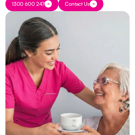
1300 600 247
Contact Us
Button Text