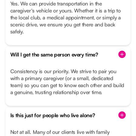
Yes. We can provide transportation in the
caregiver's vehicle or yours. Whether it is a trip to
the local club, a medical appointment, or simply a
scenic drive, we ensure you get there and back
safely.
Will I get the same person every time?
Consistency is our priority. We strive to pair you
with a primary caregiver (or a small, dedicated
team) so you can get to know each other and build
a genuine, trusting relationship over time.
Is this just for people who live alone?
Not at all. Many of our clients live with family