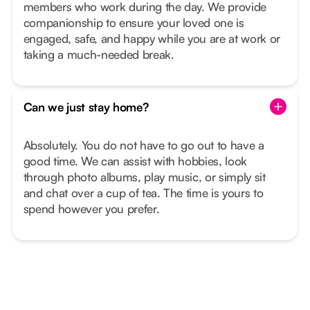
members who work during the day. We provide
companionship to ensure your loved one is
engaged, safe, and happy while you are at work or
taking a much-needed break.
Can we just stay home?
Absolutely. You do not have to go out to have a
good time. We can assist with hobbies, look
through photo albums, play music, or simply sit
and chat over a cup of tea. The time is yours to
spend however you prefer.