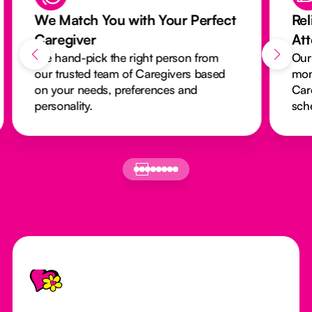
We Match You with Your Perfect
Rel
Caregiver
At
We hand-pick the right person from
Our
our trusted team of Caregivers based
mon
on your needs, preferences and
Car
personality.
sch
Footer