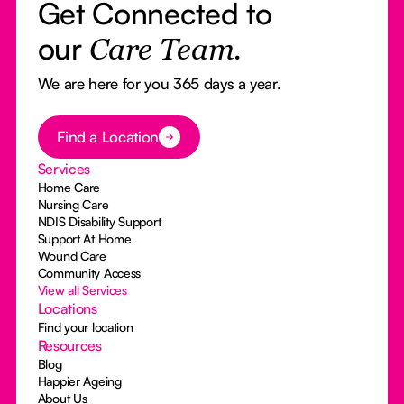
Get Connected to
our
Care Team.
We are here for you 365 days a year.
Button Text
Find a Location
Services
Home Care
Nursing Care
NDIS Disability Support
Support At Home
Wound Care
Community Access
View all Services
Locations
Find your location
Resources
Blog
Happier Ageing
About Us