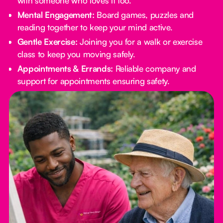
with someone who loves it too.
Mental Engagement:
Board games, puzzles and
reading together to keep your mind active.
Gentle Exercise:
Joining you for a walk or exercise
class to keep you moving safely.
Appointments & Errands:
Reliable company and
support for appointments ensuring safety.