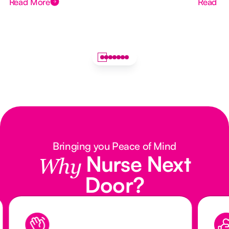
Read More
Read M
Bringing you Peace of Mind
Nurse Next
Why
Door?