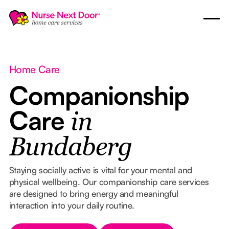
Home Care
Companionship
Care
in
Bundaberg
Staying socially active is vital for your mental and
physical wellbeing. Our companionship care services
are designed to bring energy and meaningful
interaction into your daily routine.
Button Text