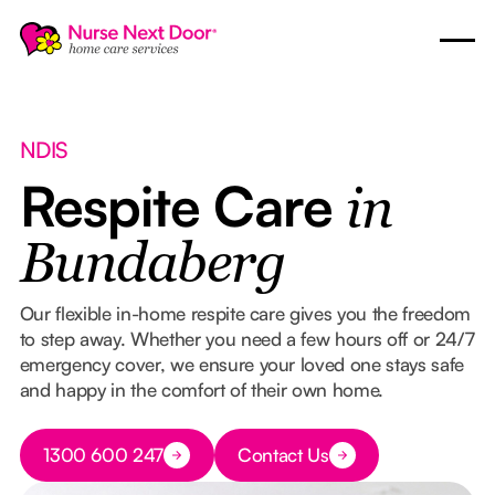
NDIS
Respite Care
in
Bundaberg
Our flexible in-home respite care gives you the freedom
to step away. Whether you need a few hours off or 24/7
emergency cover, we ensure your loved one stays safe
and happy in the comfort of their own home.
Button Text
1300 600 247
Contact Us
Button Text