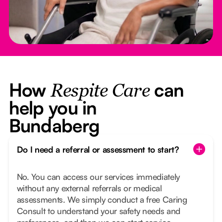
How
can
Respite Care
help you in
Bundaberg
Do I need a referral or assessment to start?
No. You can access our services immediately
without any external referrals or medical
assessments. We simply conduct a free Caring
Consult to understand your safety needs and