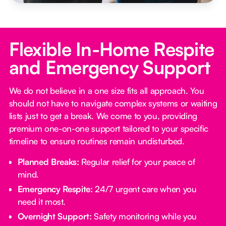
Flexible In-Home Respite
and Emergency Support
We do not believe in a one size fits all approach. You
should not have to navigate complex systems or waiting
lists just to get a break. We come to you, providing
premium one-on-one support tailored to your specific
timeline to ensure routines remain undisturbed.
Planned Breaks:
Regular relief for your peace of
mind.
Emergency Respite:
24/7 urgent care when you
need it most.
Overnight Support:
Safety monitoring while you