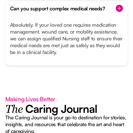
Can you support complex medical needs?
Absolutely. If your loved one requires medication
management, wound care, or mobility assistance,
we can assign qualified Nursing staff to ensure their
medical needs are met just as safely as they would
be in a clinical facility.
Making Lives Better
Caring Journal
The
The Caring Journal is your go-to destination for stories,
insights, and resources that celebrate the art and heart
of caregiving.