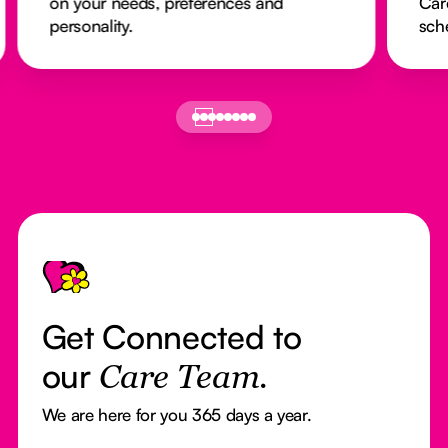
on your needs, preferences and
Car
personality.
sch
Footer
Get Connected to
our
Care Team.
We are here for you 365 days a year.