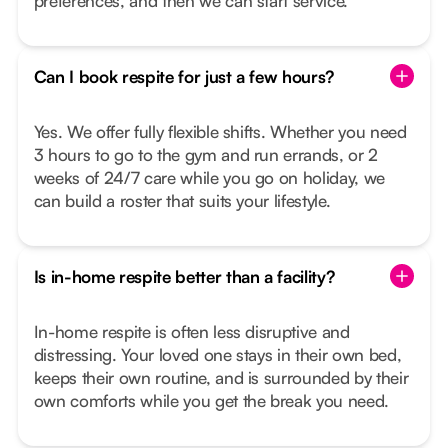
preferences, and then we can start service.
Can I book respite for just a few hours?
Yes. We offer fully flexible shifts. Whether you need
3 hours to go to the gym and run errands, or 2
weeks of 24/7 care while you go on holiday, we
can build a roster that suits your lifestyle.
Is in-home respite better than a facility?
In-home respite is often less disruptive and
distressing. Your loved one stays in their own bed,
keeps their own routine, and is surrounded by their
own comforts while you get the break you need.