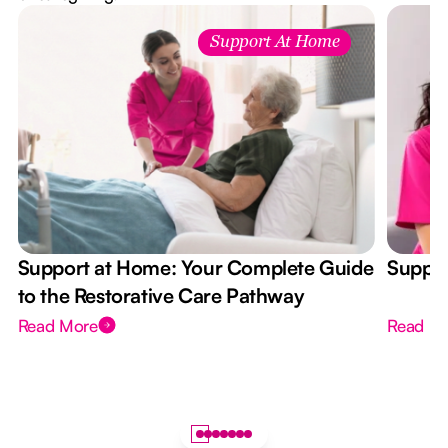
Support At Home
Support at Home: Your Complete Guide
Suppor
to the Restorative Care Pathway
Read More
Read M