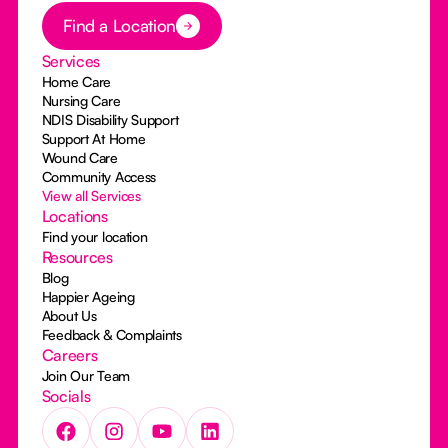
Button Text
Find a Location
Services
Home Care
Nursing Care
NDIS Disability Support
Support At Home
Wound Care
Community Access
View all Services
Locations
Find your location
Resources
Blog
Happier Ageing
About Us
Feedback & Complaints
Careers
Join Our Team
Socials