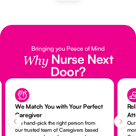
Bringing you Peace of Mind
Nurse Next
Why
Door?
We Match You with Your Perfect
Rel
Caregiver
At
We hand-pick the right person from
Our
our trusted team of Caregivers based
mon