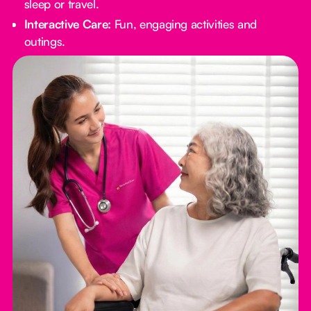
sleep or travel.
Interactive Care:
Fun, engaging activities and
outings.