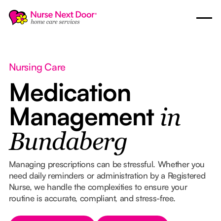
Nursing Care
Medication
Management
in
Bundaberg
Managing prescriptions can be stressful. Whether you
need daily reminders or administration by a Registered
Nurse, we handle the complexities to ensure your
routine is accurate, compliant, and stress-free.
Button Text