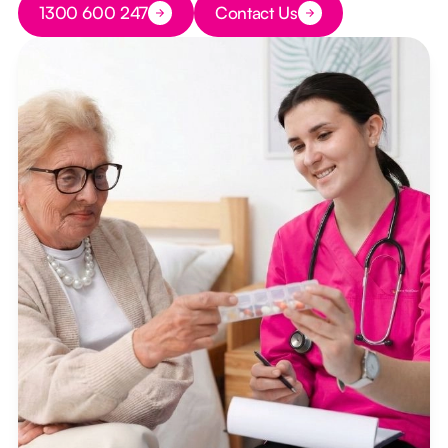
1300 600 247
Contact Us
Button Text