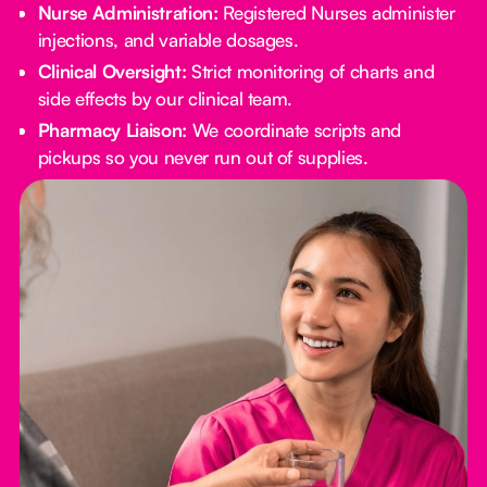
Nurse Administration:
Registered Nurses administer
injections, and variable dosages.
Clinical Oversight:
Strict monitoring of charts and
side effects by our clinical team.
Pharmacy Liaison:
We coordinate scripts and
pickups so you never run out of supplies.