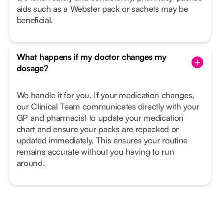
aids such as a Webster pack or sachets may be
beneficial.
What happens if my doctor changes my
dosage?
We handle it for you. If your medication changes,
our Clinical Team communicates directly with your
GP and pharmacist to update your medication
chart and ensure your packs are repacked or
updated immediately. This ensures your routine
remains accurate without you having to run
around.