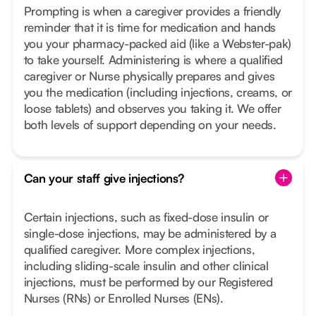
Prompting is when a caregiver provides a friendly
reminder that it is time for medication and hands
you your pharmacy-packed aid (like a Webster-pak)
to take yourself. Administering is where a qualified
caregiver or Nurse physically prepares and gives
you the medication (including injections, creams, or
loose tablets) and observes you taking it. We offer
both levels of support depending on your needs.
Can your staff give injections?
Certain injections, such as fixed-dose insulin or
single-dose injections, may be administered by a
qualified caregiver. More complex injections,
including sliding-scale insulin and other clinical
injections, must be performed by our Registered
Nurses (RNs) or Enrolled Nurses (ENs).