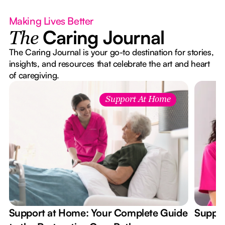
Making Lives Better
Caring Journal
The
The Caring Journal is your go-to destination for stories,
insights, and resources that celebrate the art and heart
of caregiving.
Support At Home
Support at Home: Your Complete Guide
Suppor