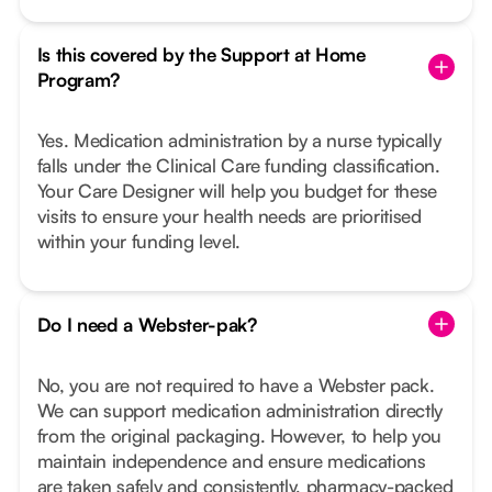
Is this covered by the Support at Home
Program?
Yes. Medication administration by a nurse typically
falls under the Clinical Care funding classification.
Your Care Designer will help you budget for these
visits to ensure your health needs are prioritised
within your funding level.
Do I need a Webster-pak?
No, you are not required to have a Webster pack.
We can support medication administration directly
from the original packaging. However, to help you
maintain independence and ensure medications
are taken safely and consistently, pharmacy-packed