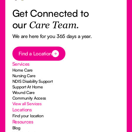
Get Connected to
our
Care Team.
We are here for you 365 days a year.
Button Text
Find a Location
Services
Home Care
Nursing Care
NDIS Disability Support
Support At Home
Wound Care
Community Access
View all Services
Locations
Find your location
Resources
Blog