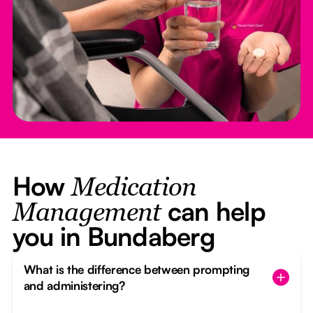
How
Medication
can help
Management
you in Bundaberg
What is the difference between prompting
and administering?