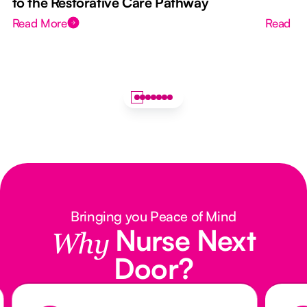
to the Restorative Care Pathway
Read More
Read M
Bringing you Peace of Mind
Nurse Next
Why
Door?