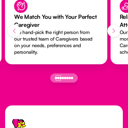
We Match You with Your Perfect
Rel
Caregiver
At
We hand-pick the right person from
Our
our trusted team of Caregivers based
mon
on your needs, preferences and
Car
personality.
sch
Footer