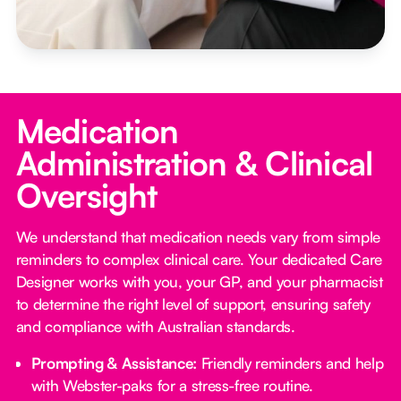
Medication
Administration & Clinical
Oversight
We understand that medication needs vary from simple
reminders to complex clinical care. Your dedicated Care
Designer works with you, your GP, and your pharmacist
to determine the right level of support, ensuring safety
and compliance with Australian standards.
Prompting & Assistance:
Friendly reminders and help
with Webster-paks for a stress-free routine.