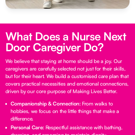
What Does a Nurse Next
Door Caregiver Do?
We believe that staying at home should be a joy. Our
caregivers are carefully selected not just for their skills,
but for their heart. We build a customised care plan that
covers practical necessities and emotional connections,
driven by our core purpose of Making Lives Better.
Companionship & Connection:
From walks to
hobbies, we focus on the little things that make a
difference.
Personal Care:
Respectful assistance with bathing,
dressing, and grooming to maintain dignity.