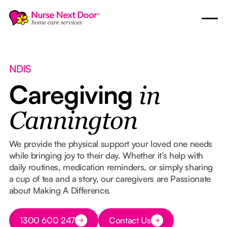
NDIS
Caregiving
in
Cannington
We provide the physical support your loved one needs
while bringing joy to their day. Whether it’s help with
daily routines, medication reminders, or simply sharing
a cup of tea and a story, our caregivers are Passionate
about Making A Difference.
Button Text
1300 600 247
Contact Us
Button Text