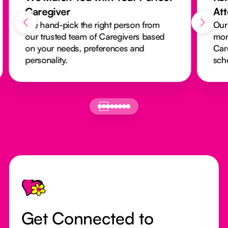
Caregiver
At
We hand-pick the right person from
Our
our trusted team of Caregivers based
mon
on your needs, preferences and
Car
personality.
sch
Footer
Get Connected to