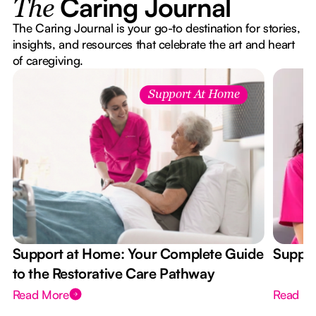
Caring Journal
The
The Caring Journal is your go-to destination for stories,
insights, and resources that celebrate the art and heart
of caregiving.
Support At Home
Support at Home: Your Complete Guide
Suppor
to the Restorative Care Pathway
Read More
Read M