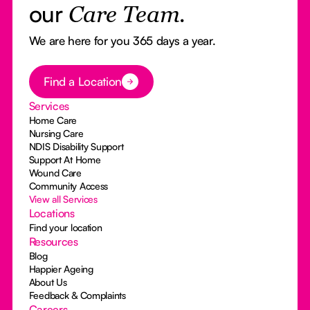
our
Care Team.
We are here for you 365 days a year.
Button Text
Find a Location
Services
Home Care
Nursing Care
NDIS Disability Support
Support At Home
Wound Care
Community Access
View all Services
Locations
Find your location
Resources
Blog
Happier Ageing
About Us
Feedback & Complaints
Careers