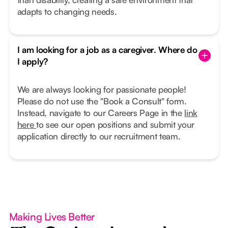
adapts to changing needs.
I am looking for a job as a caregiver. Where do
I apply?
We are always looking for passionate people!
Please do not use the "Book a Consult" form.
Instead, navigate to our Careers Page in the
link
here
to see our open positions and submit your
application directly to our recruitment team.
Making Lives Better