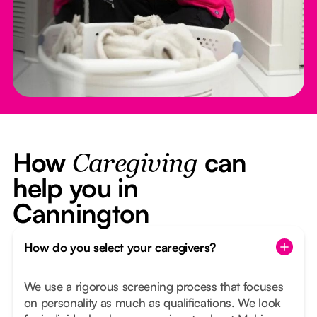
How
can
Caregiving
help you in
Cannington
How do you select your caregivers?
We use a rigorous screening process that focuses
on personality as much as qualifications. We look