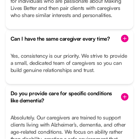
for individuals who are passionate about Making
Lives Better and then pair clients with caregivers
who share similar interests and personalities.
Can I have the same caregiver every time?
Yes, consistency is our priority. We strive to provide
a small, dedicated team of caregivers so you can
build genuine relationships and trust.
Do you provide care for specific conditions
like dementia?
Absolutely. Our caregivers are trained to support
clients living with Alzheimer’s, dementia, and other
age-related conditions. We focus on ability rather
than disability, creating a safe environment that