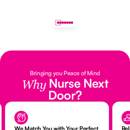
Bringing you Peace of Mind
Nurse Next
Why
Door?
We Match You with Your Perfect
Rel