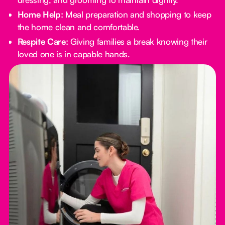
Home Help:
Meal preparation and shopping to keep
the home clean and comfortable.
Respite Care:
Giving families a break knowing their
loved one is in capable hands.