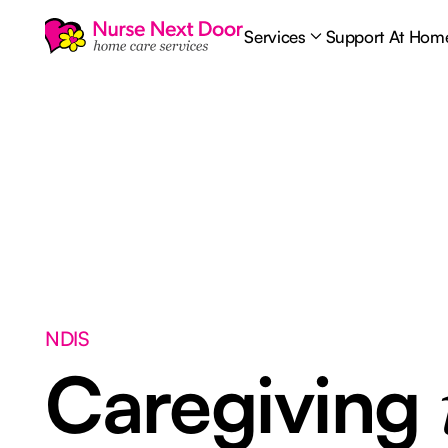
Services
Support At Hom
NDIS
Caregiving