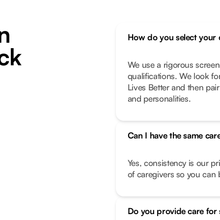
n
How do you select your 
ck
We use a rigorous screen
qualifications. We look f
Lives Better and then pair
and personalities.
Can I have the same care
Yes, consistency is our pr
of caregivers so you can b
Do you provide care for 