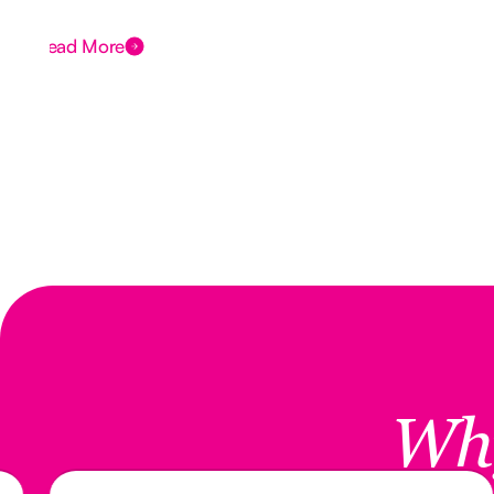
Read More
Wh