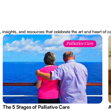
, insights, and resources that celebrate the art and heart of c
Palliative Care
The 5 Stages of Palliative Care
A