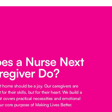
es a Nurse Next
regiver Do?
at home should be a joy. Our caregivers are
 for their skills, but for their heart. We build a
t covers practical necessities and emotional
ur core purpose of Making Lives Better.