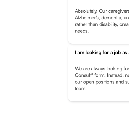
Absolutely. Our caregivers
Alzheimer’s, dementia, an
rather than disability, cr
needs.
I am looking for a job as
We are always looking fo
Consult" form. Instead, n
our open positions and su
team.