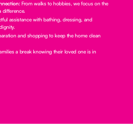
nection:
From walks to hobbies, we focus on the
a difference.
ful assistance with bathing, dressing, and
ignity.
aration and shopping to keep the home clean
amilies a break knowing their loved one is in