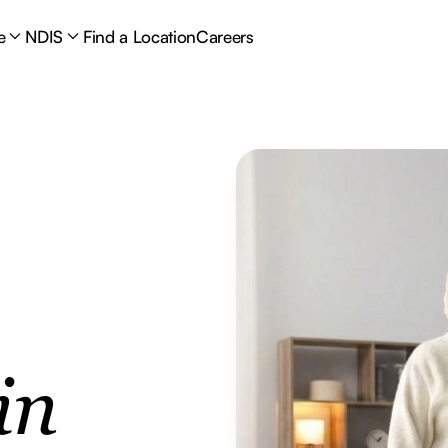
e
NDIS
Find a Location
Careers
in