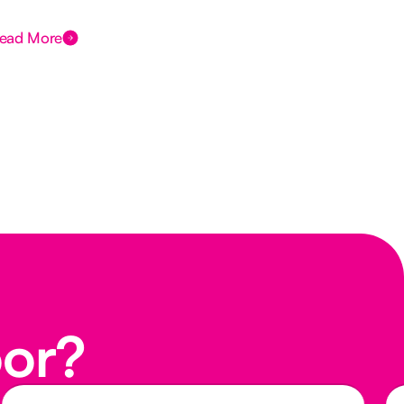
Des
ead More
Rea
oor?