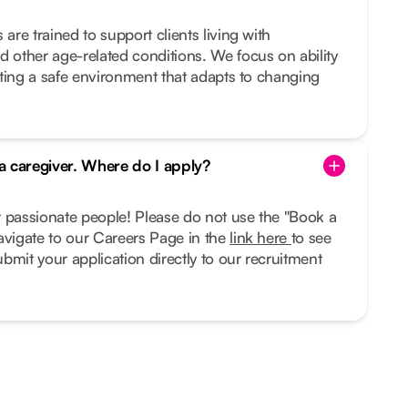
 are trained to support clients living with
d other age-related conditions. We focus on ability
eating a safe environment that adapts to changing
 a caregiver. Where do I apply?
r passionate people! Please do not use the "Book a
avigate to our Careers Page in the
link here
to see
bmit your application directly to our recruitment