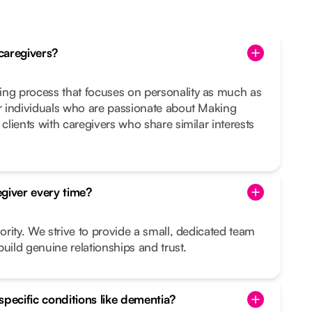
caregivers?
ing process that focuses on personality as much as
or individuals who are passionate about Making
 clients with caregivers who share similar interests
giver every time?
iority. We strive to provide a small, dedicated team
uild genuine relationships and trust.
specific conditions like dementia?