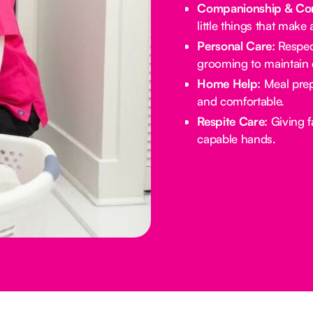
Companionship & Con
little things that make 
Personal Care:
Respect
grooming to maintain d
Home Help:
Meal prep
and comfortable.
Respite Care:
Giving f
capable hands.