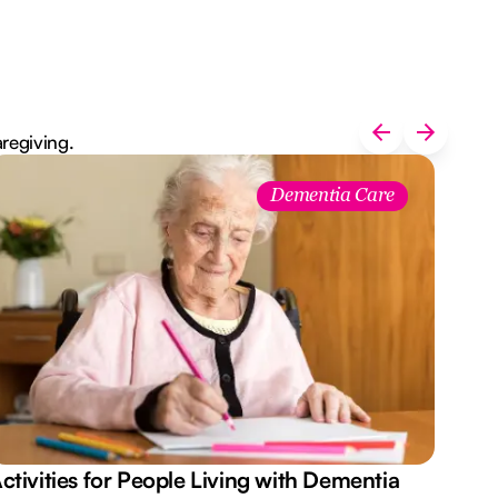
aregiving.
Dementia Care
ctivities for People Living with Dementia
Aus