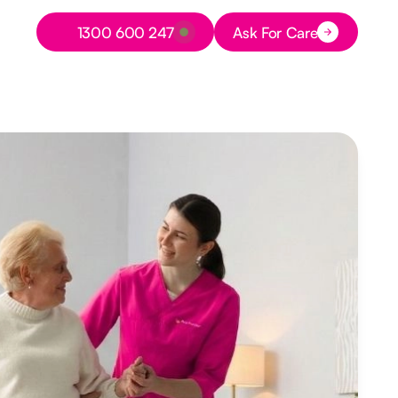
Button Text
1300 600 247
Ask For Care
Button Text