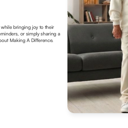
hile bringing joy to their
reminders, or simply sharing a
about Making A Difference.