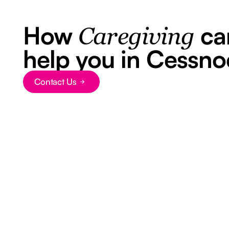
How
ca
Caregiving
help you in Cessno
Contact Us
Button Text