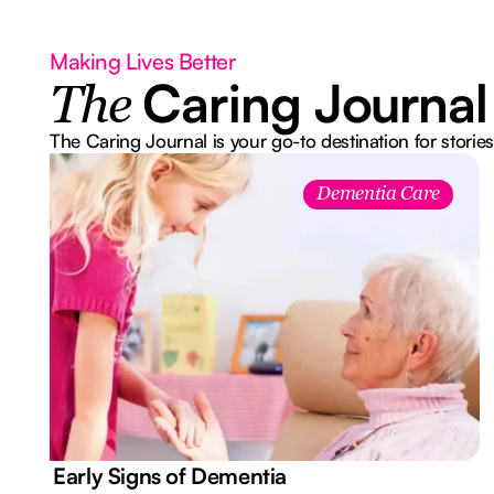
Making Lives Better
Caring Journal
The
The Caring Journal is your go-to destination for stories
Dementia Care
7 Early Signs of Dementia