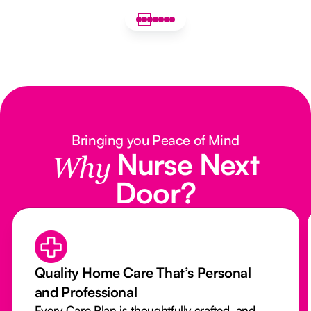
Bringing you Peace of Mind
Nurse Next
Why
Door?
Quality Home Care That’s Personal
and Professional
Every Care Plan is thoughtfully crafted, and