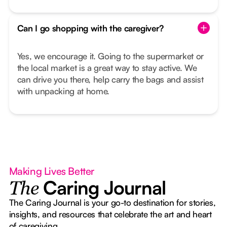
Can I go shopping with the caregiver?
Yes, we encourage it. Going to the supermarket or
the local market is a great way to stay active. We
can drive you there, help carry the bags and assist
with unpacking at home.
Making Lives Better
Caring Journal
The
The Caring Journal is your go-to destination for stories,
insights, and resources that celebrate the art and heart
of caregiving.