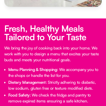
Fresh, Healthy Meals
Tailored to Your Taste
We bring the joy of cooking back into your home. We
work with you to design a menu that excites your taste
buds and meets your nutritional goals.
Menu Planning & Shopping:
We accompany you to
the shops or handle the list for you.
Dietary Management:
Strictly adhering to diabetic,
low sodium, gluten free or texture modified diets.
Food Safety:
We check the fridge and pantry to
remove expired items ensuring a safe kitchen.