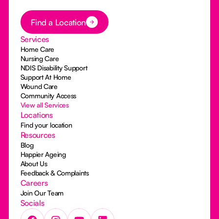
Button Text
Find a Location
Services
Home Care
Nursing Care
NDIS Disability Support
Support At Home
Wound Care
Community Access
View all Services
Locations
Find your location
Resources
Blog
Happier Ageing
About Us
Feedback & Complaints
Careers
Join Our Team
Socials