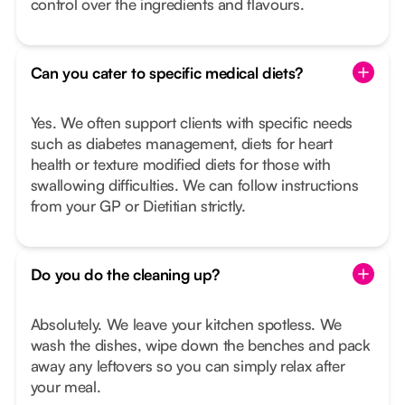
control over the ingredients and flavours.
Can you cater to specific medical diets?
Yes. We often support clients with specific needs
such as diabetes management, diets for heart
health or texture modified diets for those with
swallowing difficulties. We can follow instructions
from your GP or Dietitian strictly.
Do you do the cleaning up?
Absolutely. We leave your kitchen spotless. We
wash the dishes, wipe down the benches and pack
away any leftovers so you can simply relax after
your meal.