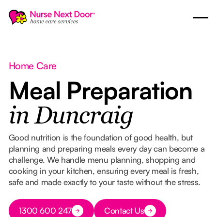
Home Care
Meal Preparation
in Duncraig
Good nutrition is the foundation of good health, but
planning and preparing meals every day can become a
challenge. We handle menu planning, shopping and
cooking in your kitchen, ensuring every meal is fresh,
safe and made exactly to your taste without the stress.
Button Text
1300 600 247
Contact Us
Button Text