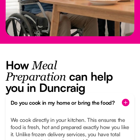
How
Meal
can help
Preparation
you in Duncraig
Do you cook in my home or bring the food?
We cook directly in your kitchen. This ensures the
food is fresh, hot and prepared exactly how you like
it. Unlike frozen delivery services, you have total