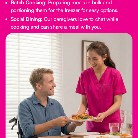
Batch Cooking:
Preparing meals in bulk and
portioning them for the freezer for easy options.
Social Dining:
Our caregivers love to chat while
cooking and can share a meal with you.