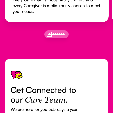
every Caregiver is meticulously chosen to meet
your needs.
Footer
Get Connected to
our
Care Team.
We are here for you 365 days a year.