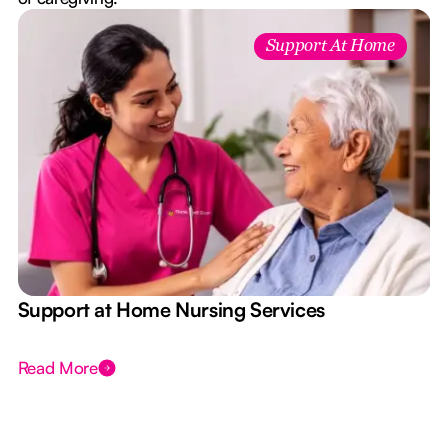
Support At Home
e
Support at Home Nursing Services
Read More