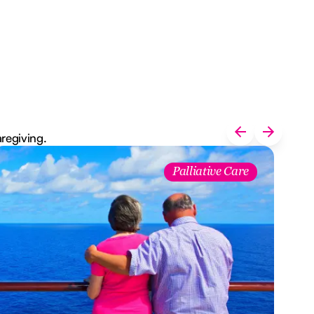
aregiving.
Palliative Care