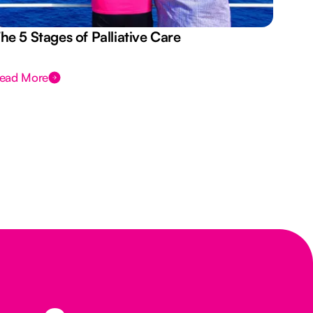
he 5 Stages of Palliative Care
Act
ead More
Rea