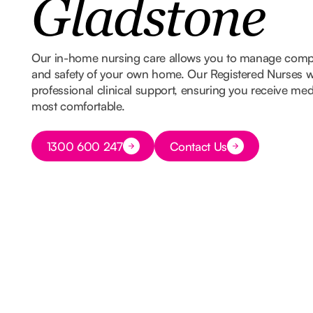
Gladstone
Our in-home nursing care allows you to manage comple
and safety of your own home. Our Registered Nurses w
professional clinical support, ensuring you receive med
most comfortable.
Button Text
1300 600 247
Contact Us
Button Text