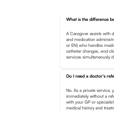
What is the difference 
A Caregiver assists with da
and medication administrat
or EN) who handles medic
catheter changes, and cl
services simultaneously 
Do I need a doctor's ref
No. As a private service, 
immediately without a ref
with your GP or specialist
medical history and treat