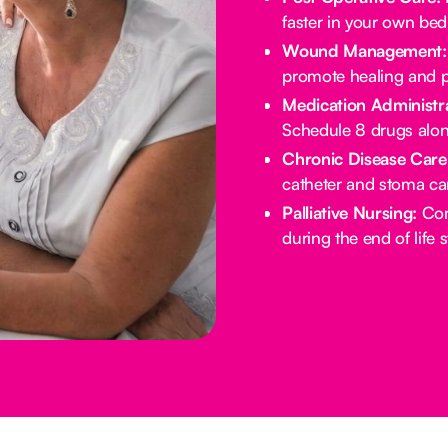
faster in your own bed
Wound Management:
promote healing and p
Medication Administra
Schedule 8 drugs alo
Chronic Disease Care
catheter and stoma ca
Palliative Nursing:
Com
during the end of life 