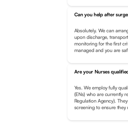
Can you help after surge
Absolutely. We can arrang
upon discharge, transport
monitoring for the first c
managed and you are safe 
Are your Nurses qualifie
Yes. We employ fully qual
(ENs) who are currently r
Regulation Agency). They
screening to ensure they 