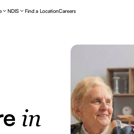
e
NDIS
Find a Location
Careers
re
in