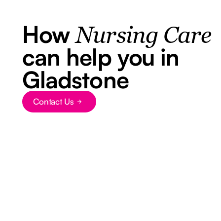
How
Nursing Care
can help you in
Gladstone
Contact Us
Button Text