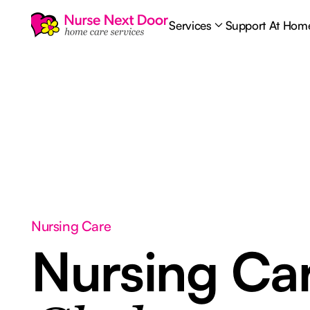
Services
Support At Hom
Nursing Care
Nursing Ca