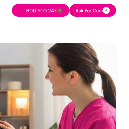
Button Text
1300 600 247
Ask For Care
Button Text