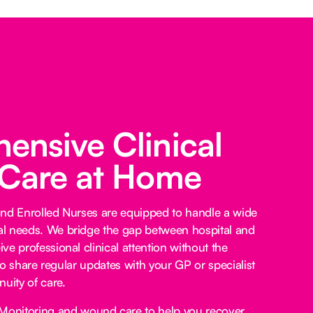
nsive Clinical
 Care at Home
and Enrolled Nurses are equipped to handle a wide
l needs. We bridge the gap between hospital and
e professional clinical attention without the
lso share regular updates with your GP or specialist
uity of care.
Monitoring and wound care to help you recover