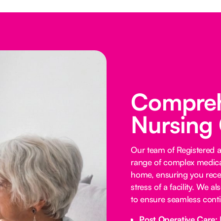
Comprehe
Nursing
Our team of Registered 
range of complex medica
home, ensuring you receiv
stress of a facility. We a
to ensure seamless contin
Post Operative Care: