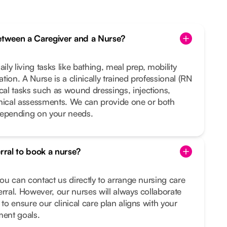
between a Caregiver and a Nurse?
ily living tasks like bathing, meal prep, mobility
ion. A Nurse is a clinically trained professional (RN
al tasks such as wound dressings, injections,
inical assessments. We can provide one or both
depending on your needs.
erral to book a nurse?
you can contact us directly to arrange nursing care
erral. However, our nurses will always collaborate
 to ensure our clinical care plan aligns with your
ment goals.