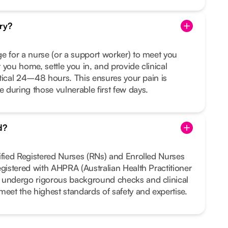
ry?
e for a nurse (or a support worker) to meet you
 you home, settle you in, and provide clinical
ritical 24–48 hours. This ensures your pain is
during those vulnerable first few days.
d?
ified Registered Nurses (RNs) and Enrolled Nurses
egistered with AHPRA (Australian Health Practitioner
 undergo rigorous background checks and clinical
meet the highest standards of safety and expertise.