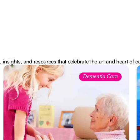
, insights, and resources that celebrate the art and heart of c
Dementia Care