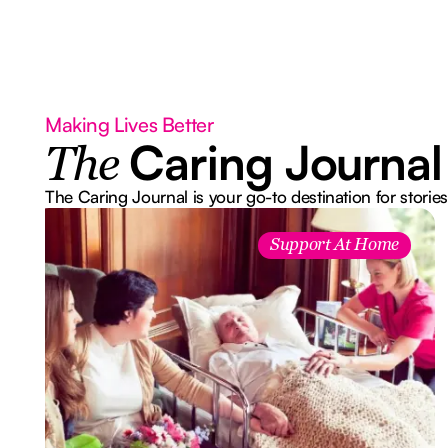
Making Lives Better
Caring Journal
The
The Caring Journal is your go-to destination for stories
Support At Home