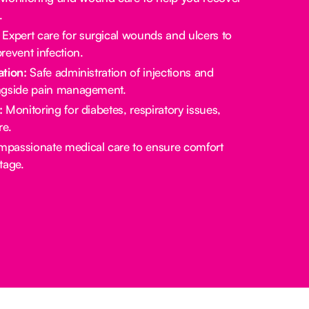
.
Expert care for surgical wounds and ulcers to
revent infection.
tion:
Safe administration of injections and
ngside pain management.
:
Monitoring for diabetes, respiratory issues,
re.
passionate medical care to ensure comfort
stage.