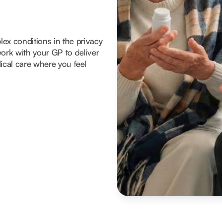
x conditions in the privacy
ork with your GP to deliver
ical care where you feel