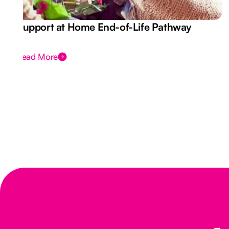
Support at Home End-of-Life Pathway
Read More