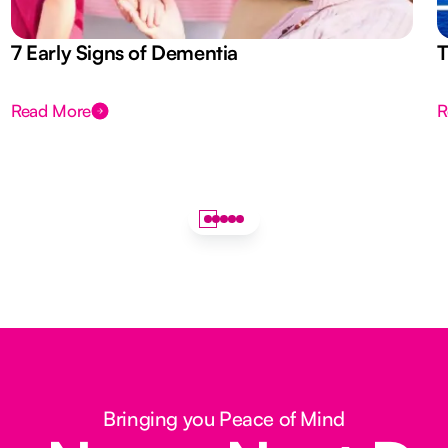
7 Early Signs of Dementia
T
Read More
R
Bringing you Peace of Mind