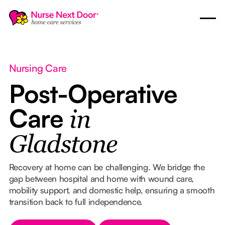
Nursing Care
Post-Operative
Care
in
Gladstone
Recovery at home can be challenging. We bridge the
gap between hospital and home with wound care,
mobility support, and domestic help, ensuring a smooth
transition back to full independence.
Button Text