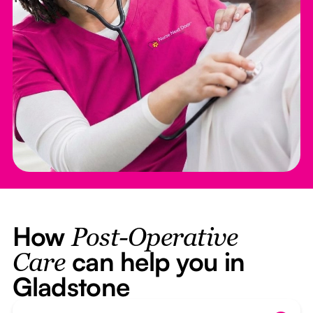
How
Post-Operative
can help you in
Care
Gladstone