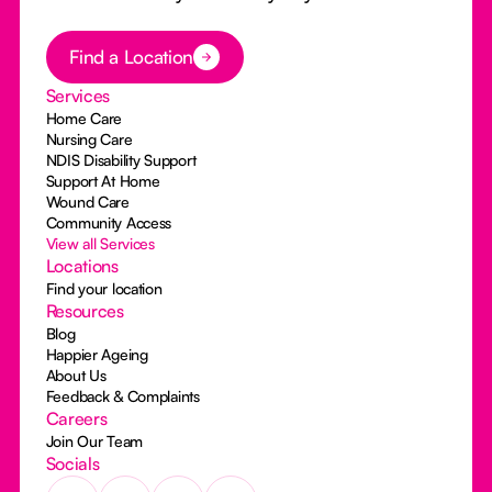
Button Text
Find a Location
Services
Home Care
Nursing Care
NDIS Disability Support
Support At Home
Wound Care
Community Access
View all Services
Locations
Find your location
Resources
Blog
Happier Ageing
About Us
Feedback & Complaints
Careers
Join Our Team
Socials