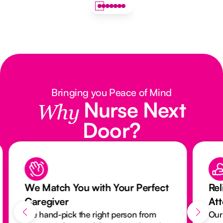
Bringing you Peace of Mind
Nurse Next
Why
Door?
We Match You with Your Perfect
Rel
Caregiver
At
We hand-pick the right person from
Our