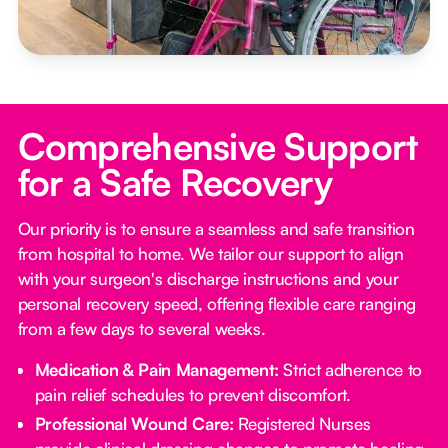
Comprehensive Support
for a Safe Recovery
Our priority is to ensure a seamless and safe transition
from hospital to home. We tailor our support to align
with your surgeon's discharge instructions and your
personal recovery speed, offering flexible care ranging
from a few days to several weeks.
Medication & Pain Management:
Strict adherence to
pain relief schedules to prevent discomfort.
Professional Wound Care:
Registered Nurses