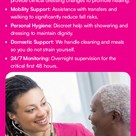
provide clinical dressing changes to promote healing.
Mobility Support:
Assistance with transfers and
walking to significantly reduce fall risks.
Personal Hygiene:
Discreet help with showering and
dressing to maintain dignity.
Domestic Support:
We handle cleaning and meals
so you do not strain yourself.
24/7 Monitoring:
Overnight supervision for the
critical first 48 hours.