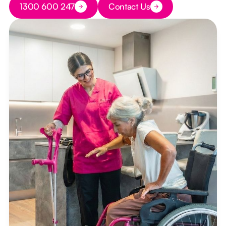
1300 600 247
Contact Us
Button Text