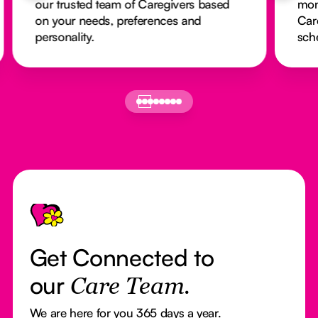
our trusted team of Caregivers based
mon
on your needs, preferences and
Car
personality.
sch
Footer
Get Connected to
our
Care Team.
We are here for you 365 days a year.