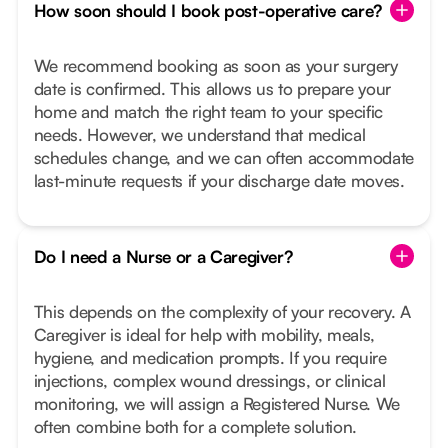
How soon should I book post-operative care?
We recommend booking as soon as your surgery
date is confirmed. This allows us to prepare your
home and match the right team to your specific
needs. However, we understand that medical
schedules change, and we can often accommodate
last-minute requests if your discharge date moves.
Do I need a Nurse or a Caregiver?
This depends on the complexity of your recovery. A
Caregiver is ideal for help with mobility, meals,
hygiene, and medication prompts. If you require
injections, complex wound dressings, or clinical
monitoring, we will assign a Registered Nurse. We
often combine both for a complete solution.