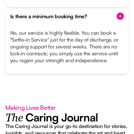
Is there a minimum booking time?
No, our service is highly flexible. You can book a
"Settle-in Service" just for the day of discharge, or
ongoing support for several weeks. There are no
lock-in contracts; you simply use the service until
you regain your strength and independence.
Making Lives Better
Caring Journal
The
The Caring Journal is your go-to destination for stories,
insights, and resources that celebrate the art and heart