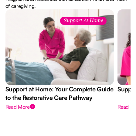
of caregiving.
Support At Home
Support at Home: Your Complete Guide
Suppor
to the Restorative Care Pathway
Read More
Read M