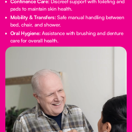
Continence Care:
Discreet support with toileting and
pads to maintain skin health.
Mobility & Transfers:
Safe manual handling between
bed, chair, and shower.
Oral Hygiene:
Assistance with brushing and denture
care for overall health.