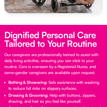
Dignified Personal Care
Tailored to Your Routine
Our caregivers are professionally trained to assist with
daily living activities, ensuring you can stick to your
routine. Care is overseen by a Registered Nurse, and
same-gender caregivers are available upon request.
Bathing & Showering:
Safe assistance with washing
to reduce fall risks on slippery surfaces.
Dressing & Grooming:
Help with buttons, zippers,
shaving, and hair so you feel like yourself.