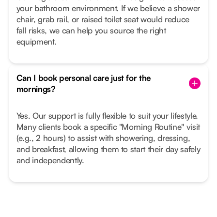
your bathroom environment. If we believe a shower
chair, grab rail, or raised toilet seat would reduce
fall risks, we can help you source the right
equipment.
Can I book personal care just for the
mornings?
Yes. Our support is fully flexible to suit your lifestyle.
Many clients book a specific "Morning Routine" visit
(e.g., 2 hours) to assist with showering, dressing,
and breakfast, allowing them to start their day safely
and independently.