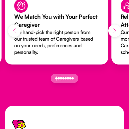
We Match You with Your Perfect
Rel
Caregiver
At
We hand-pick the right person from
Our
our trusted team of Caregivers based
mon
on your needs, preferences and
Car
personality.
sch
Footer