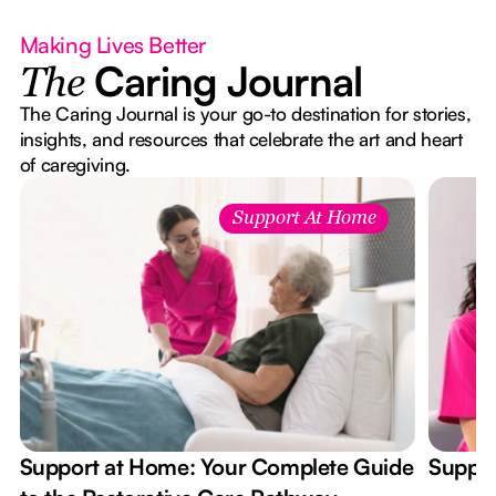
Making Lives Better
Caring Journal
The
The Caring Journal is your go-to destination for stories,
insights, and resources that celebrate the art and heart
of caregiving.
Support At Home
Support at Home: Your Complete Guide
Suppor