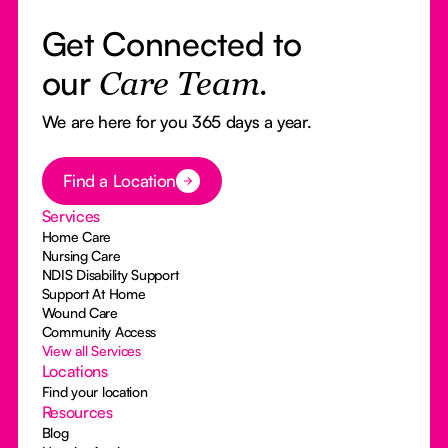
Get Connected to
our
Care Team.
We are here for you 365 days a year.
Button Text
Find a Location
Services
Home Care
Nursing Care
NDIS Disability Support
Support At Home
Wound Care
Community Access
View all Services
Locations
Find your location
Resources
Blog