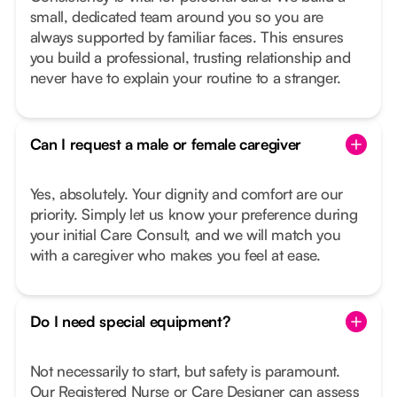
small, dedicated team around you so you are
always supported by familiar faces. This ensures
you build a professional, trusting relationship and
never have to explain your routine to a stranger.
Can I request a male or female caregiver
Yes, absolutely. Your dignity and comfort are our
priority. Simply let us know your preference during
your initial Care Consult, and we will match you
with a caregiver who makes you feel at ease.
Do I need special equipment?
Not necessarily to start, but safety is paramount.
Our Registered Nurse or Care Designer can assess