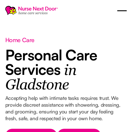
Home Care
Personal Care
Services
in
Gladstone
Accepting help with intimate tasks requires trust. We
provide discreet assistance with showering, dressing,
and grooming, ensuring you start your day feeling
fresh, safe, and respected in your own home.
Button Text