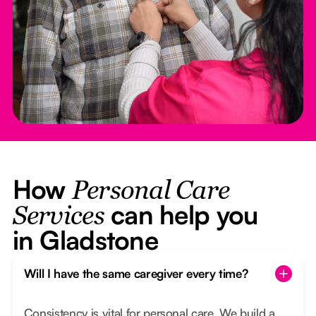
How
Personal Care
can help you
Services
in Gladstone
Will I have the same caregiver every time?
Consistency is vital for personal care. We build a