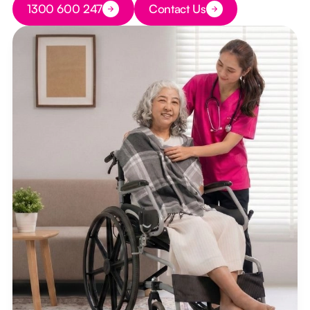
1300 600 247
Contact Us
Button Text