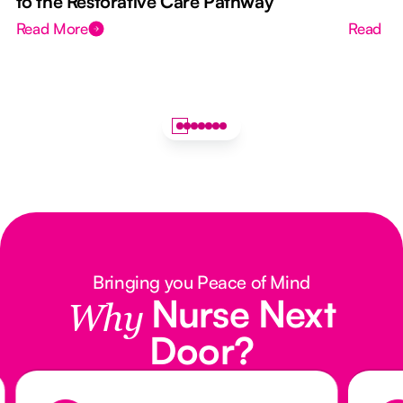
to the Restorative Care Pathway
Read More
Read M
Bringing you Peace of Mind
Nurse Next
Why
Door?