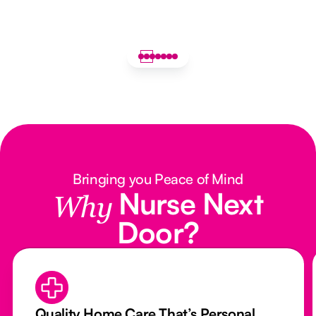
Bringing you Peace of Mind
Nurse Next
Why
Door?
Quality Home Care That’s Personal