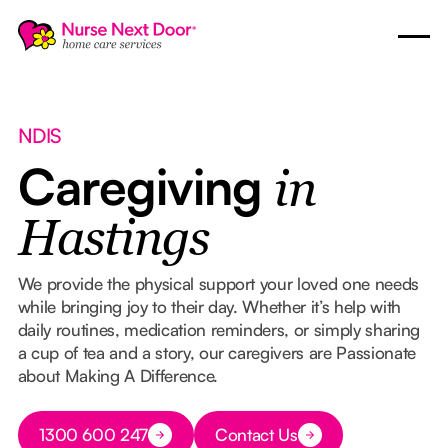
NDIS
Caregiving
in
Hastings
We provide the physical support your loved one needs
while bringing joy to their day. Whether it’s help with
daily routines, medication reminders, or simply sharing
a cup of tea and a story, our caregivers are Passionate
about Making A Difference.
Button Text
1300 600 247
Contact Us
Button Text