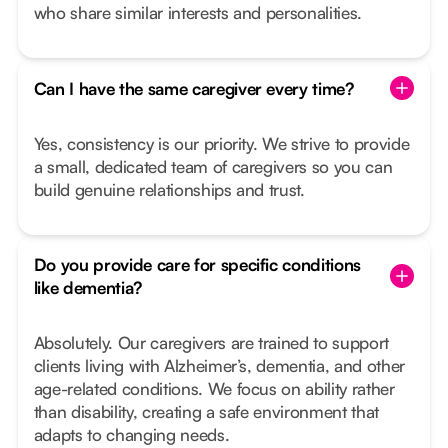
who share similar interests and personalities.
Can I have the same caregiver every time?
Yes, consistency is our priority. We strive to provide
a small, dedicated team of caregivers so you can
build genuine relationships and trust.
Do you provide care for specific conditions
like dementia?
Absolutely. Our caregivers are trained to support
clients living with Alzheimer’s, dementia, and other
age-related conditions. We focus on ability rather
than disability, creating a safe environment that
adapts to changing needs.