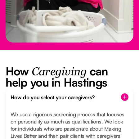
How
can
Caregiving
help you in Hastings
How do you select your caregivers?
We use a rigorous screening process that focuses
on personality as much as qualifications. We look
for individuals who are passionate about Making
Lives Better and then pair clients with caregivers