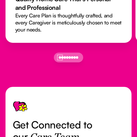
and Professional
Every Care Plan is thoughtfully crafted, and
every Caregiver is meticulously chosen to meet
your needs.
Footer
Get Connected to
our