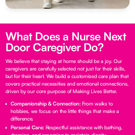
What Does a Nurse Next
Door Caregiver Do?
We believe that staying at home should be a joy. Our
caregivers are carefully selected not just for their skills,
but for their heart. We build a customised care plan that
covers practical necessities and emotional connections,
driven by our core purpose of Making Lives Better.
Companionship & Connection:
From walks to
hobbies, we focus on the little things that make a
difference.
Personal Care:
Respectful assistance with bathing,
dressing, and grooming to maintain dignity.