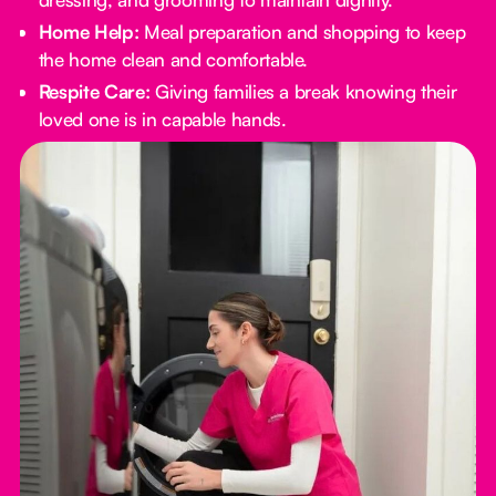
Home Help:
Meal preparation and shopping to keep
the home clean and comfortable.
Respite Care:
Giving families a break knowing their
loved one is in capable hands.