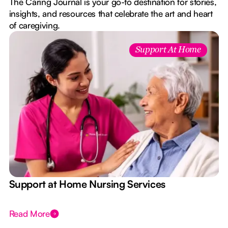
The Caring Journal is your go-to destination for stories,
insights, and resources that celebrate the art and heart
of caregiving.
Support At Home
e
Support at Home Nursing Services
Read More