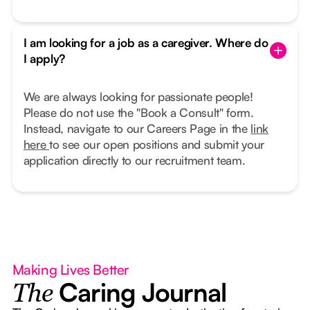
I am looking for a job as a caregiver. Where do
I apply?
We are always looking for passionate people!
Please do not use the "Book a Consult" form.
Instead, navigate to our Careers Page in the
link
here
to see our open positions and submit your
application directly to our recruitment team.
Making Lives Better
Caring Journal
The