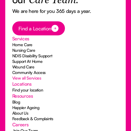
Care Team.
We are here for you 365 days a year.
Button Text
Find a Location
Services
Home Care
Nursing Care
NDIS Disability Support
Support At Home
Wound Care
Community Access
View all Services
Locations
Find your location
Resources
Blog
Happier Ageing
About Us
Feedback & Complaints
Careers
Join Our Team