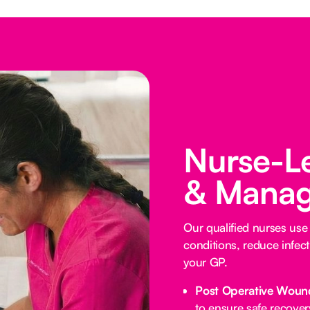
Nurse-L
& Manag
Our qualified nurses us
conditions, reduce infect
your GP.
Post Operative Woun
to ensure safe recover