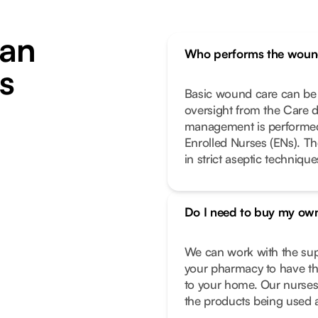
an
Who performs the woun
s
Basic wound care can be 
oversight from the Care 
management is performed 
Enrolled Nurses (ENs). Th
in strict aseptic techniqu
Do I need to buy my own
We can work with the supp
your pharmacy to have the
to your home. Our nurses 
the products being used a