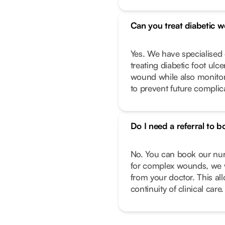
Can you treat diabetic 
Yes. We have specialise
treating diabetic foot ulc
wound while also monitor
to prevent future complic
Do I need a referral to b
No. You can book our nurs
for complex wounds, we w
from your doctor. This al
continuity of clinical care.