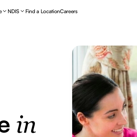
e
NDIS
Find a Location
Careers
re
in