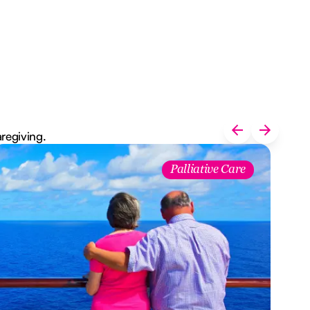
aregiving.
Palliative Care