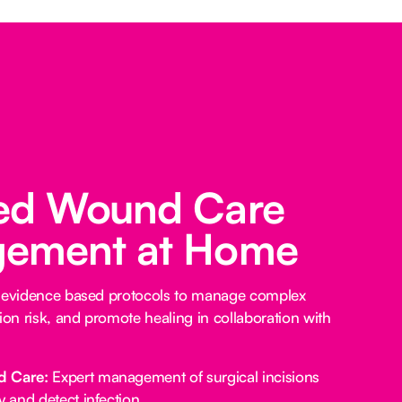
ed Wound Care
ement at Home
e evidence based protocols to manage complex
ion risk, and promote healing in collaboration with
d Care:
Expert management of surgical incisions
y and detect infection.