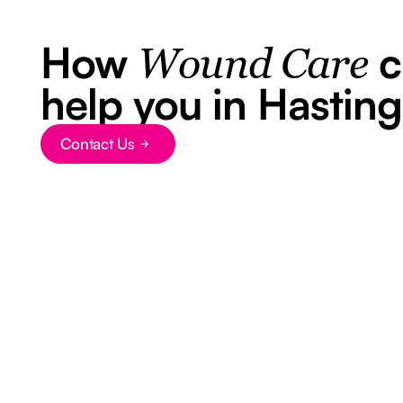
How
c
Wound Care
help you in Hasting
Contact Us
Button Text