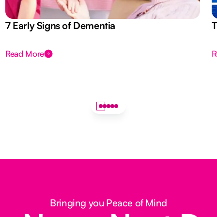
7 Early Signs of Dementia
T
Read More
R
Bringing you Peace of Mind