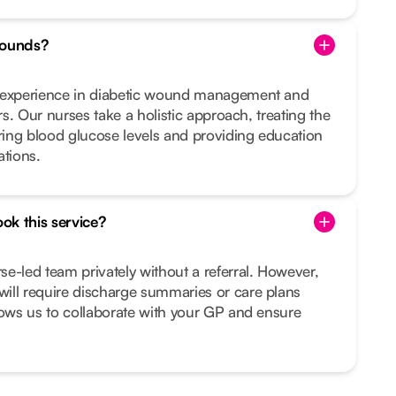
wounds?
d experience in diabetic wound management and
ers. Our nurses take a holistic approach, treating the
ing blood glucose levels and providing education
ations.
ook this service?
e-led team privately without a referral. However,
ill require discharge summaries or care plans
lows us to collaborate with your GP and ensure