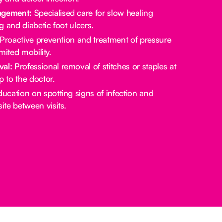
gement:
Specialised care for slow healing
 and diabetic foot ulcers.
Proactive prevention and treatment of pressure
imited mobility.
val:
Professional removal of stitches or staples at
p to the doctor.
ucation on spotting signs of infection and
te between visits.