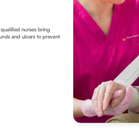
 qualified nurses bring
unds and ulcers to prevent