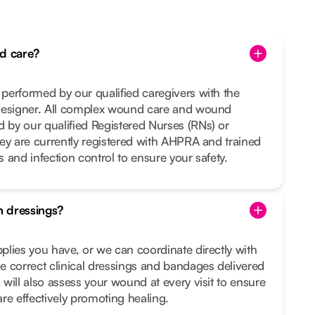
d care?
performed by our qualified caregivers with the
designer. All complex wound care and wound
by our qualified Registered Nurses (RNs) or
ey are currently registered with AHPRA and trained
es and infection control to ensure your safety.
 dressings?
lies you have, or we can coordinate directly with
 correct clinical dressings and bandages delivered
will also assess your wound at every visit to ensure
re effectively promoting healing.