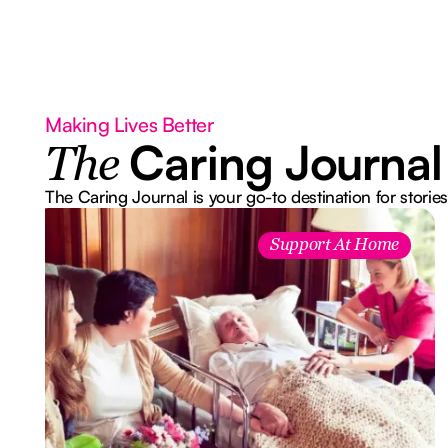
Making Lives Better
Caring Journal
The
The Caring Journal is your go-to destination for stories
Support At Home