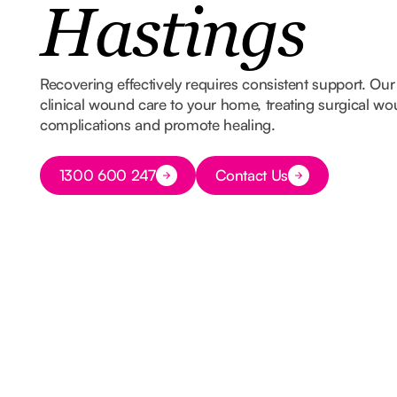
Hastings
Recovering effectively requires consistent support. Our
clinical wound care to your home, treating surgical wo
complications and promote healing.
Button Text
1300 600 247
Contact Us
Button Text