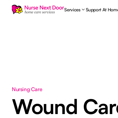
Services
Support At Hom
Nursing Care
Wound Ca