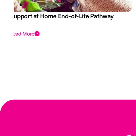
Support at Home End-of-Life Pathway
Read More