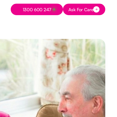
Button Text
1300 600 247
Ask For Care
Button Text