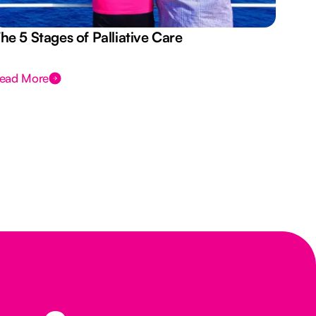
he 5 Stages of Palliative Care
Act
ead More
Rea