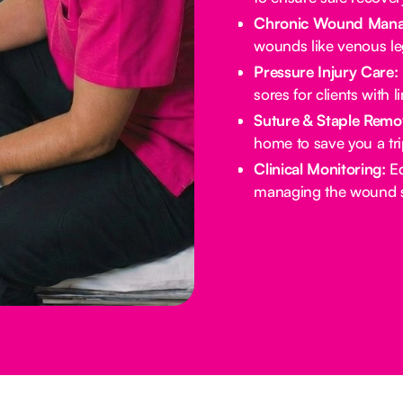
Chronic Wound Mana
wounds like venous leg
Pressure Injury Care:
sores for clients with l
Suture & Staple Remo
home to save you a tri
Clinical Monitoring:
Ed
managing the wound si