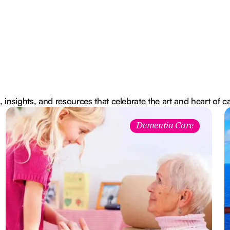
, insights, and resources that celebrate the art and heart of c
Dementia Care