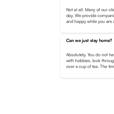
Not at all. Many of our c
day. We provide companio
and happy while you are 
Can we just stay home?
Absolutely. You do not ha
with hobbies, look throug
over a cup of tea. The ti