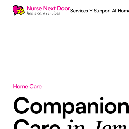
Services
Support At Hom
Home Care
Companion
Care