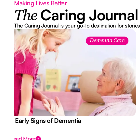
Making Lives Better
Caring Journal
The
The Caring Journal is your go-to destination for stories
Dementia Care
7 Early Signs of Dementia
Read More