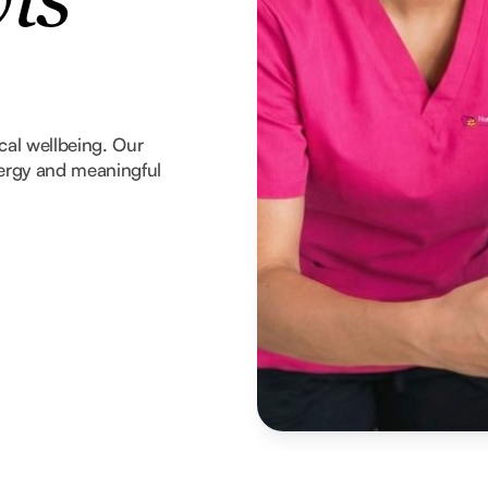
vis
ical wellbeing. Our
nergy and meaningful