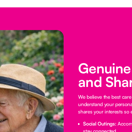
Genuine
and Shar
We believe the best car
understand your personali
shares your interests so 
Social Outings:
Accompa
stay connected.