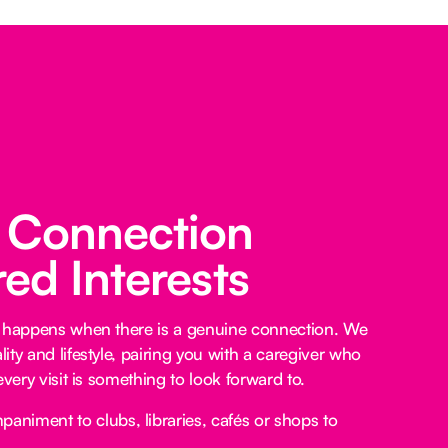
 Connection
ed Interests
e happens when there is a genuine connection. We
ty and lifestyle, pairing you with a caregiver who
every visit is something to look forward to.
niment to clubs, libraries, cafés or shops to