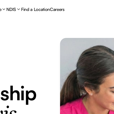
e
NDIS
Find a Location
Careers
ship