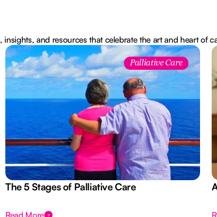
, insights, and resources that celebrate the art and heart of c
Palliative Care
The 5 Stages of Palliative Care
A
Read More
R