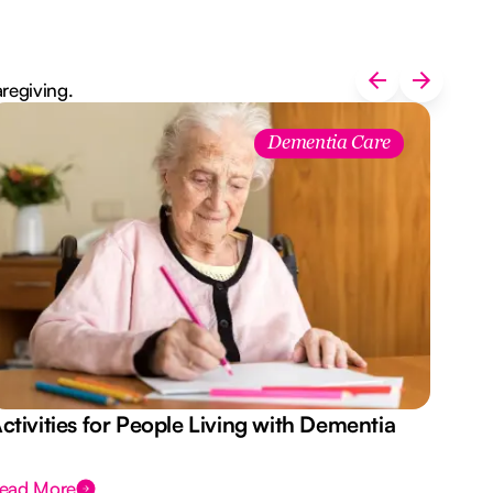
aregiving.
Dementia Care
ctivities for People Living with Dementia
Aus
Des
ead More
Rea