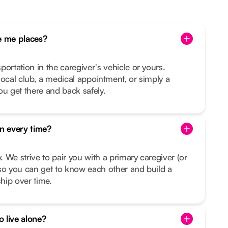
 me places?
ortation in the caregiver's vehicle or yours.
e local club, a medical appointment, or simply a
ou get there and back safely.
on every time?
y. We strive to pair you with a primary caregiver (or
so you can get to know each other and build a
ship over time.
o live alone?