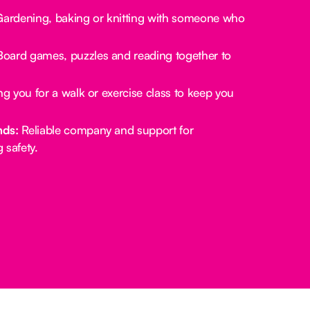
ardening, baking or knitting with someone who
oard games, puzzles and reading together to
.
g you for a walk or exercise class to keep you
nds:
Reliable company and support for
 safety.