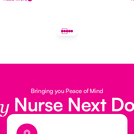
Bringing you Peace of Mind
Nurse Next D
y