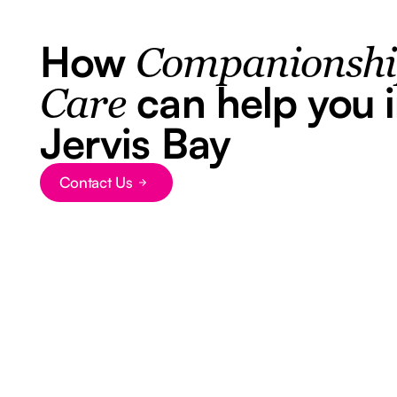
How
Companionsh
can help you 
Care
Jervis Bay
Contact Us
Button Text