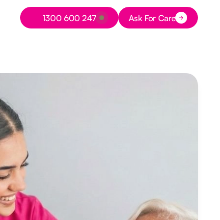
Button Text
1300 600 247
Ask For Care
Button Text