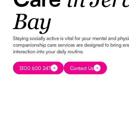
in Jer
Bay
Staying socially active is vital for your mental and phys
companionship care services are designed to bring e
interaction into your daily routine.
Button Text
1300 600 247
Contact Us
Button Text