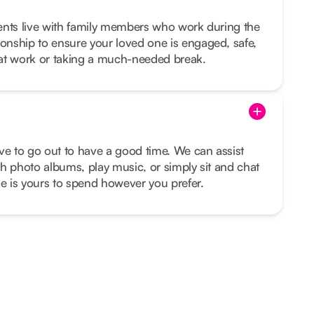
lients live with family members who work during the
nship to ensure your loved one is engaged, safe,
at work or taking a much-needed break.
ve to go out to have a good time. We can assist
h photo albums, play music, or simply sit and chat
me is yours to spend however you prefer.