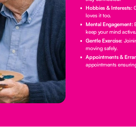
Hobbies & Interests:
G
loves it too.
Mental Engagement:
B
keep your mind active
Gentle Exercise:
Joinin
moving safely.
Appointments & Erra
appointments ensuring