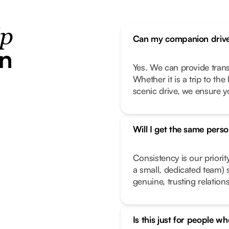
ip
Can my companion drive
in
Yes. We can provide transp
Whether it is a trip to th
scenic drive, we ensure y
Will I get the same pers
Consistency is our priorit
a small, dedicated team) 
genuine, trusting relation
Is this just for people wh