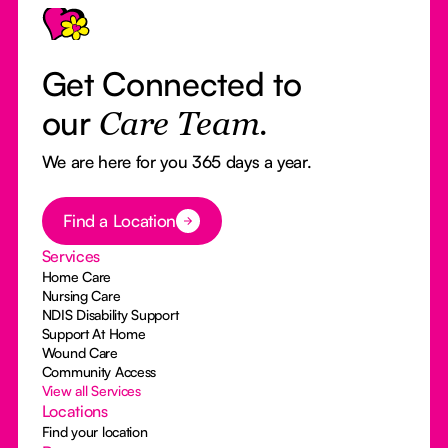
Get Connected to
our
Care Team.
We are here for you 365 days a year.
Button Text
Find a Location
Services
Home Care
Nursing Care
NDIS Disability Support
Support At Home
Wound Care
Community Access
View all Services
Locations
Find your location