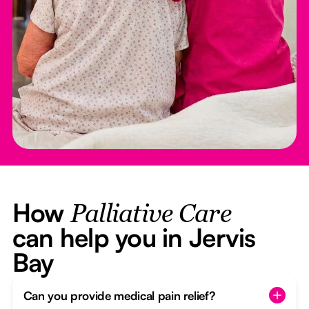
How
Palliative Care
can help you in Jervis
Bay
Can you provide medical pain relief?