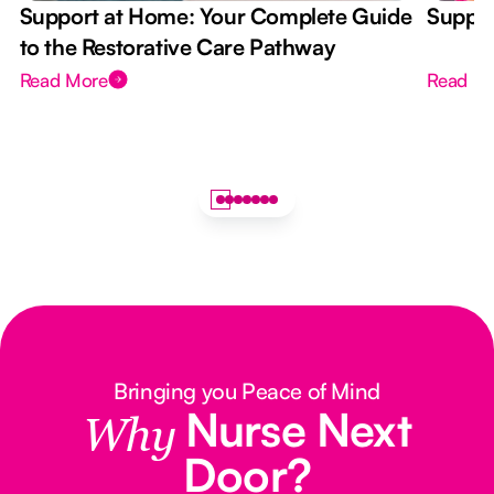
Support at Home: Your Complete Guide
Suppor
to the Restorative Care Pathway
Read More
Read M
Bringing you Peace of Mind
Nurse Next
Why
Door?