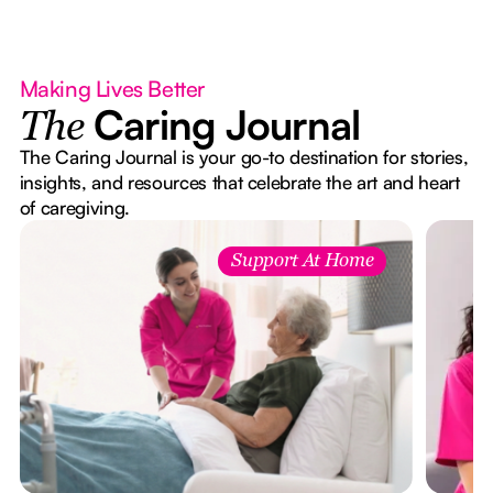
Making Lives Better
Caring Journal
The
The Caring Journal is your go-to destination for stories,
insights, and resources that celebrate the art and heart
of caregiving.
Support At Home