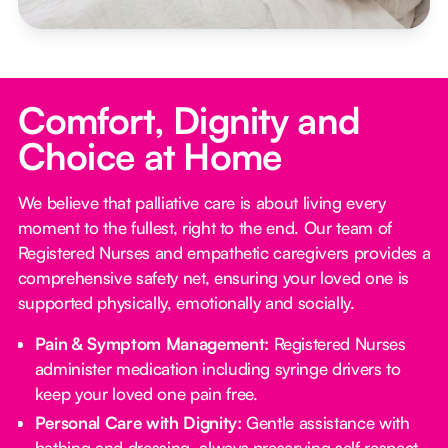
Comfort, Dignity and
Choice at Home
We believe that palliative care is about living every
moment to the fullest, right to the end. Our team of
Registered Nurses and empathetic caregivers provides a
comprehensive safety net, ensuring your loved one is
supported physically, emotionally and socially.
Pain & Symptom Management:
Registered Nurses
administer medication including syringe drivers to
keep your loved one pain free.
Personal Care with Dignity:
Gentle assistance with
bathing and dressing, always preserving self respect