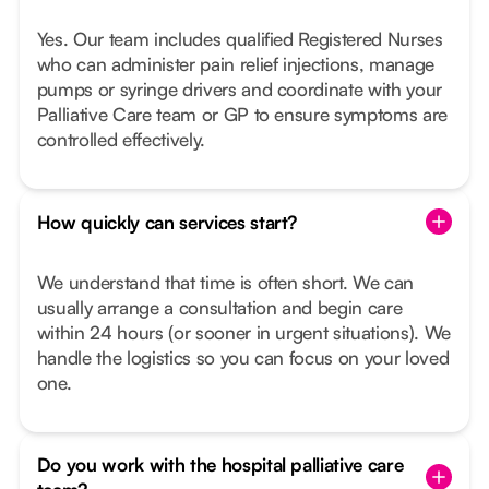
Yes. Our team includes qualified Registered Nurses
who can administer pain relief injections, manage
pumps or syringe drivers and coordinate with your
Palliative Care team or GP to ensure symptoms are
controlled effectively.
How quickly can services start?
We understand that time is often short. We can
usually arrange a consultation and begin care
within 24 hours (or sooner in urgent situations). We
handle the logistics so you can focus on your loved
one.
Do you work with the hospital palliative care