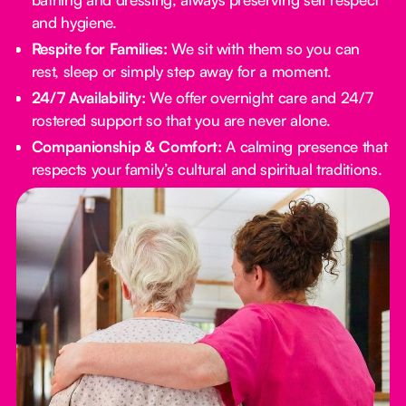
and hygiene.
Respite for Families:
We sit with them so you can
rest, sleep or simply step away for a moment.
24/7 Availability:
We offer overnight care and 24/7
rostered support so that you are never alone.
Companionship & Comfort:
A calming presence that
respects your family’s cultural and spiritual traditions.