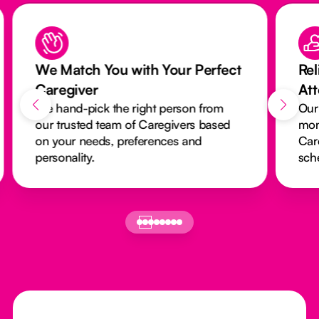
We Match You with Your Perfect
Rel
Caregiver
At
We hand-pick the right person from
Our
our trusted team of Caregivers based
mon
on your needs, preferences and
Car
personality.
sch
Footer