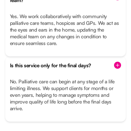
team?
Yes. We work collaboratively with community
palliative care teams, hospices and GPs. We act as
the eyes and ears in the home, updating the
medical team on any changes in condition to
ensure seamless care.
Is this service only for the final days?
No. Palliative care can begin at any stage of a life
limiting illness. We support clients for months or
even years, helping to manage symptoms and
improve quality of life long before the final days
arrive.