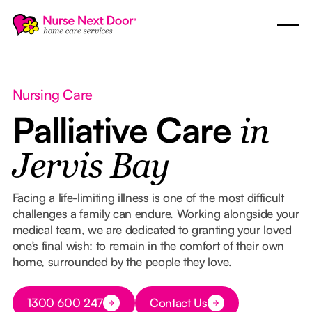
Nursing Care
Palliative Care
in
Jervis Bay
Facing a life-limiting illness is one of the most difficult
challenges a family can endure. Working alongside your
medical team, we are dedicated to granting your loved
one’s final wish: to remain in the comfort of their own
home, surrounded by the people they love.
Button Text
1300 600 247
Contact Us
Button Text