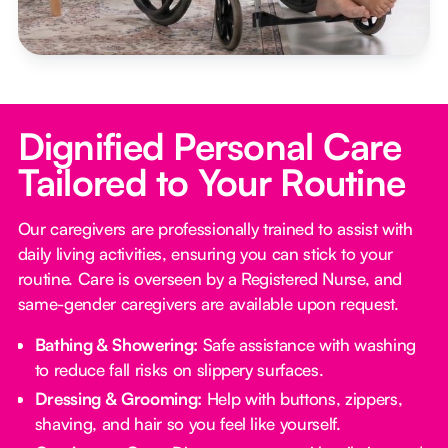
Dignified Personal Care
Tailored to Your Routine
Our caregivers are professionally trained to assist with
daily living activities, ensuring you can stick to your
routine. Care is overseen by a Registered Nurse, and
same-gender caregivers are available upon request.
Bathing & Showering:
Safe assistance with washing
to reduce fall risks on slippery surfaces.
Dressing & Grooming:
Help with buttons, zippers,
shaving, and hair so you feel like yourself.