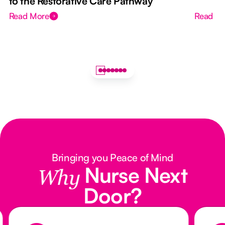
to the Restorative Care Pathway
Read More
Read M
Bringing you Peace of Mind
Nurse Next
Why
Door?