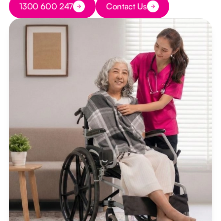
1300 600 247
Contact Us
Button Text