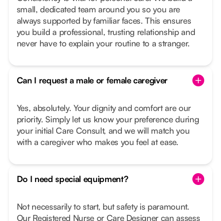
small, dedicated team around you so you are
always supported by familiar faces. This ensures
you build a professional, trusting relationship and
never have to explain your routine to a stranger.
Can I request a male or female caregiver
Yes, absolutely. Your dignity and comfort are our
priority. Simply let us know your preference during
your initial Care Consult, and we will match you
with a caregiver who makes you feel at ease.
Do I need special equipment?
Not necessarily to start, but safety is paramount.
Our Registered Nurse or Care Designer can assess