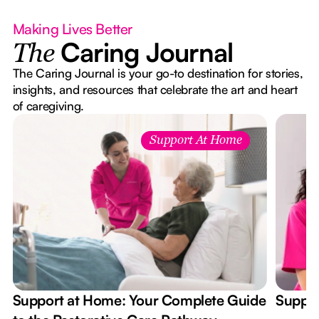
Making Lives Better
Caring Journal
The
The Caring Journal is your go-to destination for stories,
insights, and resources that celebrate the art and heart
of caregiving.
Support At Home
Support at Home: Your Complete Guide
Suppor