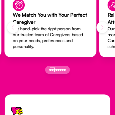
We Match You with Your Perfect
Rel
Caregiver
At
We hand-pick the right person from
Our
our trusted team of Caregivers based
mon
on your needs, preferences and
Car
personality.
sch
Footer