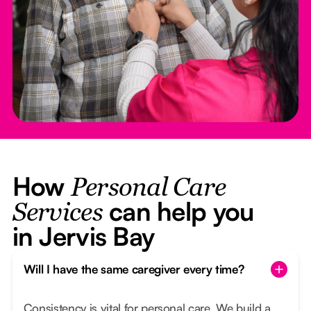
How
Personal Care
can help you
Services
in Jervis Bay
Will I have the same caregiver every time?
Consistency is vital for personal care. We build a