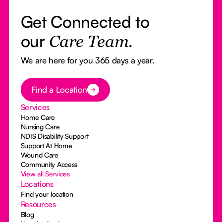
Get Connected to
our
Care Team.
We are here for you 365 days a year.
Button Text
Find a Location
Services
Home Care
Nursing Care
NDIS Disability Support
Support At Home
Wound Care
Community Access
View all Services
Locations
Find your location
Resources
Blog