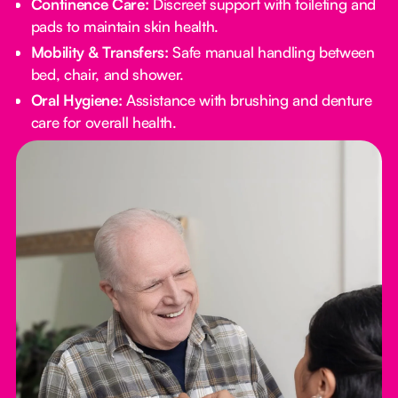
Continence Care:
Discreet support with toileting and
pads to maintain skin health.
Mobility & Transfers:
Safe manual handling between
bed, chair, and shower.
Oral Hygiene:
Assistance with brushing and denture
care for overall health.