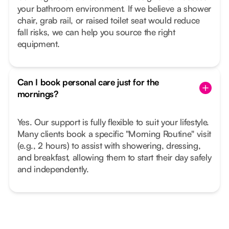
your bathroom environment. If we believe a shower
chair, grab rail, or raised toilet seat would reduce
fall risks, we can help you source the right
equipment.
Can I book personal care just for the
mornings?
Yes. Our support is fully flexible to suit your lifestyle.
Many clients book a specific "Morning Routine" visit
(e.g., 2 hours) to assist with showering, dressing,
and breakfast, allowing them to start their day safely
and independently.