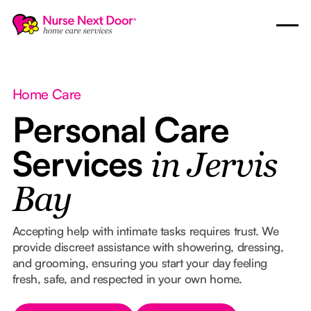
Home Care
Personal Care
Services
in Jervis
Bay
Accepting help with intimate tasks requires trust. We
provide discreet assistance with showering, dressing,
and grooming, ensuring you start your day feeling
fresh, safe, and respected in your own home.
Button Text