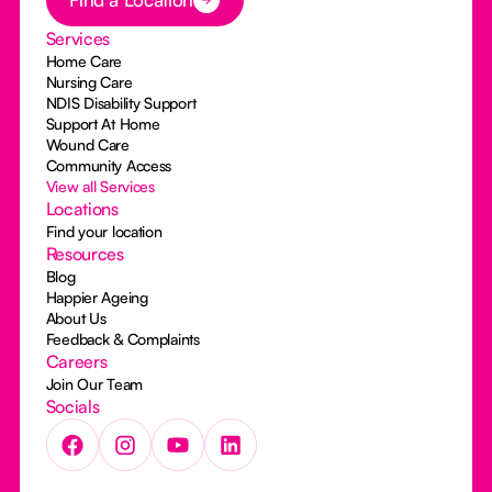
Services
Home Care
Nursing Care
NDIS Disability Support
Support At Home
Wound Care
Community Access
View all Services
Locations
Find your location
Resources
Blog
Happier Ageing
About Us
Feedback & Complaints
Careers
Join Our Team
Socials