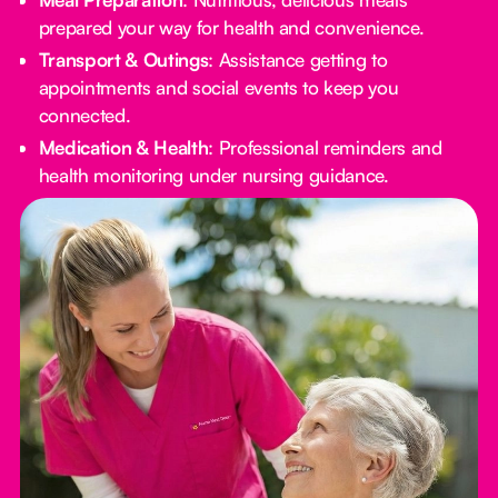
prepared your way for health and convenience.
Transport & Outings
: Assistance getting to
appointments and social events to keep you
connected.
Medication & Health
: Professional reminders and
health monitoring under nursing guidance.