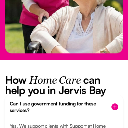
How
can
Home Care
help you in Jervis Bay
Can I use government funding for these
services?
Yes. We support clients with Support at Home