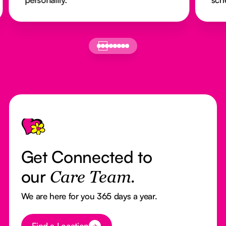
Footer
Get Connected to
our
Care Team.
We are here for you 365 days a year.
Button Text
Find a Location