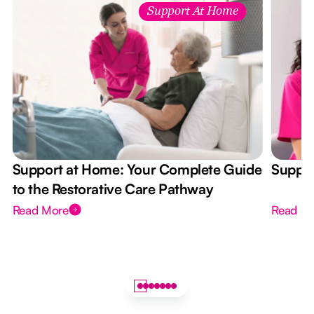
Support At Home
Support at Home: Your Complete Guide
Suppor
to the Restorative Care Pathway
Read More
Read M