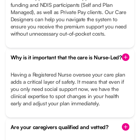
funding and NDIS participants (Self and Plan
Managed), as well as Private Pay clients. Our Care
Designers can help you navigate the system to
ensure you receive the premium support you need
without unnecessary out-of-pocket costs.
Why is it important that the care is Nurse-Led?
Having a Registered Nurse oversee your care plan
adds a critical layer of safety. It means that even if
you only need social support now, we have the
clinical expertise to spot changes in your health
early and adjust your plan immediately.
Are your caregivers qualified and vetted?