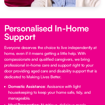
Personalised In-Home
Support
Everyone deserves the choice to live independently at
home, even if it means getting a little help. With
compassionate and qualified caregivers, we bring
professional in-home care and support right to your
door providing aged care and disability support that is
dedicated to Making Lives Better.
Domestic Assistance
: Assisance with light
housekeeping to keep your home safe, tidy, and
manageable.
Meal Preparation
: Nutritious, delicious meals