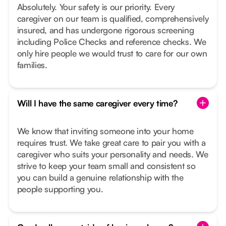
Absolutely. Your safety is our priority. Every
caregiver on our team is qualified, comprehensively
insured, and has undergone rigorous screening
including Police Checks and reference checks. We
only hire people we would trust to care for our own
families.
Will I have the same caregiver every time?
We know that inviting someone into your home
requires trust. We take great care to pair you with a
caregiver who suits your personality and needs. We
strive to keep your team small and consistent so
you can build a genuine relationship with the
people supporting you.