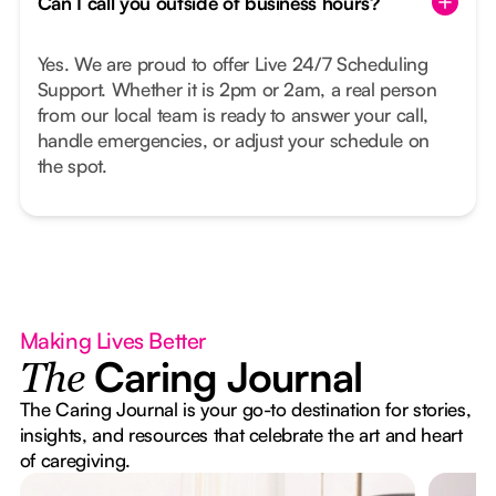
Can I call you outside of business hours?
Yes. We are proud to offer Live 24/7 Scheduling
Support. Whether it is 2pm or 2am, a real person
from our local team is ready to answer your call,
handle emergencies, or adjust your schedule on
the spot.
Making Lives Better
Caring Journal
The
The Caring Journal is your go-to destination for stories,
insights, and resources that celebrate the art and heart
of caregiving.