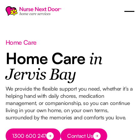
Home Care
Home Care
in
Jervis Bay
We provide the flexible support you need, whether it’s a
helping hand with daily chores, medication
management, or companionship, so you can continue
living in your own home, on your own terms,
surrounded by the memories and comforts you love.
Button Text
1300 600 247
Contact Us
Button Text