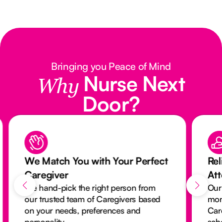
Bringing you Peace of Mind
Nurse Next
Why
Door?
We Match You with Your Perfect
Rel
Caregiver
At
We hand-pick the right person from
Our
our trusted team of Caregivers based
mon
on your needs, preferences and
Car
personality.
sch