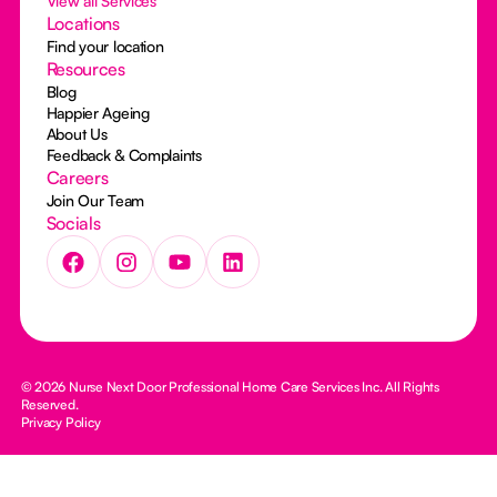
View all Services
Locations
Find your location
Resources
Blog
Happier Ageing
About Us
Feedback & Complaints
Careers
Join Our Team
Socials
© 2026 Nurse Next Door Professional Home Care Services Inc. All Rights
Reserved.
Privacy Policy