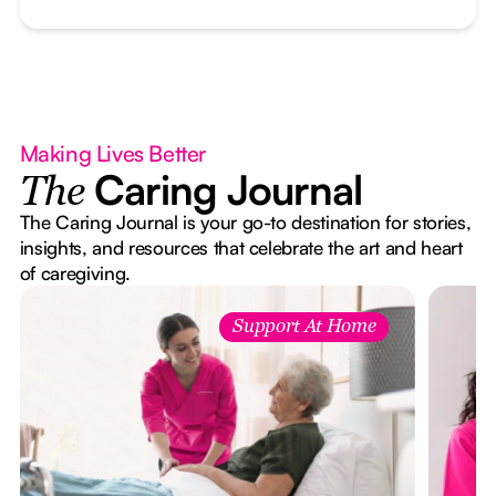
Making Lives Better
Caring Journal
The
The Caring Journal is your go-to destination for stories,
insights, and resources that celebrate the art and heart
of caregiving.
Support At Home