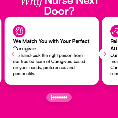
Why
Door?
We Match You with Your Perfect
Rel
Caregiver
At
We hand-pick the right person from
Our
our trusted team of Caregivers based
mon
on your needs, preferences and
Car
personality.
sch