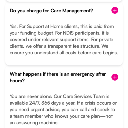
Do you charge for Care Management?
Yes. For Support at Home clients, this is paid from
your funding budget. For NDIS participants, it is
covered under relevant support items. For private
clients, we offer a transparent fee structure. We
ensure you understand all costs before care begins.
What happens if there is an emergency after
hours?
You are never alone. Our Care Services Team is
available 24/7, 365 days a year. If a crisis occurs or
you need urgent advice, you can call and speak to
a team member who knows your care plan—not
an answering machine.