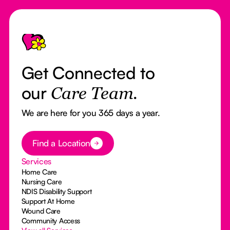
Footer
Get Connected to
our
Care Team.
We are here for you 365 days a year.
Button Text
Find a Location
Services
Home Care
Nursing Care
NDIS Disability Support
Support At Home
Wound Care
Community Access