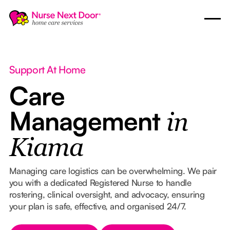
Support At Home
Care
Management
in
Kiama
Managing care logistics can be overwhelming. We pair
you with a dedicated Registered Nurse to handle
rostering, clinical oversight, and advocacy, ensuring
your plan is safe, effective, and organised 24/7.
Button Text