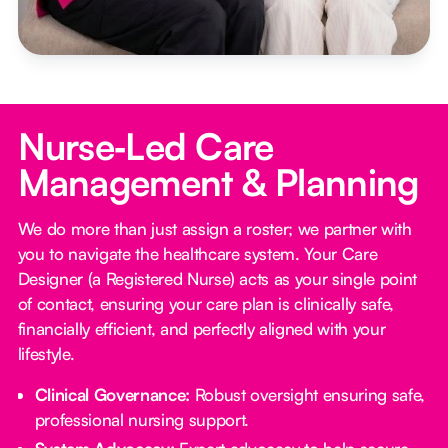
Nurse‑Led Care
Management & Planning
We do more than just assign a roster; we partner with
you to navigate the healthcare system. Your Care
Designer (a Registered Nurse) acts as your single point
of contact, ensuring your care plan is clinically safe,
financially efficient, and perfectly aligned with your
lifestyle.
Clinical Governance:
Robust oversight ensuring safe,
professional nursing support.