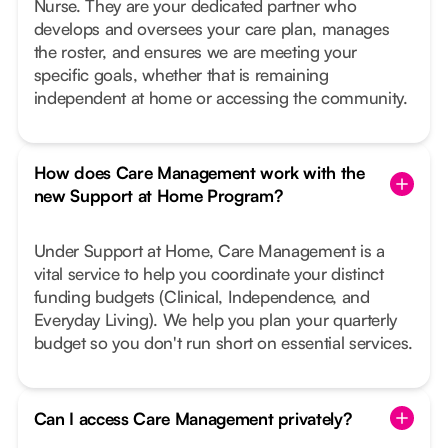
Nurse. They are your dedicated partner who
develops and oversees your care plan, manages
the roster, and ensures we are meeting your
specific goals, whether that is remaining
independent at home or accessing the community.
How does Care Management work with the
new Support at Home Program?
Under Support at Home, Care Management is a
vital service to help you coordinate your distinct
funding budgets (Clinical, Independence, and
Everyday Living). We help you plan your quarterly
budget so you don't run short on essential services.
Can I access Care Management privately?