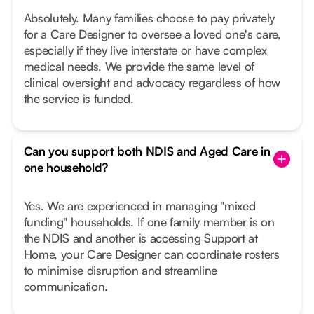
Absolutely. Many families choose to pay privately
for a Care Designer to oversee a loved one's care,
especially if they live interstate or have complex
medical needs. We provide the same level of
clinical oversight and advocacy regardless of how
the service is funded.
Can you support both NDIS and Aged Care in
one household?
Yes. We are experienced in managing "mixed
funding" households. If one family member is on
the NDIS and another is accessing Support at
Home, your Care Designer can coordinate rosters
to minimise disruption and streamline
communication.