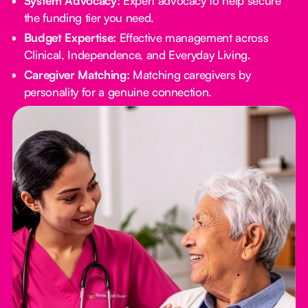
System Advocacy:
Expert advocacy to help secure
the funding tier you need.
Budget Expertise:
Effective management across
Clinical, Independence, and Everyday Living.
Caregiver Matching:
Matching caregivers by
personality for a genuine connection.