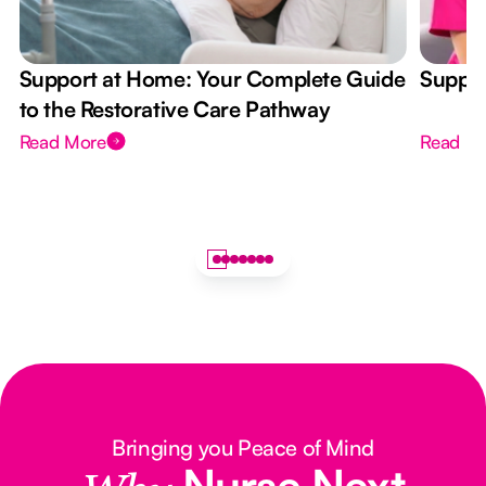
Support at Home: Your Complete Guide
Suppor
to the Restorative Care Pathway
Read More
Read M
Bringing you Peace of Mind
Nurse Next