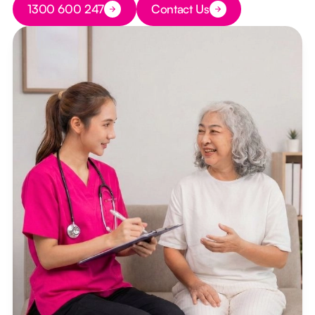
1300 600 247
Contact Us
Button Text