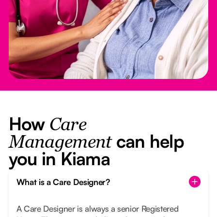
How
Care
can help
Management
you in Kiama
What is a Care Designer?
A Care Designer is always a senior Registered