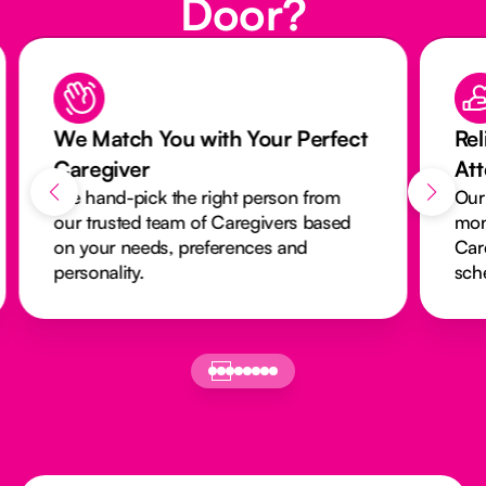
Door?
We Match You with Your Perfect
Rel
Caregiver
At
We hand-pick the right person from
Our
our trusted team of Caregivers based
mon
on your needs, preferences and
Car
personality.
sch