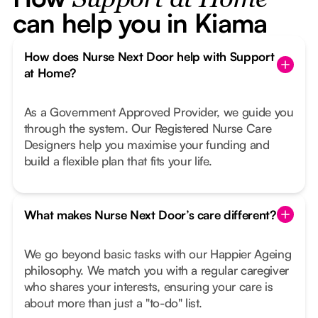
Support at Home
can help you in Kiama
How does Nurse Next Door help with Support
at Home?
As a Government Approved Provider, we guide you
through the system. Our Registered Nurse Care
Designers help you maximise your funding and
build a flexible plan that fits your life.
What makes Nurse Next Door’s care different?
We go beyond basic tasks with our Happier Ageing
philosophy. We match you with a regular caregiver
who shares your interests, ensuring your care is
about more than just a "to-do" list.