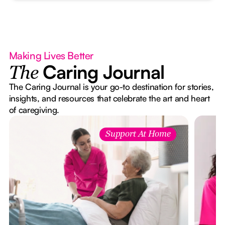
Making Lives Better
Caring Journal
The
The Caring Journal is your go-to destination for stories,
insights, and resources that celebrate the art and heart
of caregiving.
Support At Home