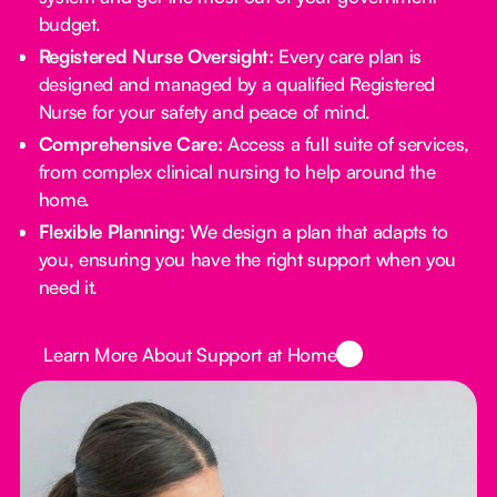
budget.
Registered Nurse Oversight:
Every care plan is
designed and managed by a qualified Registered
Nurse for your safety and peace of mind.
Comprehensive Care:
Access a full suite of services,
from complex clinical nursing to help around the
home.
Flexible Planning:
We design a plan that adapts to
you, ensuring you have the right support when you
need it.
Button Text
Learn More About Support at Home