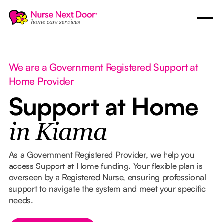
We are a Government Registered Support at
Home Provider
Support at Home
in Kiama
As a Government Registered Provider, we help you
access Support at Home funding. Your flexible plan is
overseen by a Registered Nurse, ensuring professional
support to navigate the system and meet your specific
needs.