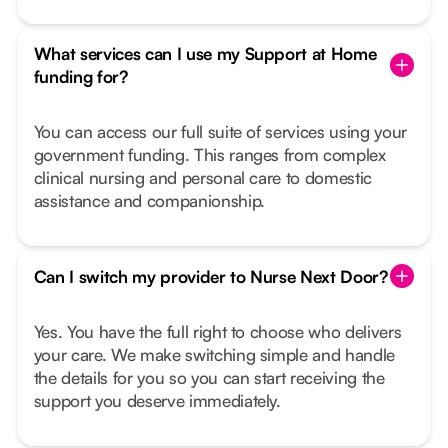
What services can I use my Support at Home
funding for?
You can access our full suite of services using your
government funding. This ranges from complex
clinical nursing and personal care to domestic
assistance and companionship.
Can I switch my provider to Nurse Next Door?
Yes. You have the full right to choose who delivers
your care. We make switching simple and handle
the details for you so you can start receiving the
support you deserve immediately.