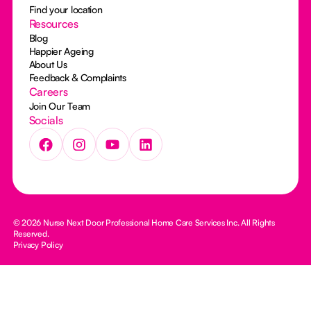
Find your location
Resources
Blog
Happier Ageing
About Us
Feedback & Complaints
Careers
Join Our Team
Socials
© 2026 Nurse Next Door Professional Home Care Services Inc. All Rights
Reserved.
Privacy Policy