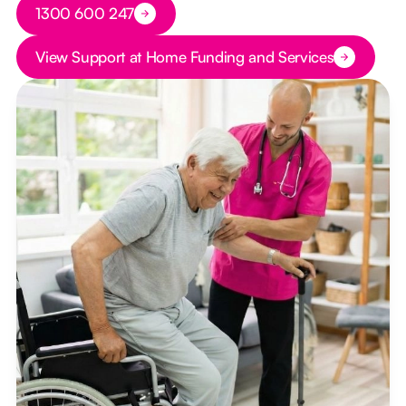
Button Text
1300 600 247
Button Text
View Support at Home Funding and Services