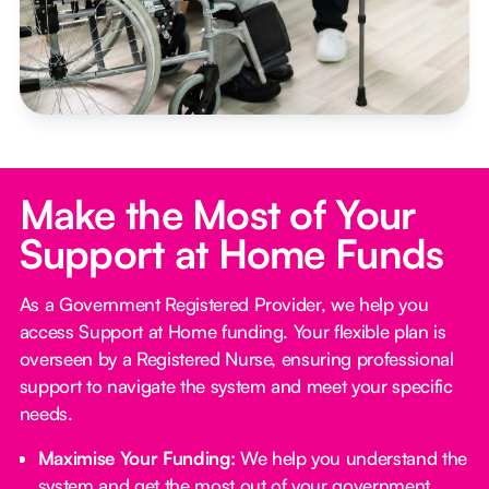
Make the Most of Your
Support at Home Funds
As a Government Registered Provider, we help you
access Support at Home funding. Your flexible plan is
overseen by a Registered Nurse, ensuring professional
support to navigate the system and meet your specific
needs.
Maximise Your Funding:
We help you understand the
system and get the most out of your government