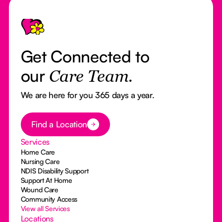
Footer
Get Connected to
our
Care Team.
We are here for you 365 days a year.
Button Text
Find a Location
Services
Home Care
Nursing Care
NDIS Disability Support
Support At Home
Wound Care
Community Access
View all Services
Locations