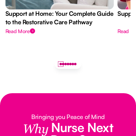
Support at Home: Your Complete Guide
Suppor
to the Restorative Care Pathway
Read More
Read M
Bringing you Peace of Mind
Nurse Next
Why