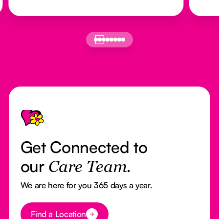
Footer
Get Connected to
our
Care Team.
We are here for you 365 days a year.
Button Text
Find a Location