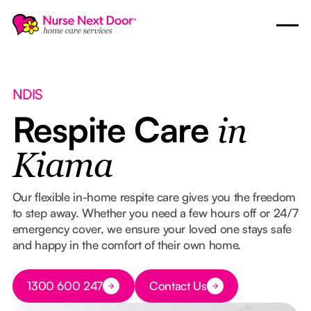
NDIS
Respite Care
in
Kiama
Our flexible in-home respite care gives you the freedom
to step away. Whether you need a few hours off or 24/7
emergency cover, we ensure your loved one stays safe
and happy in the comfort of their own home.
Button Text
1300 600 247
Contact Us
Button Text