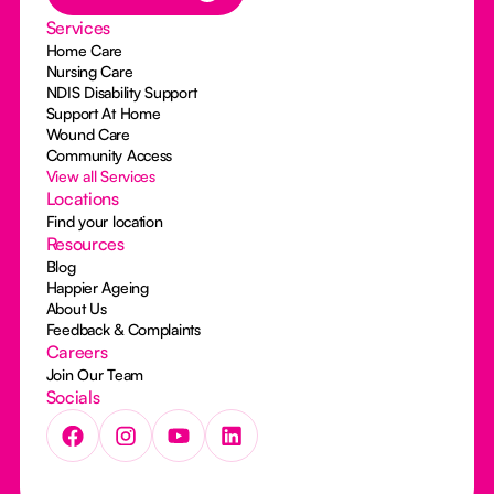
Services
Home Care
Nursing Care
NDIS Disability Support
Support At Home
Wound Care
Community Access
View all Services
Locations
Find your location
Resources
Blog
Happier Ageing
About Us
Feedback & Complaints
Careers
Join Our Team
Socials