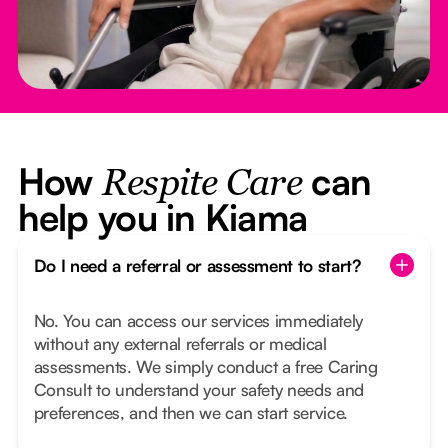
How
can
Respite Care
help you in Kiama
Do I need a referral or assessment to start?
No. You can access our services immediately
without any external referrals or medical
assessments. We simply conduct a free Caring
Consult to understand your safety needs and
preferences, and then we can start service.