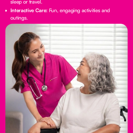
sleep or travel.
Interactive Care:
Fun, engaging activities and
outings.