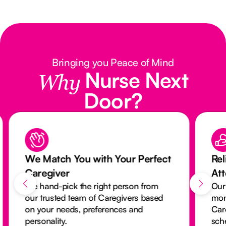
Bringing you Peace of Mind
Nurse Next
Why
Door?
We Match You with Your Perfect
Rel
Caregiver
At
We hand-pick the right person from
Our
our trusted team of Caregivers based
mon
on your needs, preferences and
Car
personality.
sch