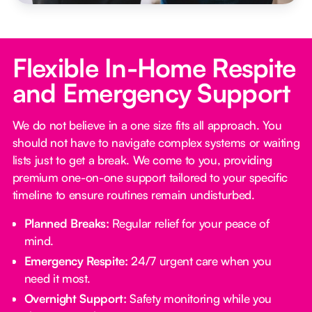
Flexible In-Home Respite
and Emergency Support
We do not believe in a one size fits all approach. You
should not have to navigate complex systems or waiting
lists just to get a break. We come to you, providing
premium one-on-one support tailored to your specific
timeline to ensure routines remain undisturbed.
Planned Breaks:
Regular relief for your peace of
mind.
Emergency Respite:
24/7 urgent care when you
need it most.
Overnight Support:
Safety monitoring while you