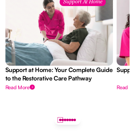
Support At Home
Support at Home: Your Complete Guide
Suppor
to the Restorative Care Pathway
Read More
Read M