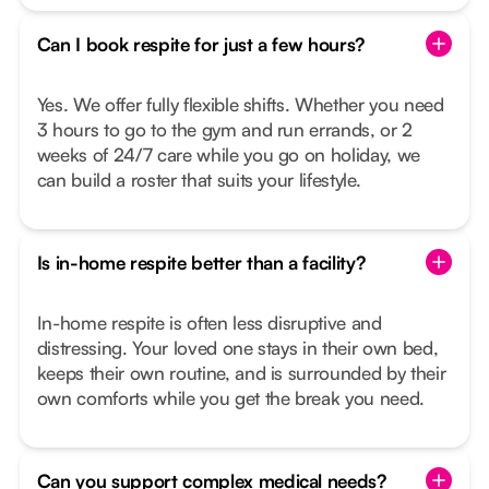
Can I book respite for just a few hours?
Yes. We offer fully flexible shifts. Whether you need
3 hours to go to the gym and run errands, or 2
weeks of 24/7 care while you go on holiday, we
can build a roster that suits your lifestyle.
Is in-home respite better than a facility?
In-home respite is often less disruptive and
distressing. Your loved one stays in their own bed,
keeps their own routine, and is surrounded by their
own comforts while you get the break you need.
Can you support complex medical needs?