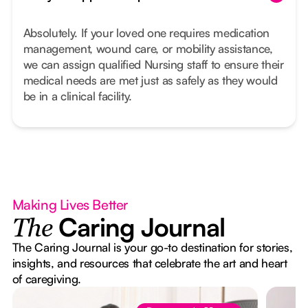
Absolutely. If your loved one requires medication
management, wound care, or mobility assistance,
we can assign qualified Nursing staff to ensure their
medical needs are met just as safely as they would
be in a clinical facility.
Making Lives Better
Caring Journal
The
The Caring Journal is your go-to destination for stories,
insights, and resources that celebrate the art and heart
of caregiving.