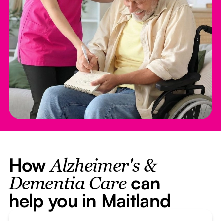
How
Alzheimer's &
can
Dementia Care
help you in Maitland