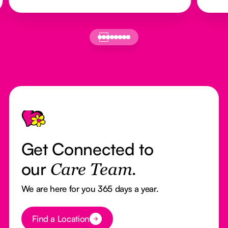
Footer
Get Connected to
our
Care Team.
We are here for you 365 days a year.
Button Text
Find a Location