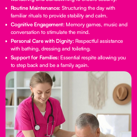
Routine Maintenance:
Structuring the day with
familiar rituals to provide stability and calm.
Cognitive Engagement:
Memory games, music and
conversation to stimulate the mind.
Personal Care with Dignity:
Respectful assistance
with bathing, dressing and toileting.
Support for Families:
Essential respite allowing you
to step back and be a family again.