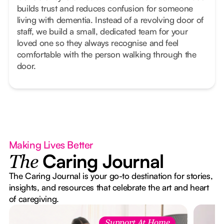
builds trust and reduces confusion for someone
living with dementia. Instead of a revolving door of
staff, we build a small, dedicated team for your
loved one so they always recognise and feel
comfortable with the person walking through the
door.
Making Lives Better
Caring Journal
The
The Caring Journal is your go-to destination for stories,
insights, and resources that celebrate the art and heart
of caregiving.
Support At Home