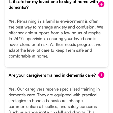
Is it safe for my loved one to stay at home with
dementia?
Yes. Remaining in a familiar environment is often
the best way to manage anxiety and confusion. We
offer scalable support, from a few hours of respite
to 24/7 supervision, ensuring your loved one is
never alone or at risk. As their needs progress, we
adapt the level of care to keep them safe and
comfortable at home.
Are your caregivers trained in dementia care?
Yes. Our caregivers receive specialised training in
dementia care. They are equipped with practical
strategies to handle behavioural changes,
communication difficulties, and safety concerns
(such as wandering) with skill and dignity. This