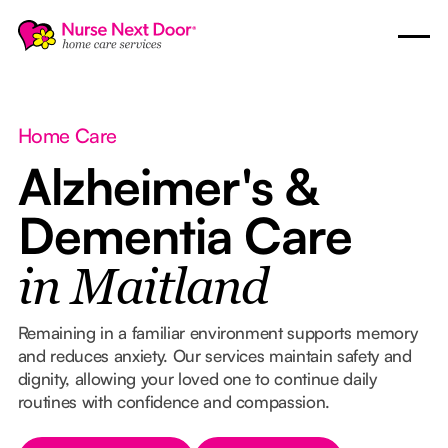
Home Care
Alzheimer's &
Dementia Care
in Maitland
Remaining in a familiar environment supports memory
and reduces anxiety. Our services maintain safety and
dignity, allowing your loved one to continue daily
routines with confidence and compassion.
Button Text