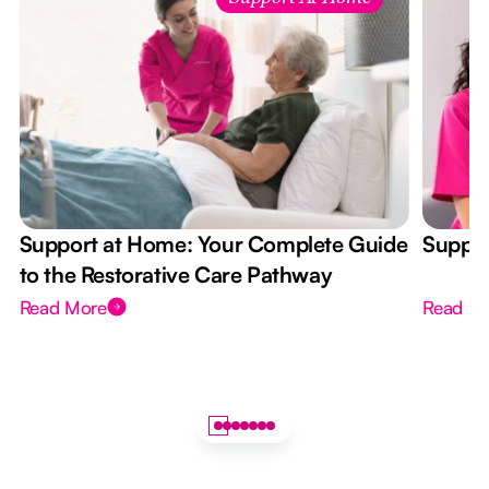
Support at Home: Your Complete Guide
Suppor
to the Restorative Care Pathway
Read More
Read M