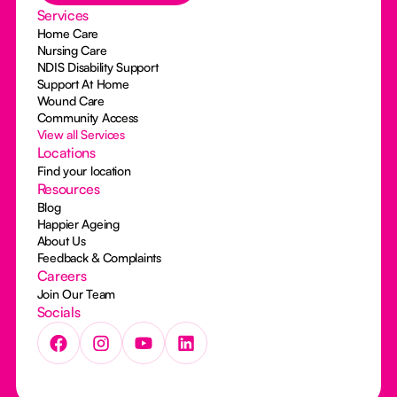
Services
Home Care
Nursing Care
NDIS Disability Support
Support At Home
Wound Care
Community Access
View all Services
Locations
Find your location
Resources
Blog
Happier Ageing
About Us
Feedback & Complaints
Careers
Join Our Team
Socials