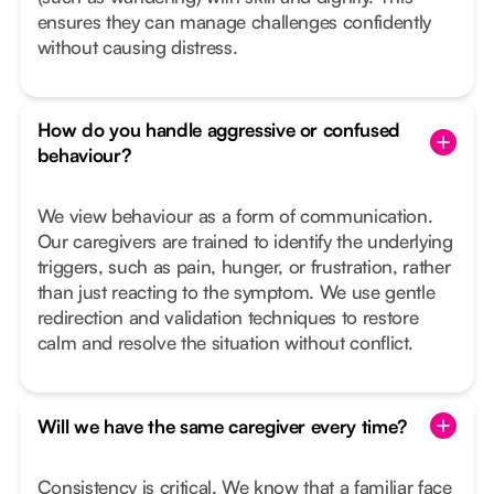
ensures they can manage challenges confidently
without causing distress.
How do you handle aggressive or confused
behaviour?
We view behaviour as a form of communication.
Our caregivers are trained to identify the underlying
triggers, such as pain, hunger, or frustration, rather
than just reacting to the symptom. We use gentle
redirection and validation techniques to restore
calm and resolve the situation without conflict.
Will we have the same caregiver every time?
Consistency is critical. We know that a familiar face