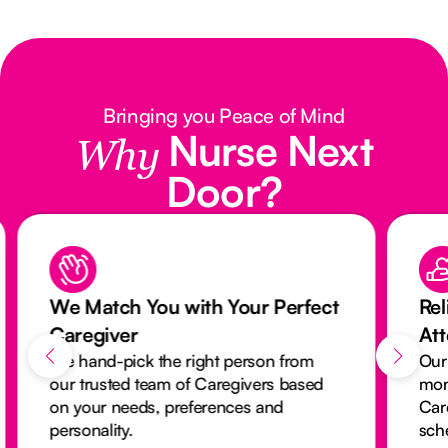
Bringing you Peace of Mind
Nurse Next
Why
Door?
We Match You with Your Perfect
Rel
Caregiver
At
We hand-pick the right person from
Our
our trusted team of Caregivers based
mon
on your needs, preferences and
Car
personality.
sch