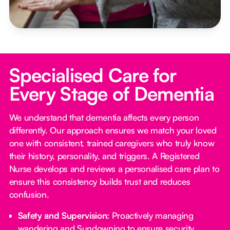
Specialised Care for
Every Stage of Dementia
We understand that dementia affects every person
differently. Our approach ensures we match your loved
one with consistent, trained caregivers who truly know
their history, personality, and triggers. A Registered
Nurse develops and reviews a personalised care plan to
ensure this consistency builds trust and reduces
confusion.
Safety and Supervision:
Proactively managing
wandering and Sundowning to ensure security.