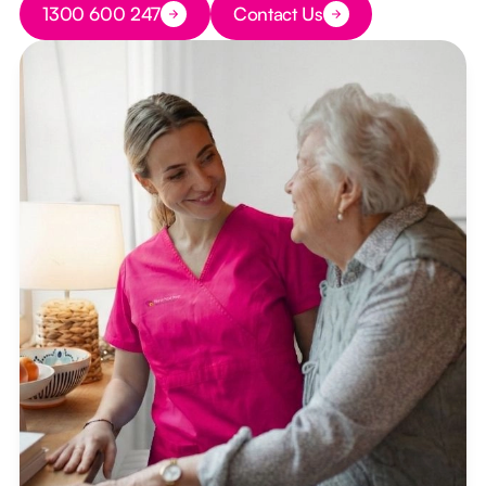
1300 600 247
Contact Us
Button Text