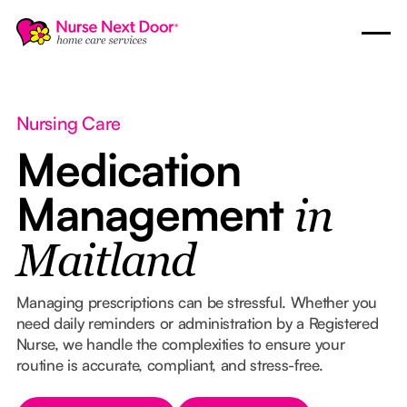
Nursing Care
Medication
Management
in
Maitland
Managing prescriptions can be stressful. Whether you
need daily reminders or administration by a Registered
Nurse, we handle the complexities to ensure your
routine is accurate, compliant, and stress-free.
Button Text