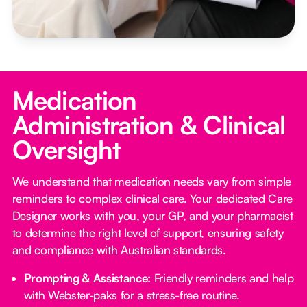
Medication
Administration & Clinical
Oversight
We understand that medication needs vary from simple
reminders to complex clinical care. Your dedicated Care
Designer works with you, your GP, and your pharmacist
to determine the right level of support, ensuring safety
and compliance with Australian standards.
Prompting & Assistance:
Friendly reminders and help
with Webster-paks for a stress-free routine.