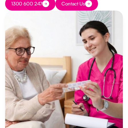
1300 600 247
Contact Us
Button Text