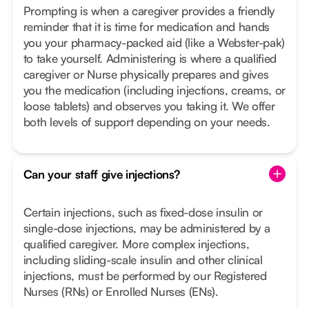
Prompting is when a caregiver provides a friendly
reminder that it is time for medication and hands
you your pharmacy-packed aid (like a Webster-pak)
to take yourself. Administering is where a qualified
caregiver or Nurse physically prepares and gives
you the medication (including injections, creams, or
loose tablets) and observes you taking it. We offer
both levels of support depending on your needs.
Can your staff give injections?
Certain injections, such as fixed-dose insulin or
single-dose injections, may be administered by a
qualified caregiver. More complex injections,
including sliding-scale insulin and other clinical
injections, must be performed by our Registered
Nurses (RNs) or Enrolled Nurses (ENs).