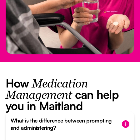
How
Medication
can help
Management
you in Maitland
What is the difference between prompting
and administering?