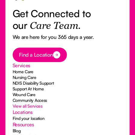
Get Connected to
our
Care Team.
We are here for you 365 days a year.
Button Text
Find a Location
Services
Home Care
Nursing Care
NDIS Disability Support
Support At Home
Wound Care
Community Access
View all Services
Locations
Find your location
Resources
Blog