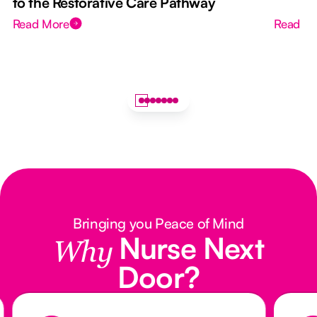
to the Restorative Care Pathway
Read More
Read M
Bringing you Peace of Mind
Nurse Next
Why
Door?