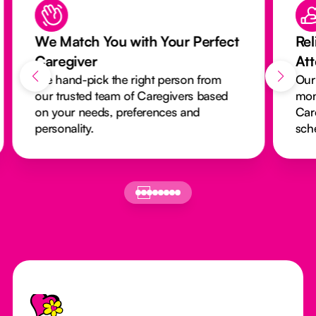
We Match You with Your Perfect
Rel
Caregiver
At
We hand-pick the right person from
Our
our trusted team of Caregivers based
mon
on your needs, preferences and
Car
personality.
sch
Footer