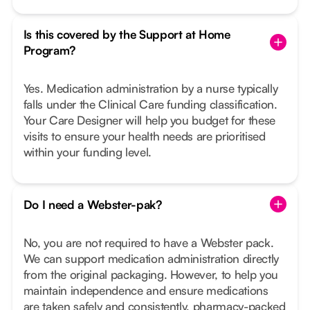
Is this covered by the Support at Home
Program?
Yes. Medication administration by a nurse typically
falls under the Clinical Care funding classification.
Your Care Designer will help you budget for these
visits to ensure your health needs are prioritised
within your funding level.
Do I need a Webster-pak?
No, you are not required to have a Webster pack.
We can support medication administration directly
from the original packaging. However, to help you
maintain independence and ensure medications
are taken safely and consistently, pharmacy-packed