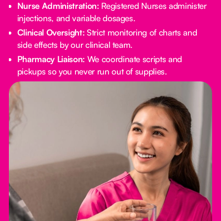
Nurse Administration:
Registered Nurses administer
injections, and variable dosages.
Clinical Oversight:
Strict monitoring of charts and
side effects by our clinical team.
Pharmacy Liaison:
We coordinate scripts and
pickups so you never run out of supplies.