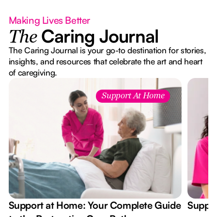
Making Lives Better
Caring Journal
The
The Caring Journal is your go-to destination for stories,
insights, and resources that celebrate the art and heart
of caregiving.
Support At Home
Support at Home: Your Complete Guide
Suppor