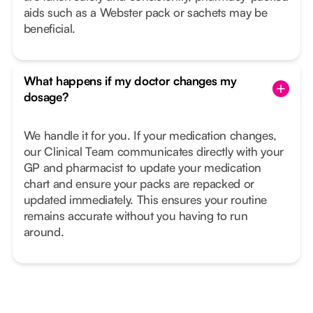
aids such as a Webster pack or sachets may be
beneficial.
What happens if my doctor changes my
dosage?
We handle it for you. If your medication changes,
our Clinical Team communicates directly with your
GP and pharmacist to update your medication
chart and ensure your packs are repacked or
updated immediately. This ensures your routine
remains accurate without you having to run
around.