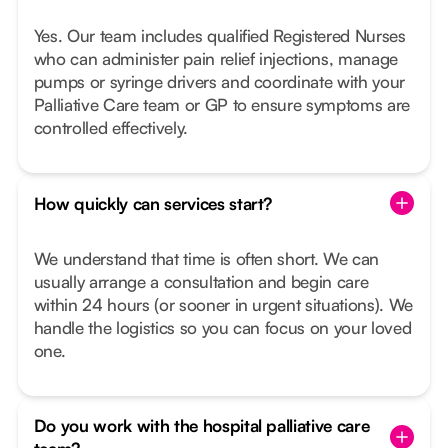
Yes. Our team includes qualified Registered Nurses
who can administer pain relief injections, manage
pumps or syringe drivers and coordinate with your
Palliative Care team or GP to ensure symptoms are
controlled effectively.
How quickly can services start?
We understand that time is often short. We can
usually arrange a consultation and begin care
within 24 hours (or sooner in urgent situations). We
handle the logistics so you can focus on your loved
one.
Do you work with the hospital palliative care