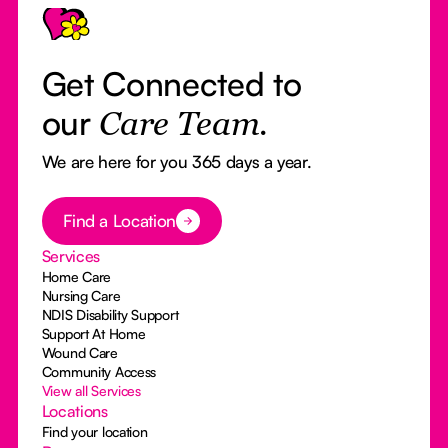
Get Connected to
our
Care Team.
We are here for you 365 days a year.
Button Text
Find a Location
Services
Home Care
Nursing Care
NDIS Disability Support
Support At Home
Wound Care
Community Access
View all Services
Locations
Find your location