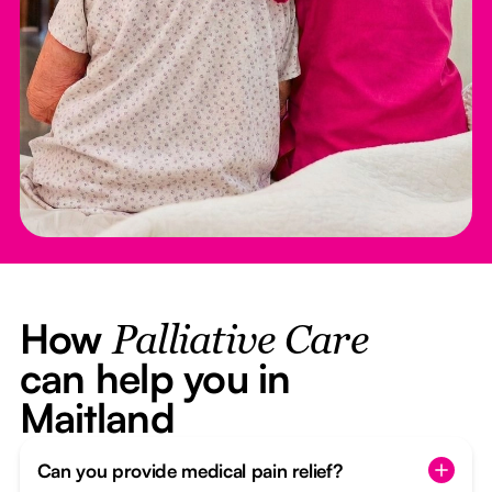
How
Palliative Care
can help you in
Maitland
Can you provide medical pain relief?