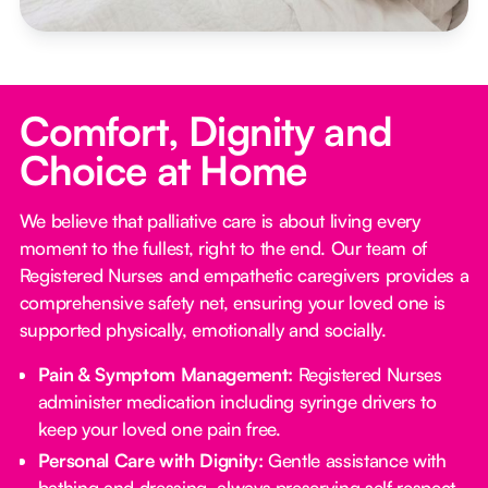
Comfort, Dignity and
Choice at Home
We believe that palliative care is about living every
moment to the fullest, right to the end. Our team of
Registered Nurses and empathetic caregivers provides a
comprehensive safety net, ensuring your loved one is
supported physically, emotionally and socially.
Pain & Symptom Management:
Registered Nurses
administer medication including syringe drivers to
keep your loved one pain free.
Personal Care with Dignity:
Gentle assistance with
bathing and dressing, always preserving self respect