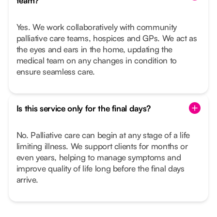
team?
Yes. We work collaboratively with community
palliative care teams, hospices and GPs. We act as
the eyes and ears in the home, updating the
medical team on any changes in condition to
ensure seamless care.
Is this service only for the final days?
No. Palliative care can begin at any stage of a life
limiting illness. We support clients for months or
even years, helping to manage symptoms and
improve quality of life long before the final days
arrive.