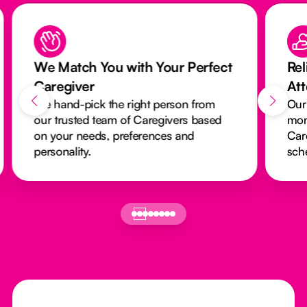
We Match You with Your Perfect
Rel
Caregiver
At
We hand-pick the right person from
Our
our trusted team of Caregivers based
mon
on your needs, preferences and
Car
personality.
sch
Footer