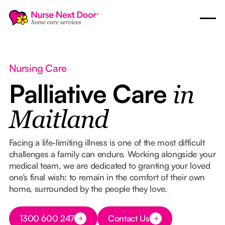
Nursing Care
Palliative Care
in
Maitland
Facing a life-limiting illness is one of the most difficult
challenges a family can endure. Working alongside your
medical team, we are dedicated to granting your loved
one’s final wish: to remain in the comfort of their own
home, surrounded by the people they love.
Button Text
1300 600 247
Contact Us
Button Text