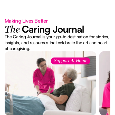
Making Lives Better
Caring Journal
The
The Caring Journal is your go-to destination for stories,
insights, and resources that celebrate the art and heart
of caregiving.
Support At Home