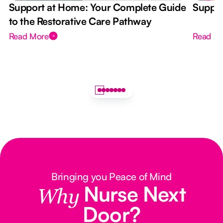
Support at Home: Your Complete Guide
Suppor
to the Restorative Care Pathway
Read More
Read M
Bringing you Peace of Mind
Nurse Next
Why
Door?