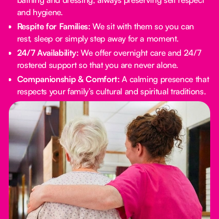
and hygiene.
Respite for Families:
We sit with them so you can
rest, sleep or simply step away for a moment.
24/7 Availability:
We offer overnight care and 24/7
rostered support so that you are never alone.
Companionship & Comfort:
A calming presence that
respects your family’s cultural and spiritual traditions.