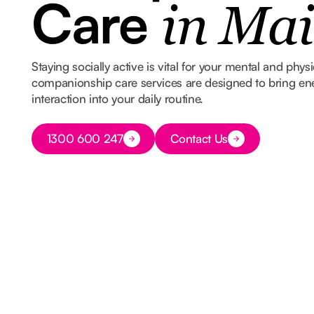
Care
in Mai
Staying socially active is vital for your mental and phys
companionship care services are designed to bring e
interaction into your daily routine.
Button Text
1300 600 247
Contact Us
Button Text