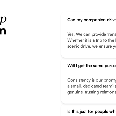
ip
Can my companion drive
in
Yes. We can provide transp
Whether it is a trip to th
scenic drive, we ensure y
Will I get the same pers
Consistency is our priorit
a small, dedicated team) 
genuine, trusting relation
Is this just for people wh