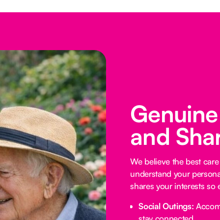
Genuine
and Shar
We believe the best car
understand your personali
shares your interests so 
Social Outings:
Accompa
stay connected.