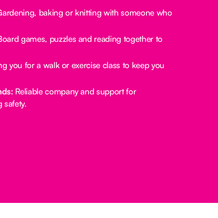
ardening, baking or knitting with someone who
oard games, puzzles and reading together to
.
g you for a walk or exercise class to keep you
nds:
Reliable company and support for
 safety.