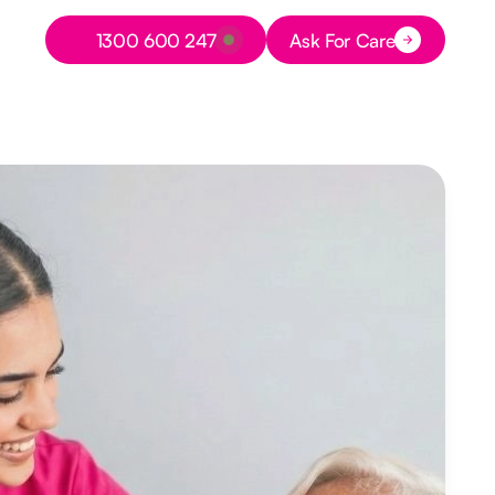
Button Text
1300 600 247
Ask For Care
Button Text