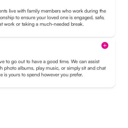
lients live with family members who work during the
nship to ensure your loved one is engaged, safe,
at work or taking a much-needed break.
ve to go out to have a good time. We can assist
h photo albums, play music, or simply sit and chat
me is yours to spend however you prefer.