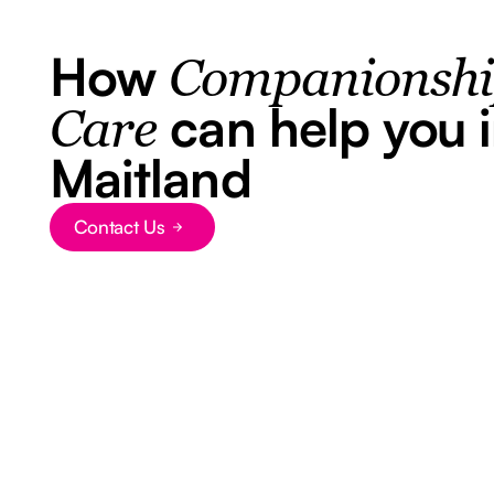
How
Companionsh
can help you 
Care
Maitland
Contact Us
Button Text