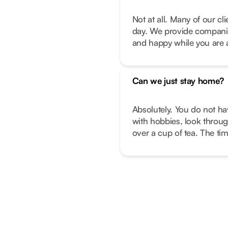
Not at all. Many of our c
day. We provide companio
and happy while you are 
Can we just stay home?
Absolutely. You do not ha
with hobbies, look throug
over a cup of tea. The ti