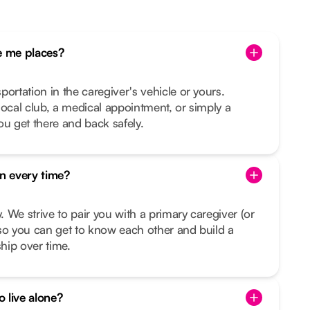
 me places?
ortation in the caregiver's vehicle or yours.
e local club, a medical appointment, or simply a
ou get there and back safely.
on every time?
y. We strive to pair you with a primary caregiver (or
so you can get to know each other and build a
ship over time.
o live alone?