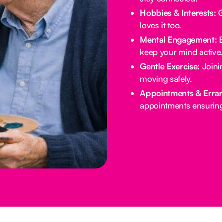
Hobbies & Interests:
G
loves it too.
Mental Engagement:
B
keep your mind active
Gentle Exercise:
Joinin
moving safely.
Appointments & Erra
appointments ensuring