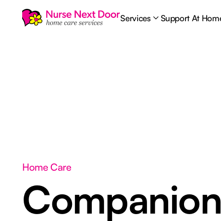
Services
Support At Hom
Home Care
Companion