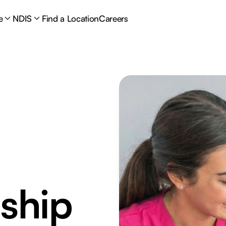
e
NDIS
Find a Location
Careers
ship