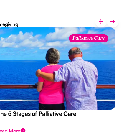
aregiving.
Palliative Care
he 5 Stages of Palliative Care
Act
ead More
Rea