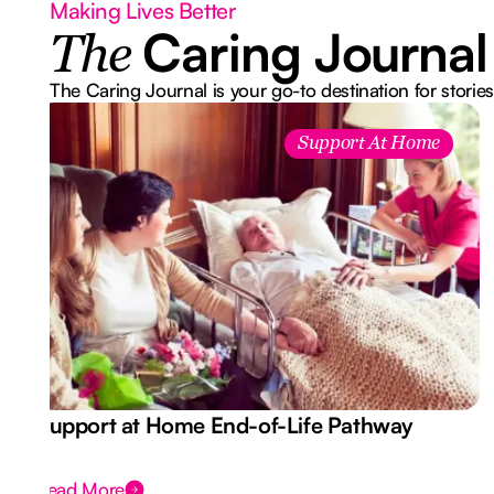
Making Lives Better
Caring Journal
The
The Caring Journal is your go-to destination for stories
Support At Home
Support at Home End-of-Life Pathway
Read More