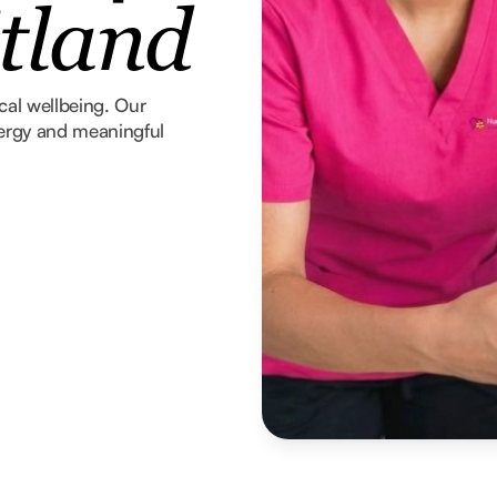
tland
ical wellbeing. Our
nergy and meaningful