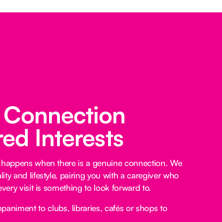
 Connection
ed Interests
e happens when there is a genuine connection. We
ty and lifestyle, pairing you with a caregiver who
every visit is something to look forward to.
niment to clubs, libraries, cafés or shops to