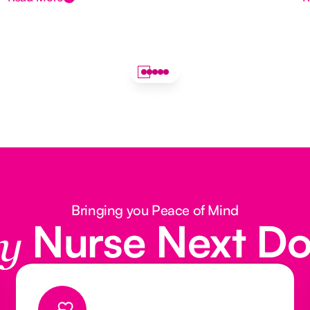
Bringing you Peace of Mind
Nurse Next D
y