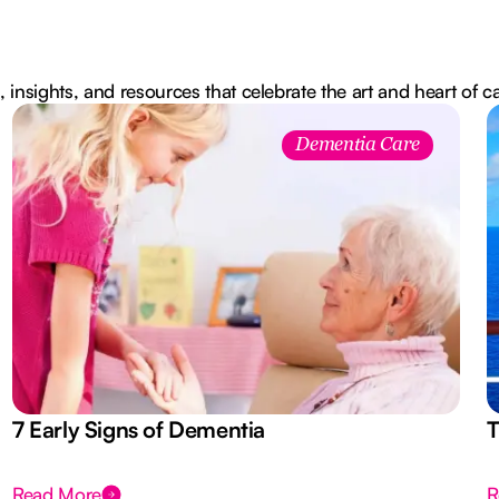
, insights, and resources that celebrate the art and heart of c
Dementia Care
7 Early Signs of Dementia
T
Read More
R