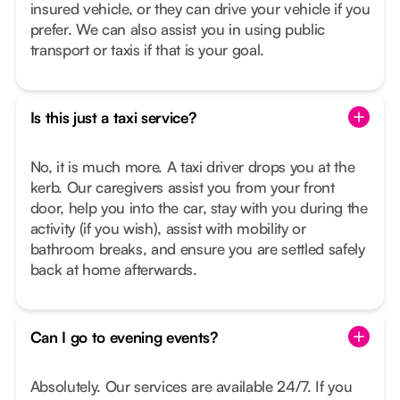
insured vehicle, or they can drive your vehicle if you
prefer. We can also assist you in using public
transport or taxis if that is your goal.
Is this just a taxi service?
No, it is much more. A taxi driver drops you at the
kerb. Our caregivers assist you from your front
door, help you into the car, stay with you during the
activity (if you wish), assist with mobility or
bathroom breaks, and ensure you are settled safely
back at home afterwards.
Can I go to evening events?
Absolutely. Our services are available 24/7. If you