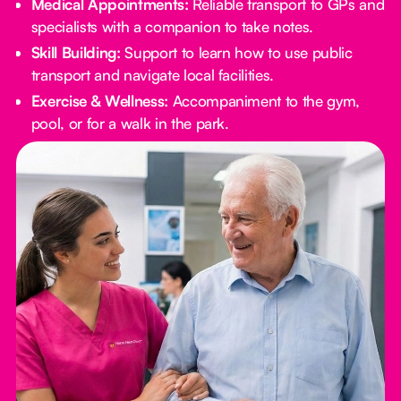
Medical Appointments:
Reliable transport to GPs and
specialists with a companion to take notes.
Skill Building:
Support to learn how to use public
transport and navigate local facilities.
Exercise & Wellness:
Accompaniment to the gym,
pool, or for a walk in the park.