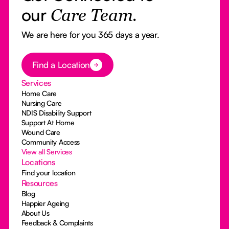
our
Care Team.
We are here for you 365 days a year.
Button Text
Find a Location
Services
Home Care
Nursing Care
NDIS Disability Support
Support At Home
Wound Care
Community Access
View all Services
Locations
Find your location
Resources
Blog
Happier Ageing
About Us
Feedback & Complaints