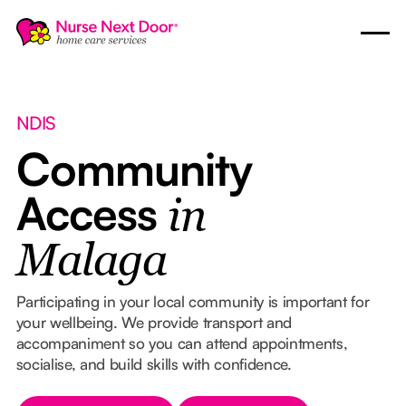
NDIS
Community
Access
in
Malaga
Participating in your local community is important for
your wellbeing. We provide transport and
accompaniment so you can attend appointments,
socialise, and build skills with confidence.
Button Text