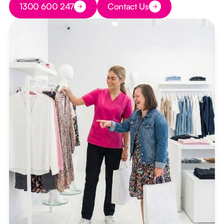
1300 600 247
Contact Us
Button Text