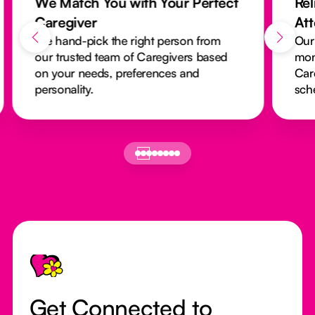
We Match You with Your Perfect
Rel
Caregiver
At
We hand-pick the right person from
Our
our trusted team of Caregivers based
mon
on your needs, preferences and
Car
personality.
sch
Footer
Get Connected to