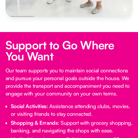
Support to Go Where
You Want
Our team supports you to maintain social connections
and pursue your personal goals outside the house. We
provide the transport and accompaniment you need to
engage with your community on your own terms.
Social Activities:
Assistance attending clubs, movies,
or visiting friends to stay connected.
Shopping & Errands:
Support with grocery shopping,
banking, and navigating the shops with ease.