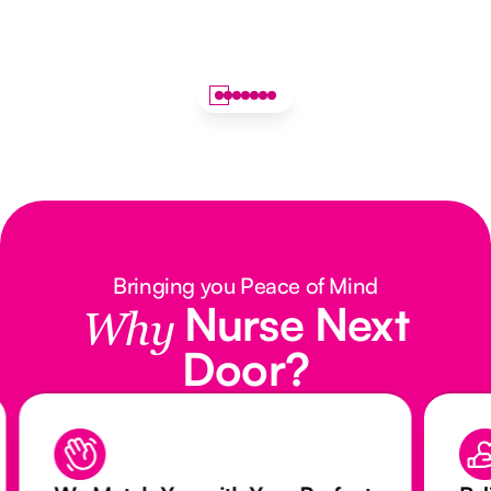
Bringing you Peace of Mind
Nurse Next
Why
Door?