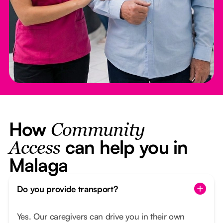
How
Community
can help you in
Access
Malaga
Do you provide transport?
Yes. Our caregivers can drive you in their own