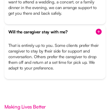
want to attend a wedding, a concert, or a family
dinner in the evening, we can arrange support to
get you there and back safely.
Will the caregiver stay with me?
That is entirely up to you. Some clients prefer their
caregiver to stay by their side for support and
conversation. Others prefer the caregiver to drop
them off and return at a set time for pick up. We
adapt to your preference.
Making Lives Better