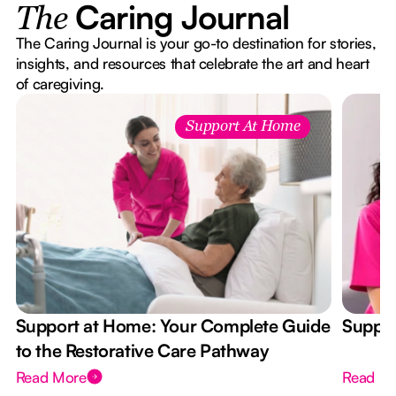
Caring Journal
The
The Caring Journal is your go-to destination for stories,
insights, and resources that celebrate the art and heart
of caregiving.
Support At Home
Support at Home: Your Complete Guide
Suppor
to the Restorative Care Pathway
Read More
Read M