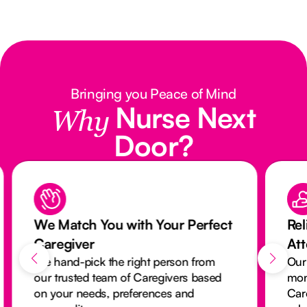
Bringing you Peace of Mind
Nurse Next
Why
Door?
We Match You with Your Perfect
Rel
Caregiver
At
We hand-pick the right person from
Our
our trusted team of Caregivers based
mon
on your needs, preferences and
Car