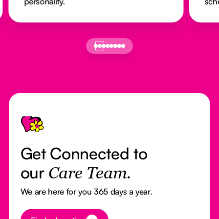
personality.
sch
Footer
Get Connected to
our
Care Team.
We are here for you 365 days a year.
Button Text