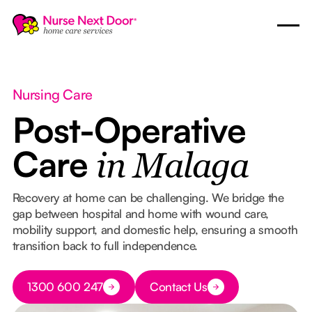
Nursing Care
Post-Operative
Care
in Malaga
Recovery at home can be challenging. We bridge the
gap between hospital and home with wound care,
mobility support, and domestic help, ensuring a smooth
transition back to full independence.
Button Text
1300 600 247
Contact Us
Button Text