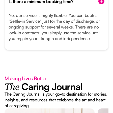
Is there a minimum booking time?
No, our service is highly flexible. You can book a
"Settle-in Service" just for the day of discharge, or
ongoing support for several weeks. There are no
lock-in contracts; you simply use the service until
you regain your strength and independence.
Making Lives Better
Caring Journal
The
The Caring Journal is your go-to destination for stories,
insights, and resources that celebrate the art and heart
of caregiving.