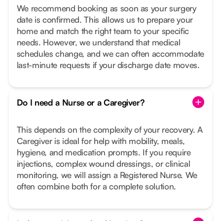
We recommend booking as soon as your surgery
date is confirmed. This allows us to prepare your
home and match the right team to your specific
needs. However, we understand that medical
schedules change, and we can often accommodate
last-minute requests if your discharge date moves.
Do I need a Nurse or a Caregiver?
This depends on the complexity of your recovery. A
Caregiver is ideal for help with mobility, meals,
hygiene, and medication prompts. If you require
injections, complex wound dressings, or clinical
monitoring, we will assign a Registered Nurse. We
often combine both for a complete solution.