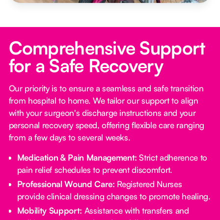
Comprehensive Support
for a Safe Recovery
Our priority is to ensure a seamless and safe transition
from hospital to home. We tailor our support to align
with your surgeon's discharge instructions and your
personal recovery speed, offering flexible care ranging
from a few days to several weeks.
Medication & Pain Management:
Strict adherence to
pain relief schedules to prevent discomfort.
Professional Wound Care:
Registered Nurses
provide clinical dressing changes to promote healing.
Mobility Support:
Assistance with transfers and