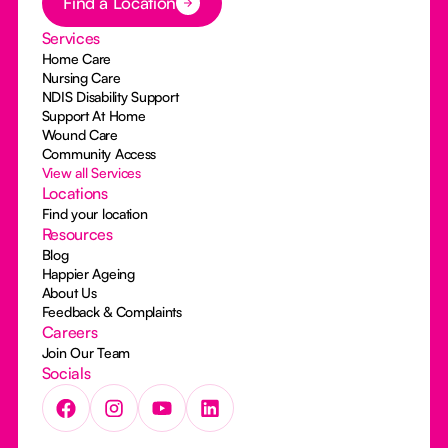
Find a Location
Services
Home Care
Nursing Care
NDIS Disability Support
Support At Home
Wound Care
Community Access
View all Services
Locations
Find your location
Resources
Blog
Happier Ageing
About Us
Feedback & Complaints
Careers
Join Our Team
Socials