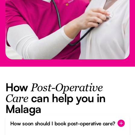
How
Post-Operative
can help you in
Care
Malaga
How soon should I book post-operative care?