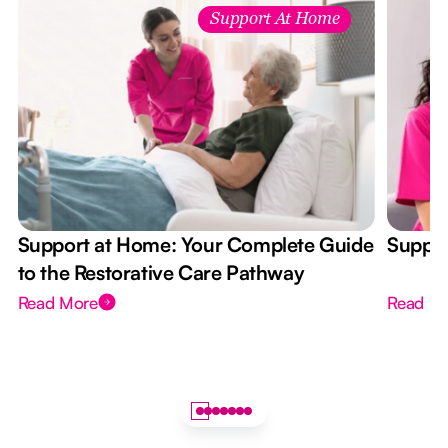
Support At Home
Support at Home: Your Complete Guide
Suppor
to the Restorative Care Pathway
Read More
Read M