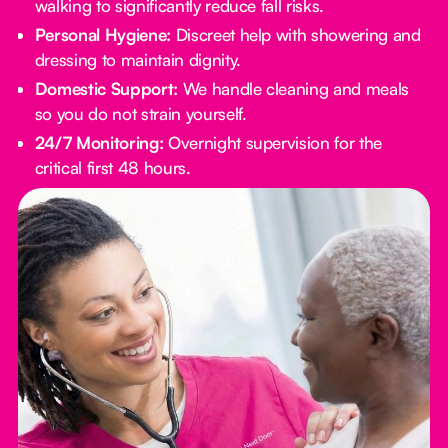
walking to significantly reduce fall risks.
Personal Hygiene:
Discreet help with showering and
dressing to maintain dignity.
Domestic Support:
We handle cleaning and meals
so you do not strain yourself.
24/7 Monitoring:
Overnight supervision for the
critical first 48 hours.