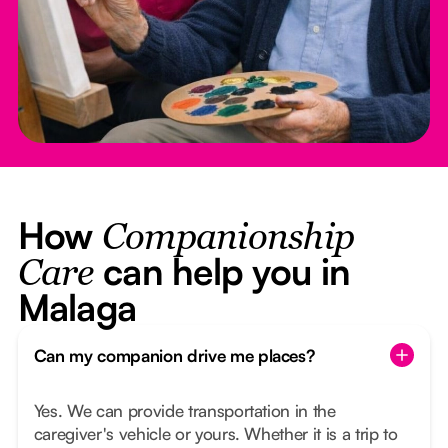
How
Companionship
can help you in
Care
Malaga
Can my companion drive me places?
Yes. We can provide transportation in the
caregiver's vehicle or yours. Whether it is a trip to