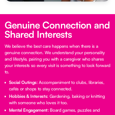
Genuine Connection and
Shared Interests
We believe the best care happens when there is a
genuine connection. We understand your personality
and lifestyle, pairing you with a caregiver who shares
your interests so every visit is something to look forward
to.
Social Outings:
Accompaniment to clubs, libraries,
cafés or shops to stay connected.
Hobbies & Interests:
Gardening, baking or knitting
with someone who loves it too.
Mental Engagement:
Board games, puzzles and