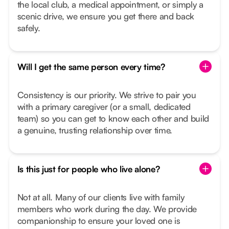
the local club, a medical appointment, or simply a
scenic drive, we ensure you get there and back
safely.
Will I get the same person every time?
Consistency is our priority. We strive to pair you
with a primary caregiver (or a small, dedicated
team) so you can get to know each other and build
a genuine, trusting relationship over time.
Is this just for people who live alone?
Not at all. Many of our clients live with family
members who work during the day. We provide
companionship to ensure your loved one is