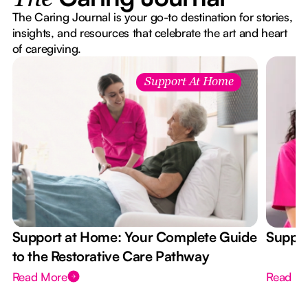
The Caring Journal is your go-to destination for stories,
insights, and resources that celebrate the art and heart
of caregiving.
Support At Home
Support at Home: Your Complete Guide
Suppor
to the Restorative Care Pathway
Read More
Read M