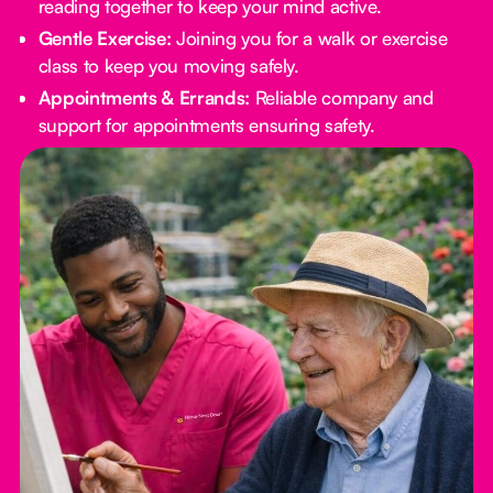
reading together to keep your mind active.
Gentle Exercise:
Joining you for a walk or exercise
class to keep you moving safely.
Appointments & Errands:
Reliable company and
support for appointments ensuring safety.