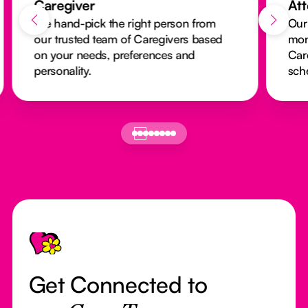
Caregiver
At
We hand-pick the right person from
Our
our trusted team of Caregivers based
mon
on your needs, preferences and
Car
personality.
sch
Footer
Get Connected to