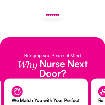
Bringing you Peace of Mind
Nurse Next
Why
Door?
We Match You with Your Perfect
Rel