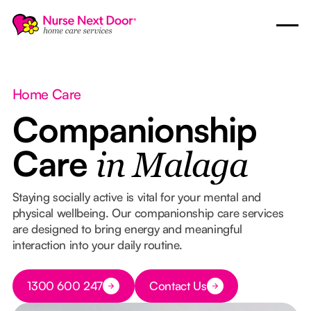
Home Care
Companionship
Care
in Malaga
Staying socially active is vital for your mental and
physical wellbeing. Our companionship care services
are designed to bring energy and meaningful
interaction into your daily routine.
Button Text
1300 600 247
Contact Us
Button Text