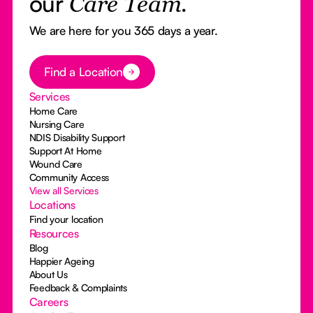
our
Care Team.
We are here for you 365 days a year.
Button Text
Find a Location
Services
Home Care
Nursing Care
NDIS Disability Support
Support At Home
Wound Care
Community Access
View all Services
Locations
Find your location
Resources
Blog
Happier Ageing
About Us
Feedback & Complaints
Careers