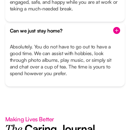
engaged, safe, and happy while you are at work or
taking a much-needed break.
Can we just stay home?
Absolutely. You do not have to go out to have a
good time. We can assist with hobbies, look
through photo albums, play music, or simply sit
and chat over a cup of tea. The time is yours to
spend however you prefer.
Making Lives Better
Caring Journal
The