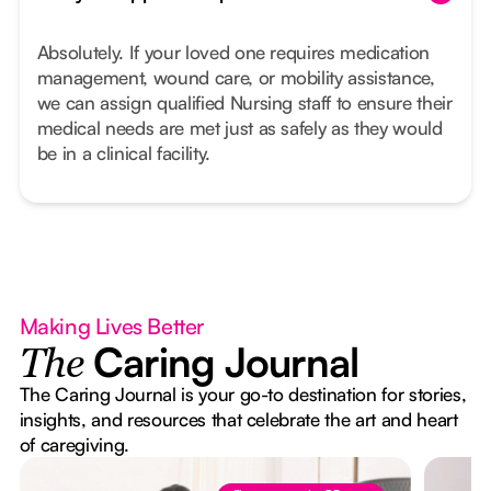
Absolutely. If your loved one requires medication
management, wound care, or mobility assistance,
we can assign qualified Nursing staff to ensure their
medical needs are met just as safely as they would
be in a clinical facility.
Making Lives Better
Caring Journal
The
The Caring Journal is your go-to destination for stories,
insights, and resources that celebrate the art and heart
of caregiving.