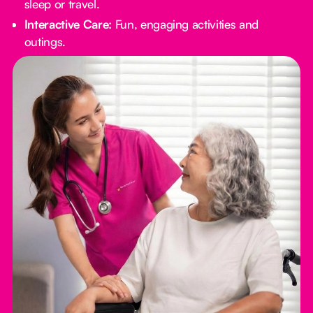
sleep or travel.
Interactive Care:
Fun, engaging activities and
outings.