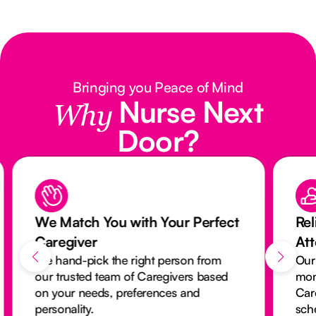
Bringing you Peace of Mind
Nurse Next
Why
Door?
We Match You with Your Perfect
Rel
Caregiver
At
We hand-pick the right person from
Our
our trusted team of Caregivers based
mon
on your needs, preferences and
Car
personality.
sch