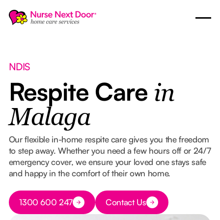
NDIS
Respite Care
in
Malaga
Our flexible in-home respite care gives you the freedom
to step away. Whether you need a few hours off or 24/7
emergency cover, we ensure your loved one stays safe
and happy in the comfort of their own home.
Button Text
1300 600 247
Contact Us
Button Text