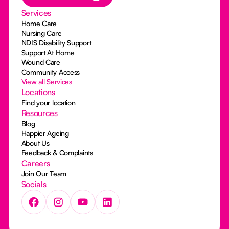
Services
Home Care
Nursing Care
NDIS Disability Support
Support At Home
Wound Care
Community Access
View all Services
Locations
Find your location
Resources
Blog
Happier Ageing
About Us
Feedback & Complaints
Careers
Join Our Team
Socials