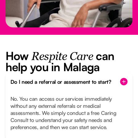
How
can
Respite Care
help you in Malaga
Do I need a referral or assessment to start?
No. You can access our services immediately
without any external referrals or medical
assessments. We simply conduct a free Caring
Consult to understand your safety needs and
preferences, and then we can start service.