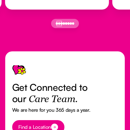
Footer
Get Connected to
our
Care Team.
We are here for you 365 days a year.
Button Text
Find a Location