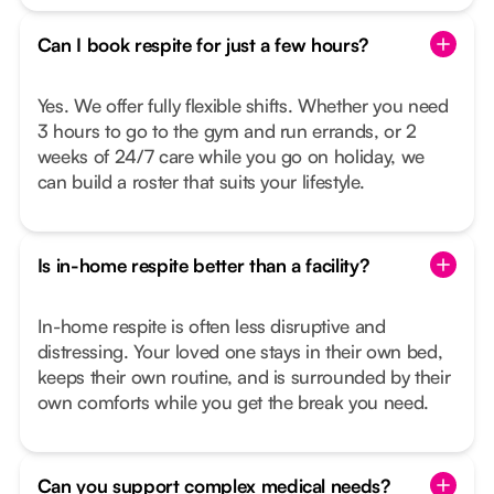
Can I book respite for just a few hours?
Yes. We offer fully flexible shifts. Whether you need
3 hours to go to the gym and run errands, or 2
weeks of 24/7 care while you go on holiday, we
can build a roster that suits your lifestyle.
Is in-home respite better than a facility?
In-home respite is often less disruptive and
distressing. Your loved one stays in their own bed,
keeps their own routine, and is surrounded by their
own comforts while you get the break you need.
Can you support complex medical needs?