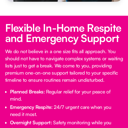
Flexible In-Home Respite
and Emergency Support
We do not believe in a one size fits all approach. You
should not have to navigate complex systems or waiting
lists just to get a break. We come to you, providing
premium one-on-one support tailored to your specific
timeline to ensure routines remain undisturbed.
Planned Breaks:
Regular relief for your peace of
mind.
Emergency Respite:
24/7 urgent care when you
need it most.
Overnight Support:
Safety monitoring while you