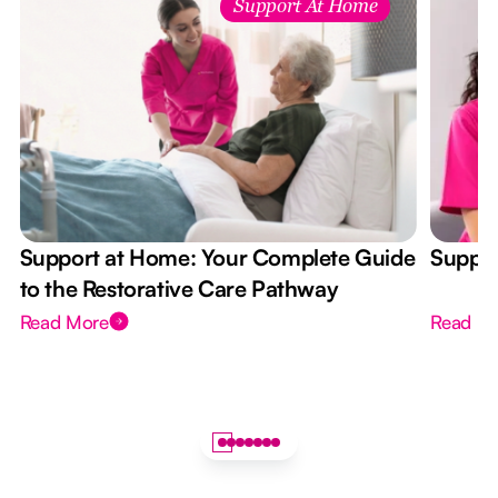
Support At Home
Support at Home: Your Complete Guide
Suppor
to the Restorative Care Pathway
Read More
Read M