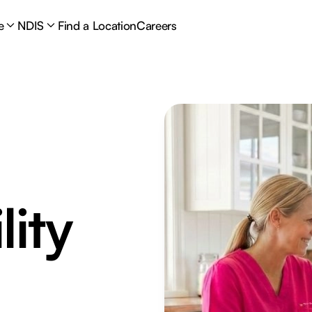
e
NDIS
Find a Location
Careers
lity