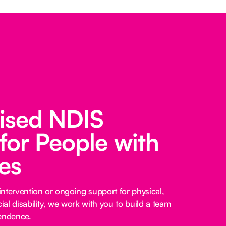
lised NDIS
for People with
ies
ntervention or ongoing support for physical,
cial disability, we work with you to build a team
pendence.