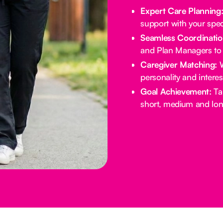
Expert Care Planning
support with your spec
Seamless Coordinatio
and Plan Managers to 
Caregiver Matching:
W
personality and intere
Goal Achievement:
Tai
short, medium and lon