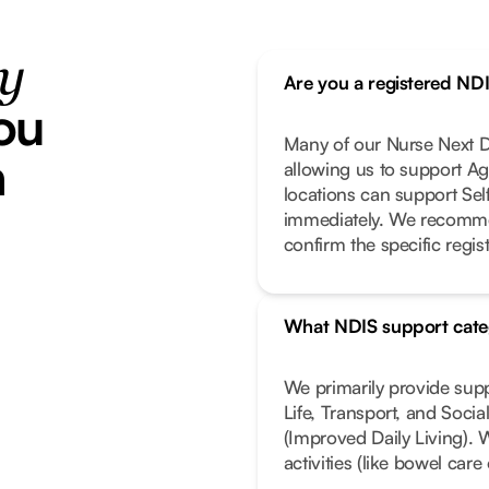
ty
Are you a registered ND
ou
Many of our Nurse Next Do
h
allowing us to support Ag
locations can support Se
immediately. We recomme
confirm the specific regist
What NDIS support cate
We primarily provide sup
Life, Transport, and Soci
(Improved Daily Living). 
activities (like bowel car