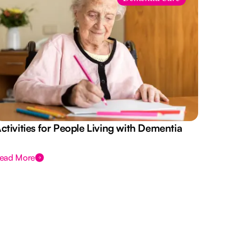
ctivities for People Living with Dementia
Aus
Des
ead More
Rea