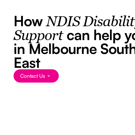
How
NDIS Disabili
can help y
Support
in Melbourne Sout
East
Contact Us
Button Text