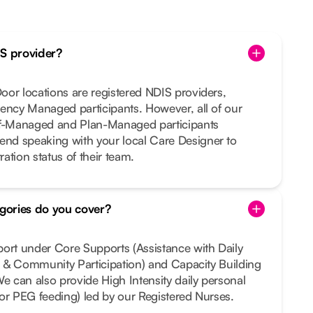
IS provider?
or locations are registered NDIS providers,
ency Managed participants. However, all of our
lf-Managed and Plan-Managed participants
nd speaking with your local Care Designer to
ration status of their team.
gories do you cover?
port under Core Supports (Assistance with Daily
al & Community Participation) and Capacity Building
We can also provide High Intensity daily personal
e or PEG feeding) led by our Registered Nurses.