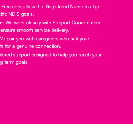
:
Free consults with a Registered Nurse to align
ific NDIS goals.
n:
We work closely with Support Coordinators
ensure smooth service delivery.
e pair you with caregivers who suit your
sts for a genuine connection.
lored support designed to help you reach your
g term goals.