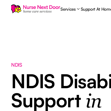
Services
Support At Hom
NDIS
NDIS Disabi
Support
in