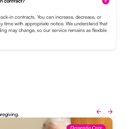
in contract?
lock-in contracts. You can increase, decrease, or
ny time with appropriate notice. We understand that
ing may change, so our service remains as flexible
aregiving.
Dementia Care