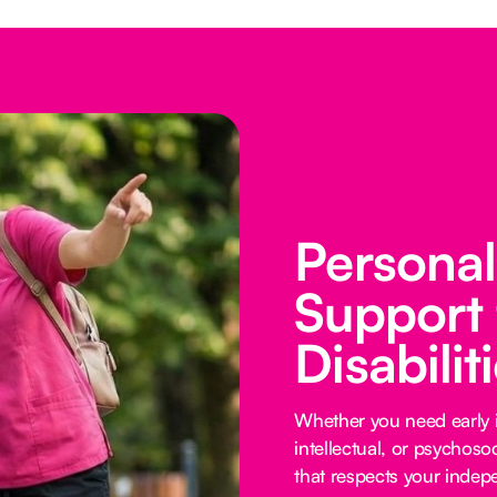
Persona
Support 
Disabilit
Whether you need early i
intellectual, or psychoso
that respects your inde