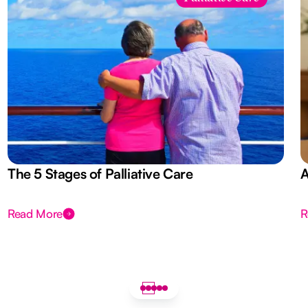
The 5 Stages of Palliative Care
A
Read More
R