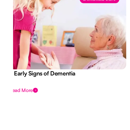
7 Early Signs of Dementia
Read More