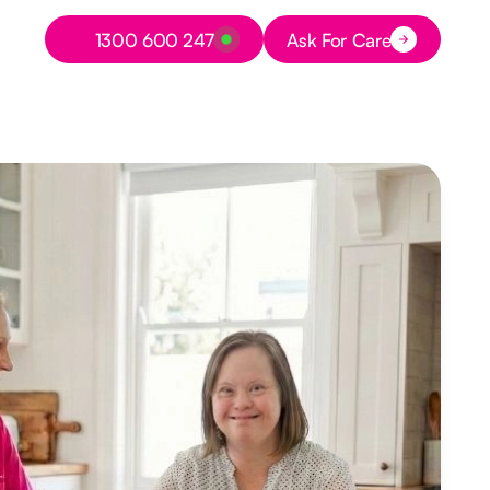
Button Text
1300 600 247
Ask For Care
Button Text