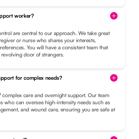
pport worker?
ntrol are central to our approach. We take great
regiver or nurse who shares your interests,
preferences. You will have a consistent team that
 revolving door of strangers.
upport for complex needs?
/7 complex care and overnight support. Our team
es who can oversee high-intensity needs such as
nagement, and wound care, ensuring you are safe at