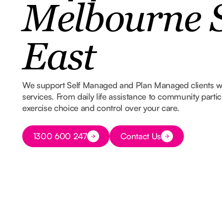
Melbourne 
East
We support Self Managed and Plan Managed clients 
services. From daily life assistance to community part
exercise choice and control over your care.
Button Text
1300 600 247
Contact Us
Button Text