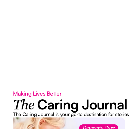
Making Lives Better
Caring Journal
The
The Caring Journal is your go-to destination for stories
Dementia Care