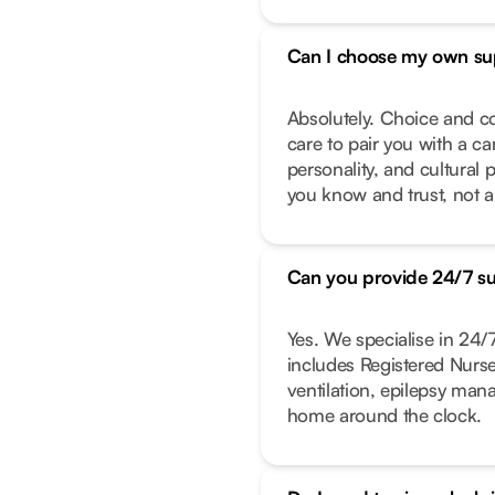
Can I choose my own su
Absolutely. Choice and co
care to pair you with a ca
personality, and cultural 
you know and trust, not a
Can you provide 24/7 s
Yes. We specialise in 24
includes Registered Nurs
ventilation, epilepsy ma
home around the clock.