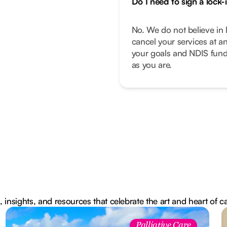
Do I need to sign a lock-
No. We do not believe in 
cancel your services at a
your goals and NDIS fund
as you are.
, insights, and resources that celebrate the art and heart of c
Palliative Care