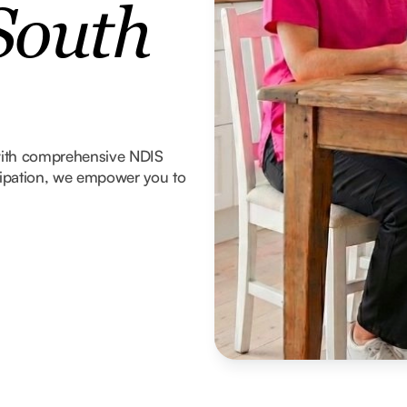
South
with comprehensive NDIS
icipation, we empower you to