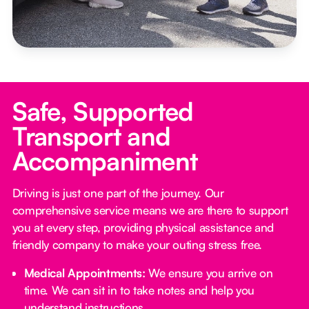
Safe, Supported
Transport and
Accompaniment
Driving is just one part of the journey. Our
comprehensive service means we are there to support
you at every step, providing physical assistance and
friendly company to make your outing stress free.‍
Medical Appointments:
We ensure you arrive on
time. We can sit in to take notes and help you
understand instructions.