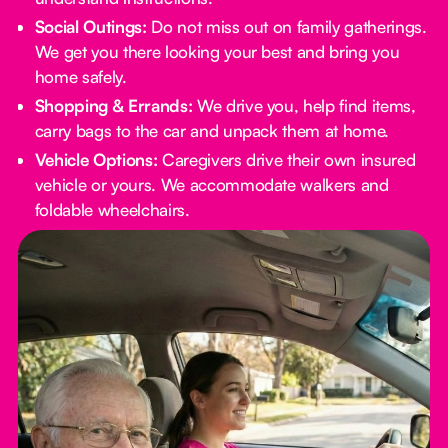
Social Outings:
Do not miss out on family gatherings.
We get you there looking your best and bring you
home safely.
Shopping & Errands:
We drive you, help find items,
carry bags to the car and unpack them at home.
Vehicle Options:
Caregivers drive their own insured
vehicle or yours. We accommodate walkers and
foldable wheelchairs.