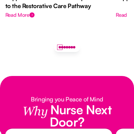
to the Restorative Care Pathway
Read More
Read M
Bringing you Peace of Mind
Nurse Next
Why
Door?