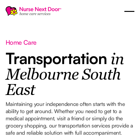
Home Care
Transportation
in
Melbourne South
East
Maintaining your independence often starts with the
ability to get around. Whether you need to get to a
medical appointment, visit a friend or simply do the
grocery shopping, our transportation services provide a
safe and reliable solution with full accompaniment.