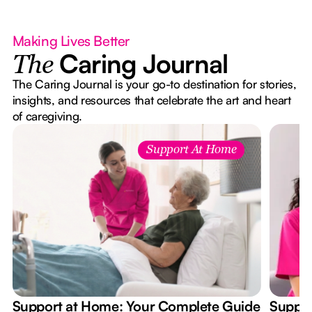
Making Lives Better
Caring Journal
The
The Caring Journal is your go-to destination for stories,
insights, and resources that celebrate the art and heart
of caregiving.
Support At Home
Support at Home: Your Complete Guide
Suppor