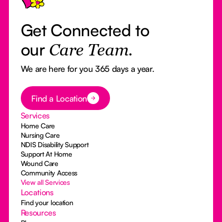
Get Connected to
our
Care Team.
We are here for you 365 days a year.
Button Text
Find a Location
Services
Home Care
Nursing Care
NDIS Disability Support
Support At Home
Wound Care
Community Access
View all Services
Locations
Find your location
Resources