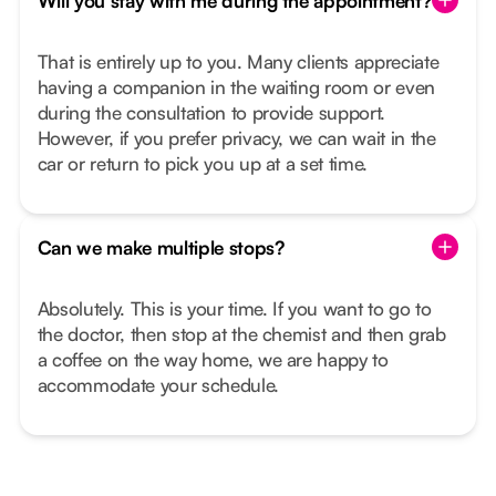
Will you stay with me during the appointment?
That is entirely up to you. Many clients appreciate
having a companion in the waiting room or even
during the consultation to provide support.
However, if you prefer privacy, we can wait in the
car or return to pick you up at a set time.
Can we make multiple stops?
Absolutely. This is your time. If you want to go to
the doctor, then stop at the chemist and then grab
a coffee on the way home, we are happy to
accommodate your schedule.