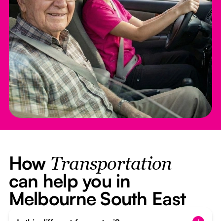
How
Transportation
can help you in
Melbourne South East