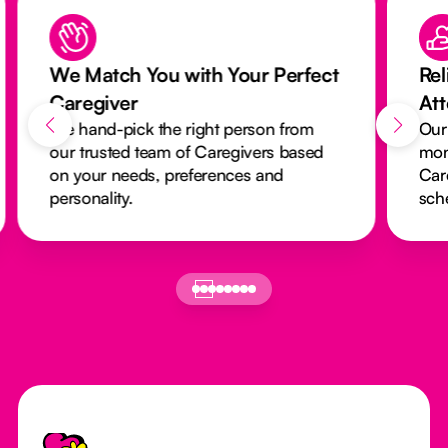
We Match You with Your Perfect
Rel
Caregiver
At
We hand-pick the right person from
Our
our trusted team of Caregivers based
mon
on your needs, preferences and
Car
personality.
sch
Footer