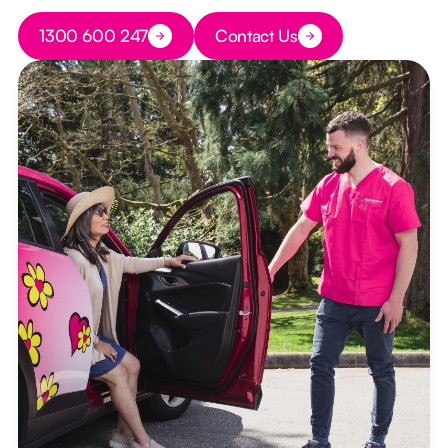
Button Text
1300 600 247
Contact Us
Button Text