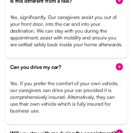
Is this different from a taxi?
Yes, significantly. Our caregivers assist you out of
your front door, into the car and into your
destination. We can stay with you during the
appointment, assist with mobility and ensure you
are settled safely back inside your home afterwards.
Can you drive my car?
Yes. If you prefer the comfort of your own vehicle,
our caregivers can drive your car provided it is
comprehensively insured. Alternatively, they can
use their own vehicle which is fully insured for
business use.