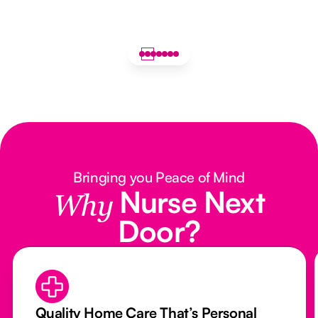
Bringing you Peace of Mind
Nurse Next
Why
Door?
Quality Home Care That’s Personal