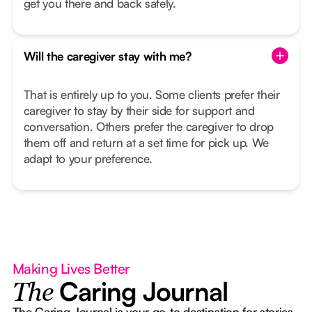
get you there and back safely.
Will the caregiver stay with me?
That is entirely up to you. Some clients prefer their
caregiver to stay by their side for support and
conversation. Others prefer the caregiver to drop
them off and return at a set time for pick up. We
adapt to your preference.
Making Lives Better
Caring Journal
The
The Caring Journal is your go-to destination for stories,