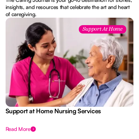
insights, and resources that celebrate the art and heart
of caregiving.
Support At Home
e
Support at Home Nursing Services
Read More