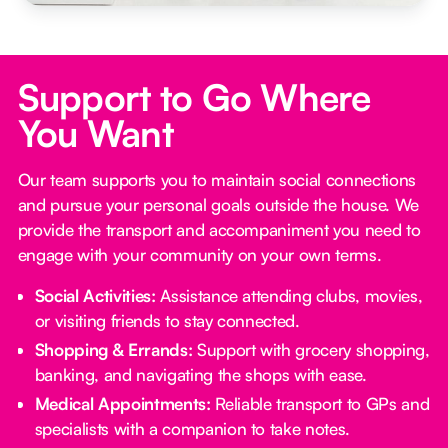
Support to Go Where
You Want
Our team supports you to maintain social connections
and pursue your personal goals outside the house. We
provide the transport and accompaniment you need to
engage with your community on your own terms.
Social Activities:
Assistance attending clubs, movies,
or visiting friends to stay connected.
Shopping & Errands:
Support with grocery shopping,
banking, and navigating the shops with ease.
Medical Appointments:
Reliable transport to GPs and
specialists with a companion to take notes.