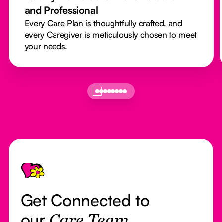
and Professional
Every Care Plan is thoughtfully crafted, and
every Caregiver is meticulously chosen to meet
your needs.
Footer
Get Connected to
our
Care Team.