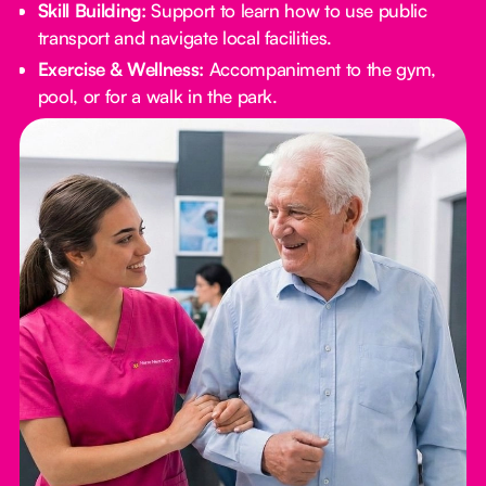
Skill Building:
Support to learn how to use public
transport and navigate local facilities.
Exercise & Wellness:
Accompaniment to the gym,
pool, or for a walk in the park.