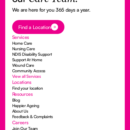
We are here for you 365 days a year.
Button Text
Find a Location
Services
Home Care
Nursing Care
NDIS Disability Support
Support At Home
Wound Care
Community Access
View all Services
Locations
Find your location
Resources
Blog
Happier Ageing
About Us
Feedback & Complaints
Careers
Join Our Team