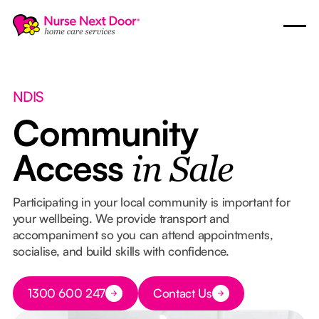
NDIS
Community
Access
in Sale
Participating in your local community is important for
your wellbeing. We provide transport and
accompaniment so you can attend appointments,
socialise, and build skills with confidence.
Button Text
1300 600 247
Contact Us
Button Text