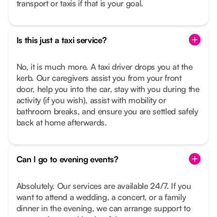
transport or taxis if that is your goal.
Is this just a taxi service?
No, it is much more. A taxi driver drops you at the
kerb. Our caregivers assist you from your front
door, help you into the car, stay with you during the
activity (if you wish), assist with mobility or
bathroom breaks, and ensure you are settled safely
back at home afterwards.
Can I go to evening events?
Absolutely. Our services are available 24/7. If you
want to attend a wedding, a concert, or a family
dinner in the evening, we can arrange support to