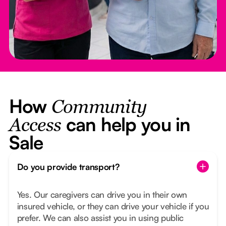
How
Community
can help you in
Access
Sale
Do you provide transport?
Yes. Our caregivers can drive you in their own
insured vehicle, or they can drive your vehicle if you
prefer. We can also assist you in using public