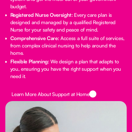
budget.
Registered Nurse Oversight:
Every care plan is
designed and managed by a qualified Registered
Nurse for your safety and peace of mind.
Comprehensive Care:
Access a full suite of services,
from complex clinical nursing to help around the
home.
Flexible Planning:
We design a plan that adapts to
you, ensuring you have the right support when you
need it.
Button Text
Learn More About Support at Home