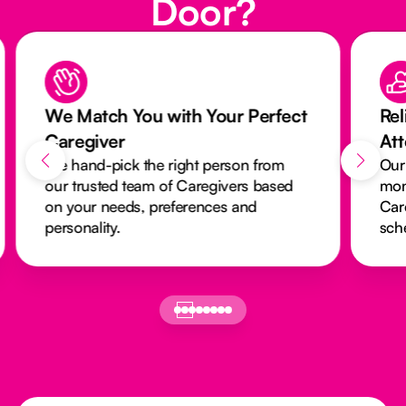
Door?
We Match You with Your Perfect
Rel
Caregiver
At
We hand-pick the right person from
Our
our trusted team of Caregivers based
mon
on your needs, preferences and
Car
personality.
sch