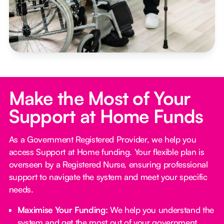
Make the Most of Your
Support at Home Funds
As a Government Registered Provider, we help you
access Support at Home funding. Your flexible plan is
overseen by a Registered Nurse, ensuring professional
support to navigate the system and meet your specific
needs.
Maximise Your Funding:
We help you understand the
system and get the most out of your government