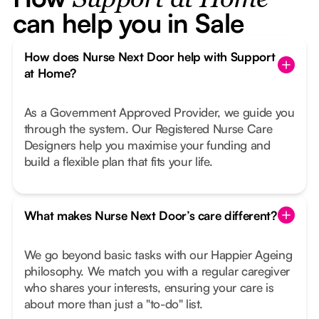
Support at Home
can help you in Sale
How does Nurse Next Door help with Support
at Home?
As a Government Approved Provider, we guide you
through the system. Our Registered Nurse Care
Designers help you maximise your funding and
build a flexible plan that fits your life.
What makes Nurse Next Door’s care different?
We go beyond basic tasks with our Happier Ageing
philosophy. We match you with a regular caregiver
who shares your interests, ensuring your care is
about more than just a "to-do" list.