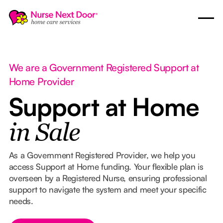
We are a Government Registered Support at
Home Provider
Support at Home
in Sale
As a Government Registered Provider, we help you
access Support at Home funding. Your flexible plan is
overseen by a Registered Nurse, ensuring professional
support to navigate the system and meet your specific
needs.