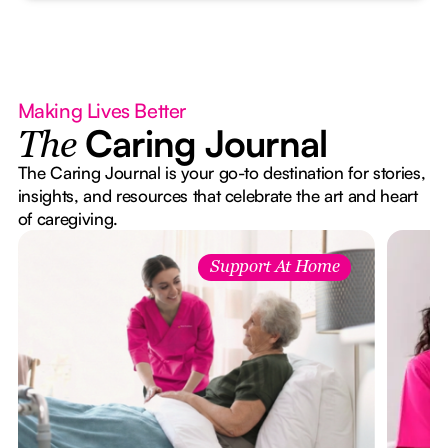
Making Lives Better
Caring Journal
The
The Caring Journal is your go-to destination for stories,
insights, and resources that celebrate the art and heart
of caregiving.
Support At Home