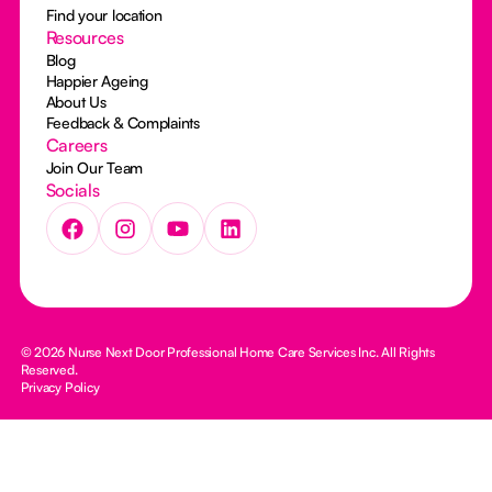
Find your location
Resources
Blog
Happier Ageing
About Us
Feedback & Complaints
Careers
Join Our Team
Socials
© 2026 Nurse Next Door Professional Home Care Services Inc. All Rights
Reserved.
Privacy Policy