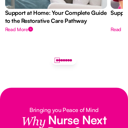
Support at Home: Your Complete Guide
Suppor
to the Restorative Care Pathway
Read More
Read M
Bringing you Peace of Mind
Nurse Next
Why