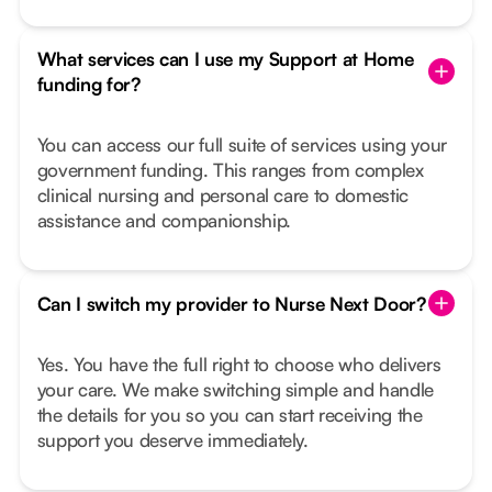
What services can I use my Support at Home
funding for?
You can access our full suite of services using your
government funding. This ranges from complex
clinical nursing and personal care to domestic
assistance and companionship.
Can I switch my provider to Nurse Next Door?
Yes. You have the full right to choose who delivers
your care. We make switching simple and handle
the details for you so you can start receiving the
support you deserve immediately.