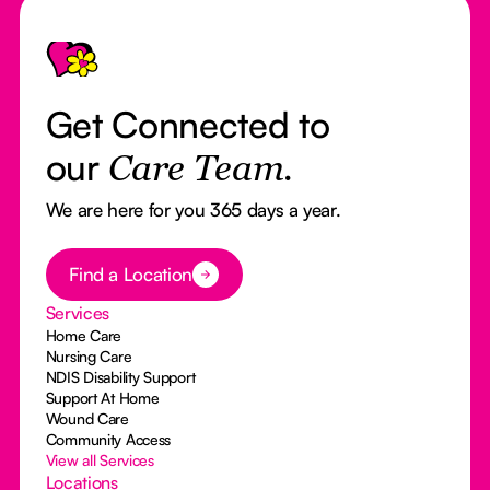
Footer
Get Connected to
our
Care Team.
We are here for you 365 days a year.
Button Text
Find a Location
Services
Home Care
Nursing Care
NDIS Disability Support
Support At Home
Wound Care
Community Access
View all Services
Locations