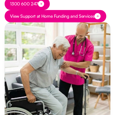
Button Text
1300 600 247
Button Text
View Support at Home Funding and Services