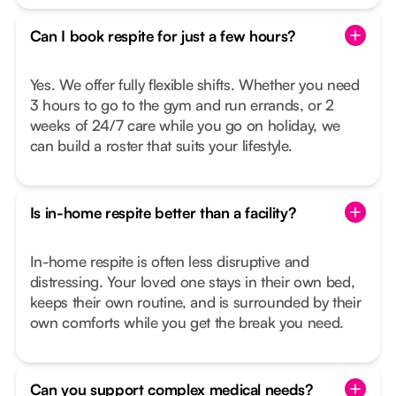
Can I book respite for just a few hours?
Yes. We offer fully flexible shifts. Whether you need
3 hours to go to the gym and run errands, or 2
weeks of 24/7 care while you go on holiday, we
can build a roster that suits your lifestyle.
Is in-home respite better than a facility?
In-home respite is often less disruptive and
distressing. Your loved one stays in their own bed,
keeps their own routine, and is surrounded by their
own comforts while you get the break you need.
Can you support complex medical needs?