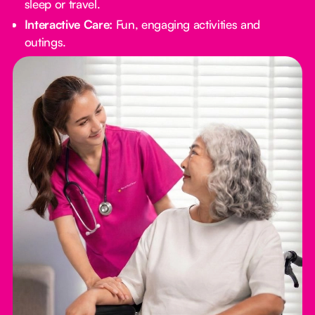
sleep or travel.
Interactive Care:
Fun, engaging activities and
outings.