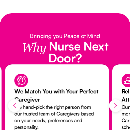
Bringing you Peace of Mind
Nurse Next
Why
Door?
We Match You with Your Perfect
Rel
Caregiver
At
We hand-pick the right person from
Our
our trusted team of Caregivers based
mon
on your needs, preferences and
Car
personality.
sch