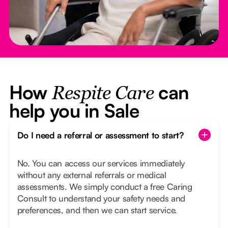
How
can
Respite Care
help you in Sale
Do I need a referral or assessment to start?
No. You can access our services immediately
without any external referrals or medical
assessments. We simply conduct a free Caring
Consult to understand your safety needs and
preferences, and then we can start service.