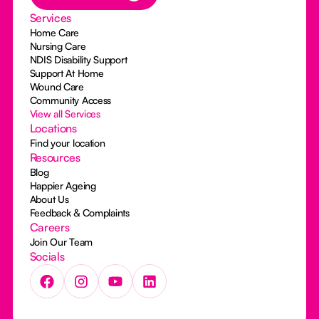
Services
Home Care
Nursing Care
NDIS Disability Support
Support At Home
Wound Care
Community Access
View all Services
Locations
Find your location
Resources
Blog
Happier Ageing
About Us
Feedback & Complaints
Careers
Join Our Team
Socials