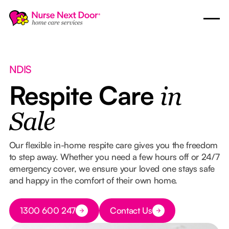
NDIS
Respite Care
in
Sale
Our flexible in-home respite care gives you the freedom
to step away. Whether you need a few hours off or 24/7
emergency cover, we ensure your loved one stays safe
and happy in the comfort of their own home.
Button Text
1300 600 247
Contact Us
Button Text