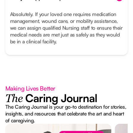
Absolutely. If your loved one requires medication
management, wound care, or mobility assistance,
we can assign qualified Nursing staff to ensure their
medical needs are met just as safely as they would
be in a clinical facility.
Making Lives Better
Caring Journal
The
The Caring Journal is your go-to destination for stories,
insights, and resources that celebrate the art and heart
of caregiving.