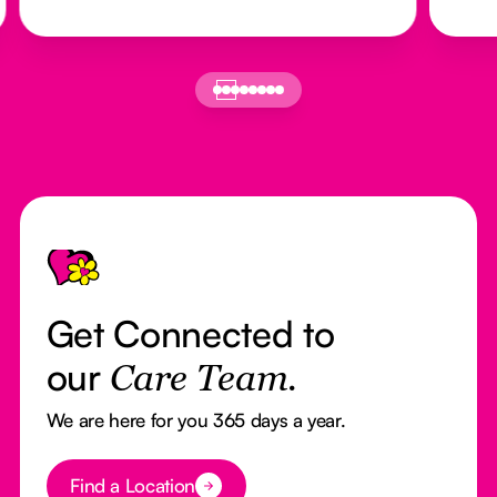
Footer
Get Connected to
our
Care Team.
We are here for you 365 days a year.
Button Text
Find a Location