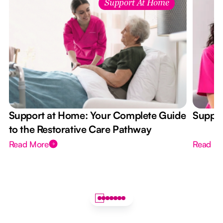
Support At Home
Support at Home: Your Complete Guide
Suppor
to the Restorative Care Pathway
Read More
Read M