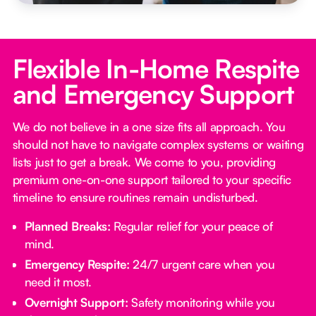
Flexible In-Home Respite
and Emergency Support
We do not believe in a one size fits all approach. You
should not have to navigate complex systems or waiting
lists just to get a break. We come to you, providing
premium one-on-one support tailored to your specific
timeline to ensure routines remain undisturbed.
Planned Breaks:
Regular relief for your peace of
mind.
Emergency Respite:
24/7 urgent care when you
need it most.
Overnight Support:
Safety monitoring while you