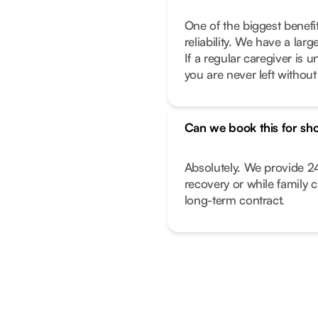
One of the biggest benefi
reliability. We have a lar
If a regular caregiver is
you are never left withou
Can we book this for sho
Absolutely. We provide 24
recovery or while family 
long-term contract.