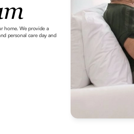
ham
our home. We provide a
g and personal care day and