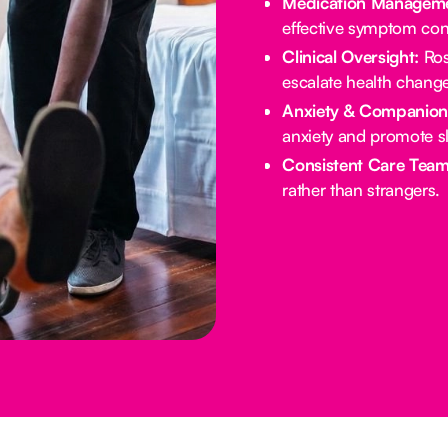
Medication Manageme
effective symptom cont
Clinical Oversight:
Ros
escalate health chang
Anxiety & Companion
anxiety and promote s
Consistent Care Team
rather than strangers.