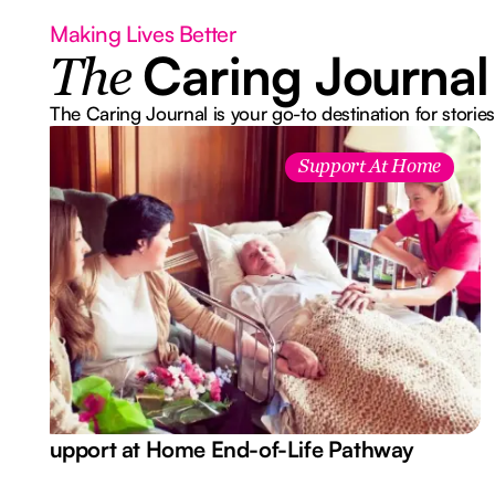
Making Lives Better
Caring Journal
The
The Caring Journal is your go-to destination for stories
Support At Home
Support at Home End-of-Life Pathway