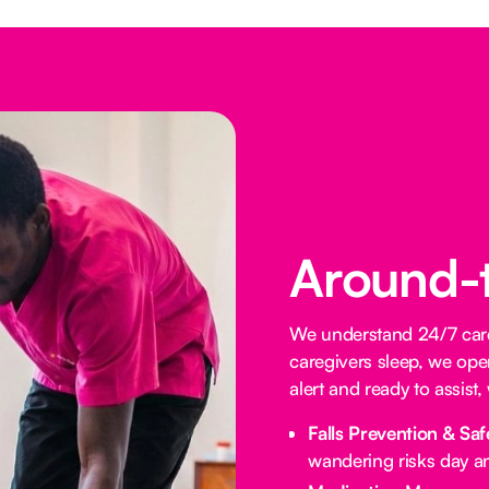
Around-
We understand 24/7 care 
caregivers sleep, we oper
alert and ready to assist
Falls Prevention & Saf
wandering risks day an