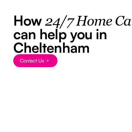
How
24/7 Home Ca
can help you in
Cheltenham
Contact Us
Button Text