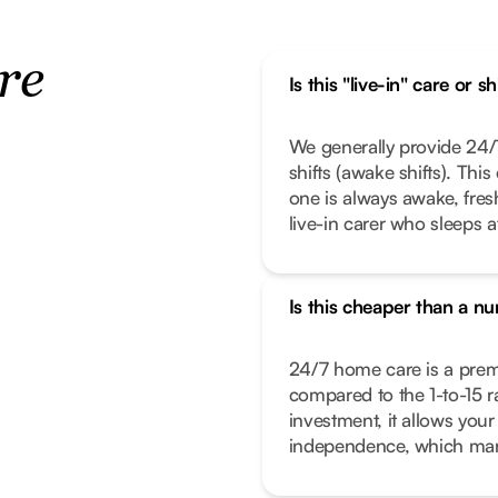
re
Is this "live-in" care or s
We generally provide 24/7
shifts (awake shifts). Thi
one is always awake, fresh,
live-in carer who sleeps a
Is this cheaper than a n
24/7 home care is a premiu
compared to the 1-to-15 rat
investment, it allows your
independence, which many 