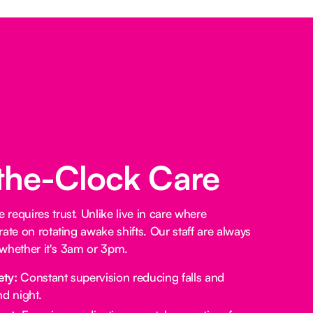
the-Clock Care
requires trust. Unlike live in care where
ate on rotating awake shifts. Our staff are always
, whether it's 3am or 3pm.
ety:
Constant supervision reducing falls and
d night.