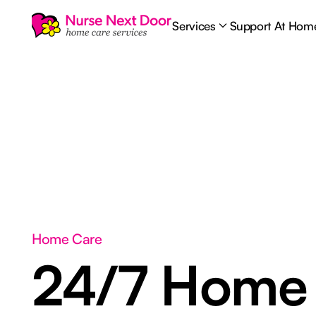
Services
Support At Hom
Home Care
24/7 Home