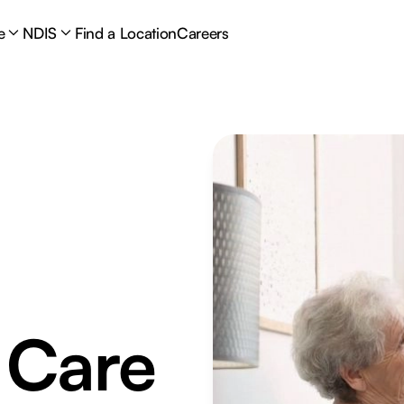
e
NDIS
Find a Location
Careers
 Care