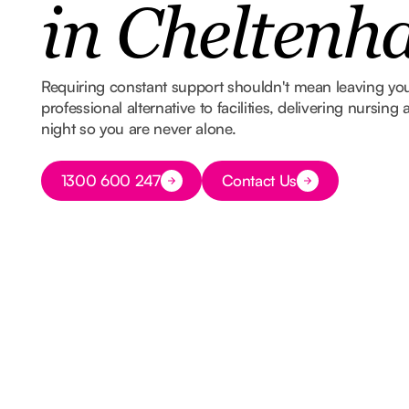
in Chelten
Requiring constant support shouldn't mean leaving y
professional alternative to facilities, delivering nursin
night so you are never alone.
Button Text
1300 600 247
Contact Us
Button Text