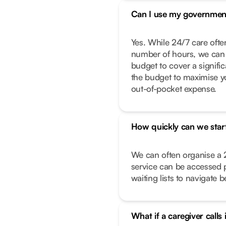
Can I use my governmen
Yes. While 24/7 care often
number of hours, we can 
budget to cover a signific
the budget to maximise y
out-of-pocket expense.
How quickly can we star
We can often organise a 
service can be accessed 
waiting lists to navigate 
What if a caregiver calls 