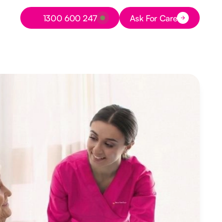
Button Text
1300 600 247
Ask For Care
Button Text