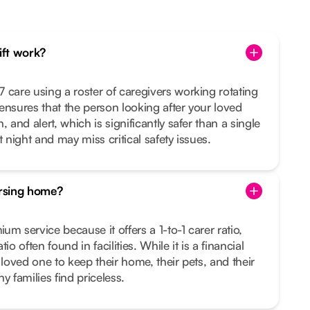
hift work?
 care using a roster of caregivers working rotating
s ensures that the person looking after your loved
 and alert, which is significantly safer than a single
t night and may miss critical safety issues.
ursing home?
m service because it offers a 1-to-1 carer ratio,
io often found in facilities. While it is a financial
 loved one to keep their home, their pets, and their
families find priceless.