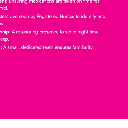
nt:
Ensuring medications are taken on time for
rol.
ters overseen by Registered Nurses to identify and
es.
ship:
A reassuring presence to settle night time
leep.
:
A small, dedicated team ensures familiarity