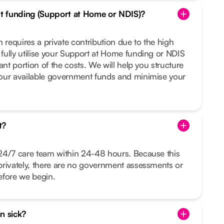
t funding (Support at Home or NDIS)?
 requires a private contribution due to the high
fully utilise your Support at Home funding or NDIS
ant portion of the costs. We will help you structure
our available government funds and minimise your
t?
24/7 care team within 24-48 hours. Because this
privately, there are no government assessments or
before we begin.
in sick?