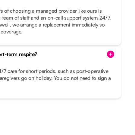
ts of choosing a managed provider like ours is
ge team of staff and an on-call support system 24/7.
 unwell, we arrange a replacement immediately so
t coverage.
rt-term respite?
/7 care for short periods, such as post-operative
caregivers go on holiday. You do not need to sign a