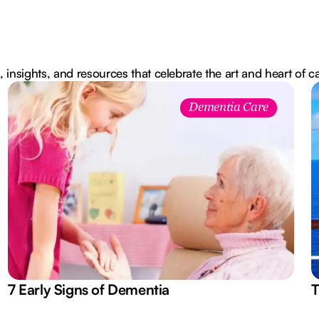
, insights, and resources that celebrate the art and heart of c
Dementia Care
7 Early Signs of Dementia
T