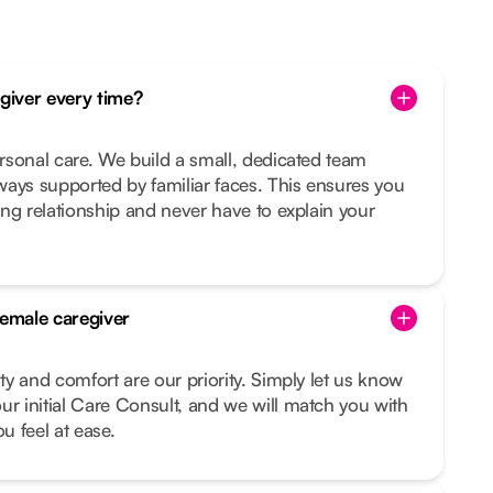
egiver every time?
ersonal care. We build a small, dedicated team
ays supported by familiar faces. This ensures you
ting relationship and never have to explain your
female caregiver
ity and comfort are our priority. Simply let us know
ur initial Care Consult, and we will match you with
 feel at ease.