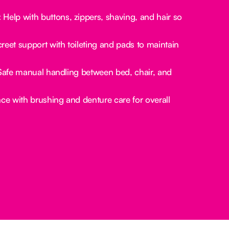
:
Help with buttons, zippers, shaving, and hair so
reet support with toileting and pads to maintain
afe manual handling between bed, chair, and
ce with brushing and denture care for overall