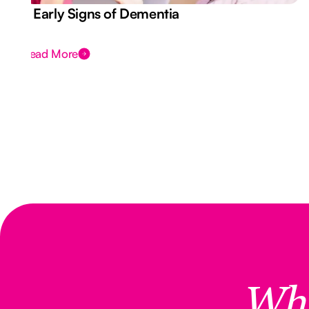
7 Early Signs of Dementia
Read More
Wh