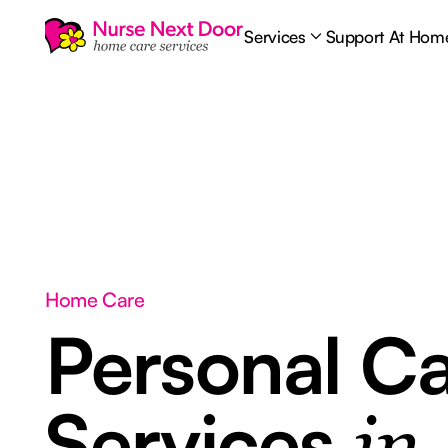
Services
Support At Hom
Home Care
Personal C
Services