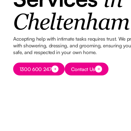
in
Cheltenham
Accepting help with intimate tasks requires trust. We p
with showering, dressing, and grooming, ensuring you s
safe, and respected in your own home.
Button Text
1300 600 247
Contact Us
Button Text