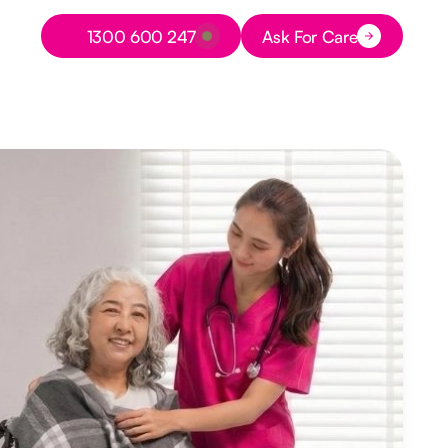
Button Text
1300 600 247
Ask For Care
Button Text