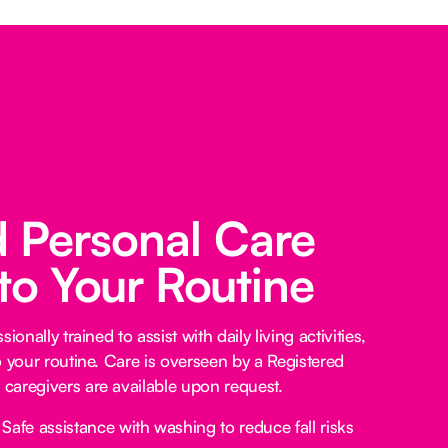
d Personal Care
 to Your Routine
ionally trained to assist with daily living activities,
o your routine. Care is overseen by a Registered
caregivers are available upon request.
Safe assistance with washing to reduce fall risks