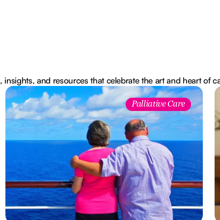
, insights, and resources that celebrate the art and heart of c
Palliative Care