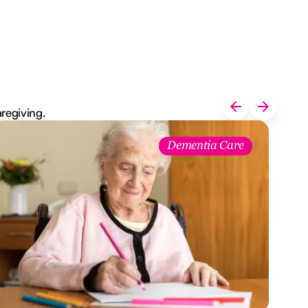
aregiving.
Dementia Care