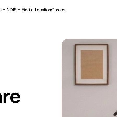
e
NDIS
Find a Location
Careers
are