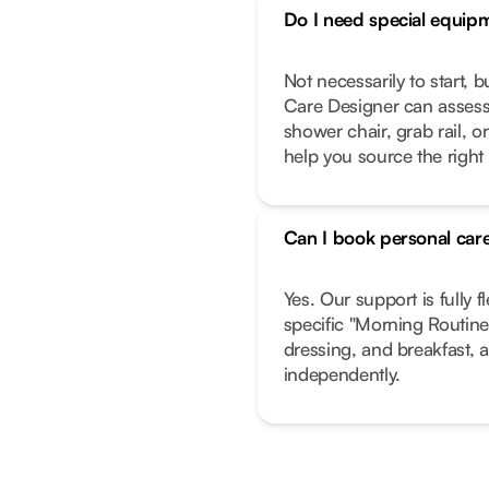
Do I need special equip
Not necessarily to start, 
Care Designer can assess
shower chair, grab rail, or
help you source the right
Can I book personal care
Yes. Our support is fully f
specific "Morning Routine"
dressing, and breakfast, a
independently.