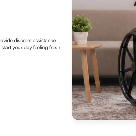
rovide discreet assistance
tart your day feeling fresh,