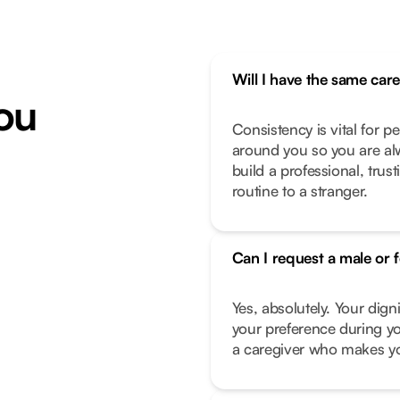
Will I have the same car
ou
Consistency is vital for p
around you so you are alw
build a professional, trus
routine to a stranger.
Can I request a male or 
Yes, absolutely. Your dign
your preference during yo
a caregiver who makes you