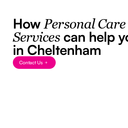
How
Personal Care
can help y
Services
in Cheltenham
Contact Us
Button Text