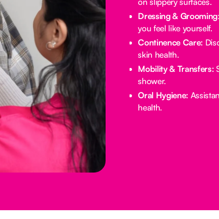
on slippery surfaces.
Dressing & Grooming
you feel like yourself.
Continence Care:
Disc
skin health.
Mobility & Transfers:
S
shower.
Oral Hygiene:
Assistan
health.