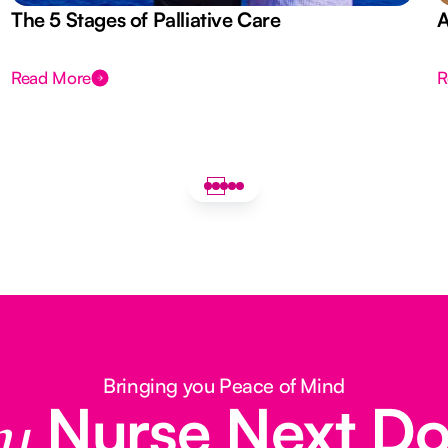
The 5 Stages of Palliative Care
A
Read More
R
Bringing you Peace of Mind
Nurse Next D
y