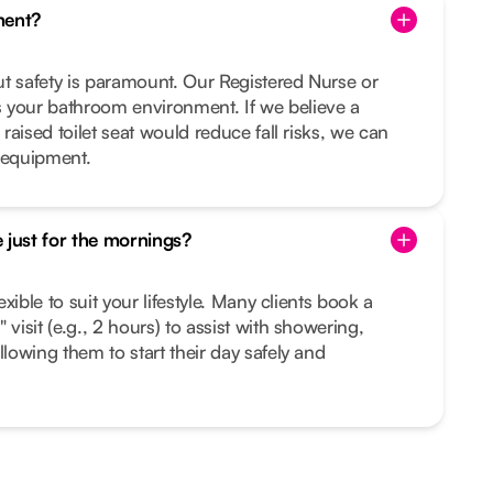
ment?
but safety is paramount. Our Registered Nurse or
 your bathroom environment. If we believe a
 raised toilet seat would reduce fall risks, we can
 equipment.
 just for the mornings?
lexible to suit your lifestyle. Many clients book a
 visit (e.g., 2 hours) to assist with showering,
llowing them to start their day safely and