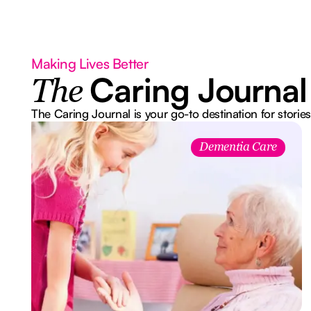
Making Lives Better
Caring Journal
The
The Caring Journal is your go-to destination for stories
Dementia Care