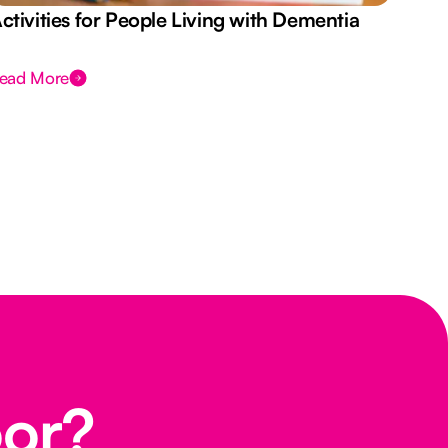
ctivities for People Living with Dementia
Aus
Des
ead More
Rea
oor?