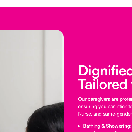
Dignifie
Tailored
Our caregivers are profess
ensuring you can stick t
Nurse, and same-gender 
Bathing & Showering: