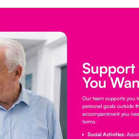
Support
You Wan
Our team supports you t
personal goals outside t
accompaniment you need
terms.
Social Activities:
Assist