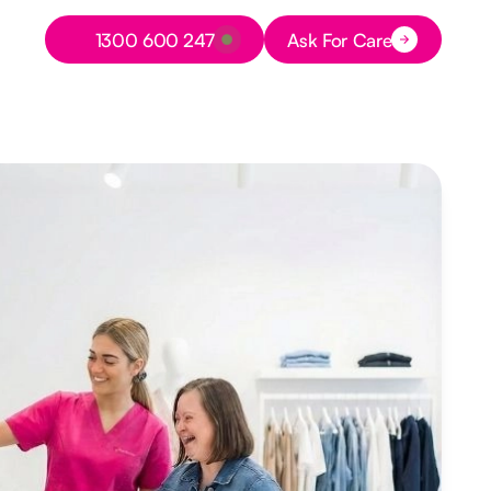
Button Text
1300 600 247
Ask For Care
Button Text