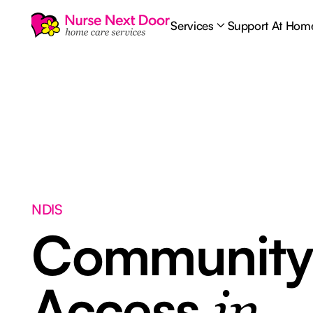
Services
Support At Hom
NDIS
Communit
Access