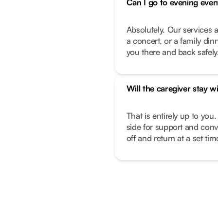
Can I go to evening even
Absolutely. Our services a
a concert, or a family di
you there and back safely
Will the caregiver stay w
That is entirely up to you.
side for support and conv
off and return at a set ti