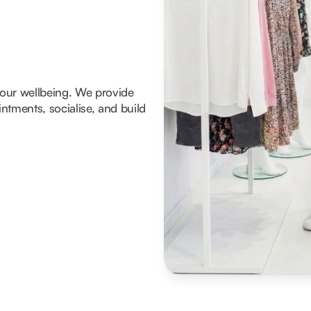
 your wellbeing. We provide
tments, socialise, and build