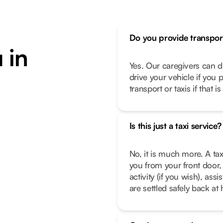
Do you provide transpor
 in
Yes. Our caregivers can d
drive your vehicle if you 
transport or taxis if that i
Is this just a taxi service?
No, it is much more. A tax
you from your front door, 
activity (if you wish), as
are settled safely back a