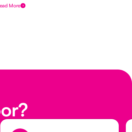
ead More
Rea
oor?