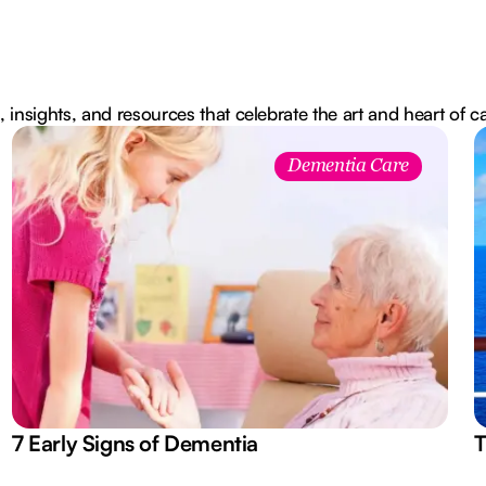
, insights, and resources that celebrate the art and heart of c
Dementia Care
7 Early Signs of Dementia
T