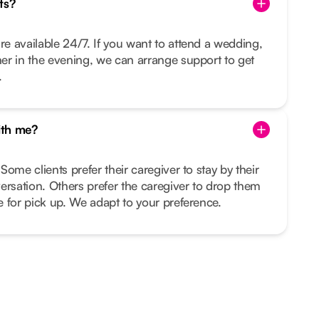
ts?
re available 24/7. If you want to attend a wedding,
nner in the evening, we can arrange support to get
.
ith me?
 Some clients prefer their caregiver to stay by their
ersation. Others prefer the caregiver to drop them
me for pick up. We adapt to your preference.