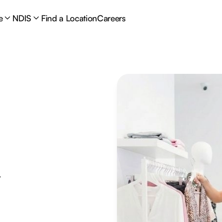
e
NDIS
Find a Location
Careers
y