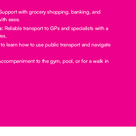
upport with grocery shopping, banking, and
ith ease.
s:
Reliable transport to GPs and specialists with a
es.
to learn how to use public transport and navigate
ccompaniment to the gym, pool, or for a walk in