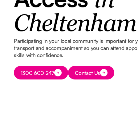
in
Cheltenham
Participating in your local community is important for
transport and accompaniment so you can attend appoin
skills with confidence.
Button Text
1300 600 247
Contact Us
Button Text