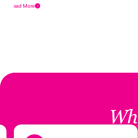
Read More
Wh