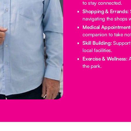
to stay connected.
Shopping & Errands:
S
navigating the shops w
Medical Appointment
companion to take not
Skill Building:
Support 
local facilities.
Exercise & Wellness:
A
the park.