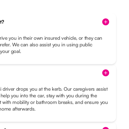
t?
rive you in their own insured vehicle, or they can
prefer. We can also assist you in using public
s your goal.
i driver drops you at the kerb. Our caregivers assist
help you into the car, stay with you during the
sist with mobility or bathroom breaks, and ensure you
t home afterwards.