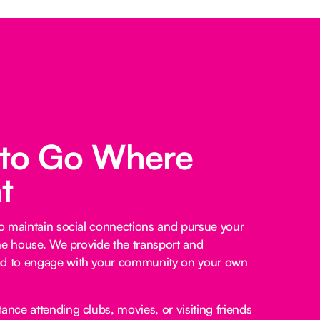
 to Go Where
t
o maintain social connections and pursue your
he house. We provide the transport and
 to engage with your community on your own
ance attending clubs, movies, or visiting friends