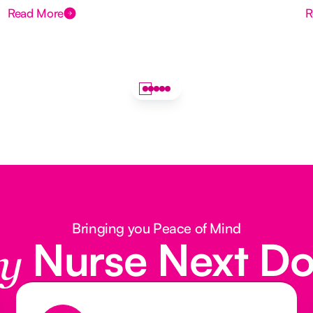
Read More
R
Bringing you Peace of Mind
Nurse Next D
y