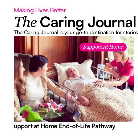
Making Lives Better
Caring Journal
The
The Caring Journal is your go-to destination for stories
Support At Home
Support at Home End-of-Life Pathway