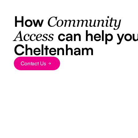
How
Community
can help you
Access
Cheltenham
Contact Us
Button Text