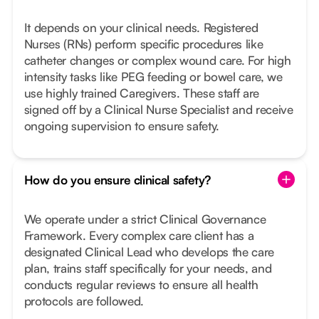
It depends on your clinical needs. Registered
Nurses (RNs) perform specific procedures like
catheter changes or complex wound care. For high
intensity tasks like PEG feeding or bowel care, we
use highly trained Caregivers. These staff are
signed off by a Clinical Nurse Specialist and receive
ongoing supervision to ensure safety.
How do you ensure clinical safety?
We operate under a strict Clinical Governance
Framework. Every complex care client has a
designated Clinical Lead who develops the care
plan, trains staff specifically for your needs, and
conducts regular reviews to ensure all health
protocols are followed.