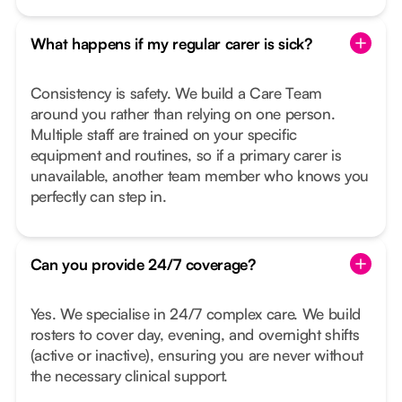
What happens if my regular carer is sick?
Consistency is safety. We build a Care Team
around you rather than relying on one person.
Multiple staff are trained on your specific
equipment and routines, so if a primary carer is
unavailable, another team member who knows you
perfectly can step in.
Can you provide 24/7 coverage?
Yes. We specialise in 24/7 complex care. We build
rosters to cover day, evening, and overnight shifts
(active or inactive), ensuring you are never without
the necessary clinical support.