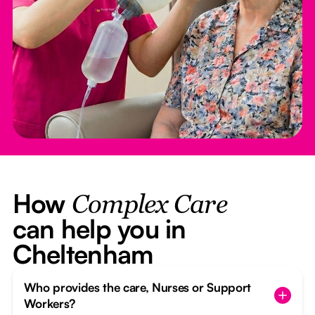
How
Complex Care
can help you in
Cheltenham
Who provides the care, Nurses or Support
Workers?