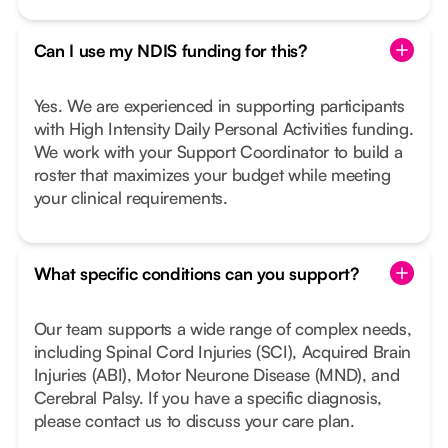
Can I use my NDIS funding for this?
Yes. We are experienced in supporting participants
with High Intensity Daily Personal Activities funding.
We work with your Support Coordinator to build a
roster that maximizes your budget while meeting
your clinical requirements.
What specific conditions can you support?
Our team supports a wide range of complex needs,
including Spinal Cord Injuries (SCI), Acquired Brain
Injuries (ABI), Motor Neurone Disease (MND), and
Cerebral Palsy. If you have a specific diagnosis,
please contact us to discuss your care plan.