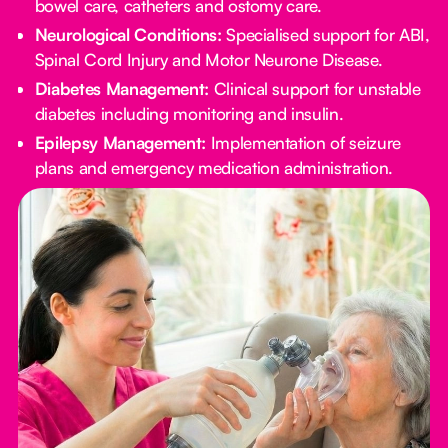
bowel care, catheters and ostomy care.
Neurological Conditions:
Specialised support for ABI,
Spinal Cord Injury and Motor Neurone Disease.
Diabetes Management:
Clinical support for unstable
diabetes including monitoring and insulin.
Epilepsy Management:
Implementation of seizure
plans and emergency medication administration.