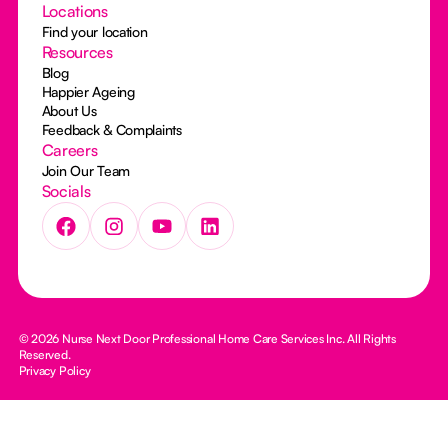
Locations
Find your location
Resources
Blog
Happier Ageing
About Us
Feedback & Complaints
Careers
Join Our Team
Socials
© 2026 Nurse Next Door Professional Home Care Services Inc. All Rights
Reserved.
Privacy Policy