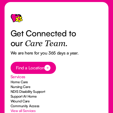
Footer
Get Connected to
our
Care Team.
We are here for you 365 days a year.
Button Text
Find a Location
Services
Home Care
Nursing Care
NDIS Disability Support
Support At Home
Wound Care
Community Access
View all Services