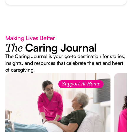
Making Lives Better
Caring Journal
The
The Caring Journal is your go-to destination for stories,
insights, and resources that celebrate the art and heart
of caregiving.
Support At Home