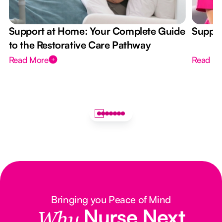
Support at Home: Your Complete Guide
Suppor
to the Restorative Care Pathway
Read More
Read M
Bringing you Peace of Mind
Nurse Next
Why