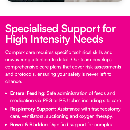
Specialised Support for
High Intensity Needs
Complex care requires specific technical skills and
unwavering attention to detail. Our team develops
comprehensive care plans that cover risk assessments
and protocols, ensuring your safety is never left to
chance.
Enteral Feeding:
Safe administration of feeds and
medication via PEG or PEJ tubes including site care.
Respiratory Support:
Assistance with tracheostomy
care, ventilators, suctioning and oxygen therapy.
Bowel & Bladder:
Dignified support for complex