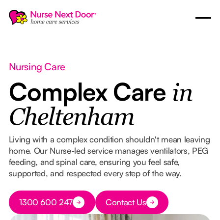
Nursing Care
Complex Care
in
Cheltenham
Living with a complex condition shouldn't mean leaving
home. Our Nurse-led service manages ventilators, PEG
feeding, and spinal care, ensuring you feel safe,
supported, and respected every step of the way.
Button Text
1300 600 247
Contact Us
Button Text