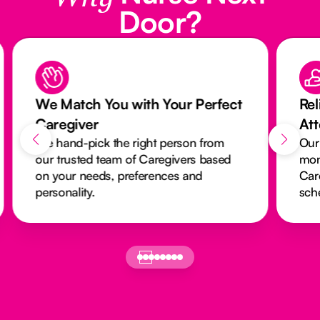
Door?
We Match You with Your Perfect
Rel
Caregiver
At
We hand-pick the right person from
Our
our trusted team of Caregivers based
mon
on your needs, preferences and
Car
personality.
sch