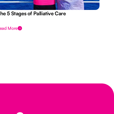
he 5 Stages of Palliative Care
Act
ead More
Rea