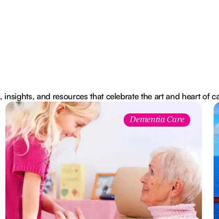
, insights, and resources that celebrate the art and heart of c
Dementia Care