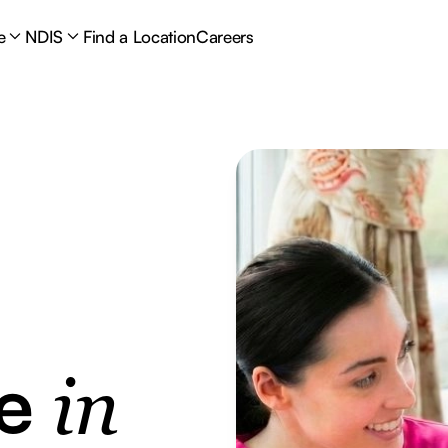
e
NDIS
Find a Location
Careers
re
in