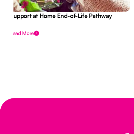
Support at Home End-of-Life Pathway
Read More