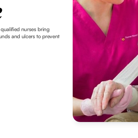
e
 qualified nurses bring
unds and ulcers to prevent