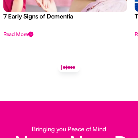
7 Early Signs of Dementia
T
Read More
R
Bringing you Peace of Mind