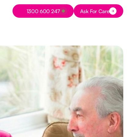
Button Text
1300 600 247
Ask For Care
Button Text