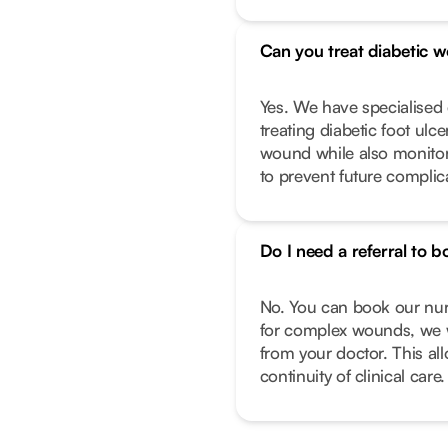
Can you treat diabetic 
Yes. We have specialise
treating diabetic foot ulc
wound while also monitor
to prevent future complic
Do I need a referral to b
No. You can book our nurs
for complex wounds, we w
from your doctor. This al
continuity of clinical care.