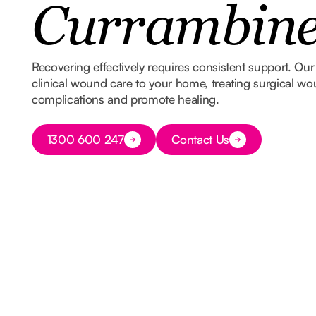
Currambin
Recovering effectively requires consistent support. Our
clinical wound care to your home, treating surgical wo
complications and promote healing.
Button Text
1300 600 247
Contact Us
Button Text