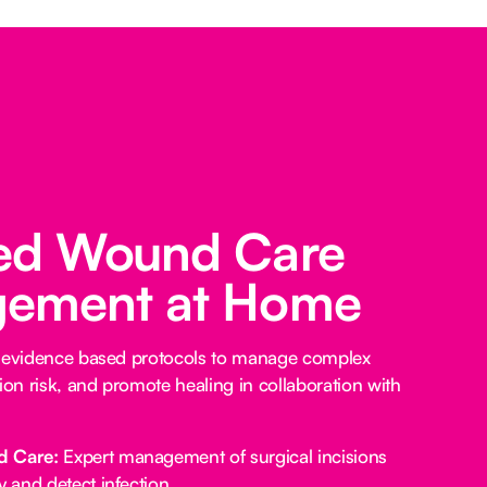
ed Wound Care
ement at Home
e evidence based protocols to manage complex
ion risk, and promote healing in collaboration with
d Care:
Expert management of surgical incisions
y and detect infection.