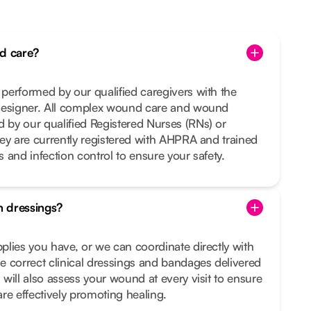
d care?
performed by our qualified caregivers with the
designer. All complex wound care and wound
by our qualified Registered Nurses (RNs) or
ey are currently registered with AHPRA and trained
es and infection control to ensure your safety.
 dressings?
lies you have, or we can coordinate directly with
 correct clinical dressings and bandages delivered
will also assess your wound at every visit to ensure
re effectively promoting healing.