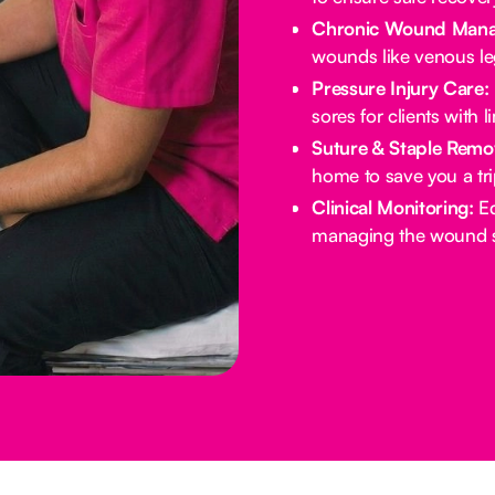
Chronic Wound Mana
wounds like venous leg
Pressure Injury Care:
sores for clients with l
Suture & Staple Remo
home to save you a tri
Clinical Monitoring:
Ed
managing the wound si