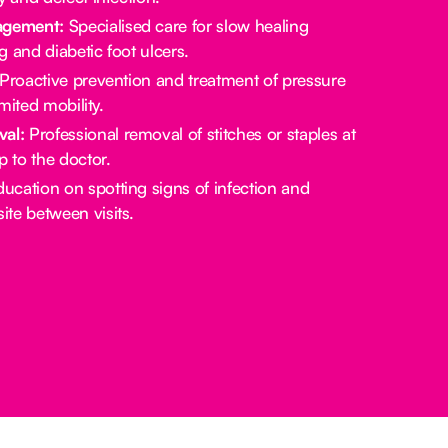
gement:
Specialised care for slow healing
 and diabetic foot ulcers.
Proactive prevention and treatment of pressure
imited mobility.
val:
Professional removal of stitches or staples at
p to the doctor.
ucation on spotting signs of infection and
te between visits.