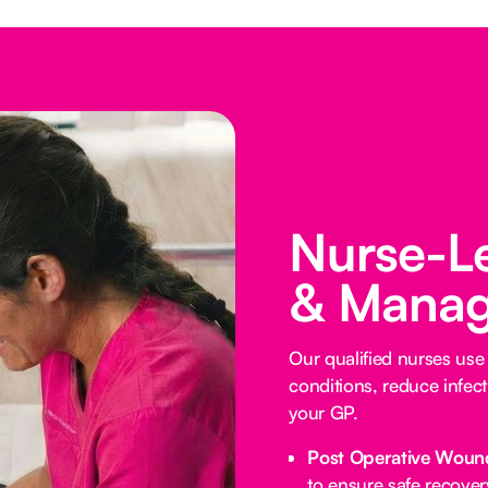
Nurse-L
& Manag
Our qualified nurses us
conditions, reduce infect
your GP.
Post Operative Woun
to ensure safe recover