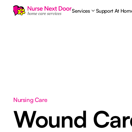
Services
Support At Hom
Nursing Care
Wound Ca