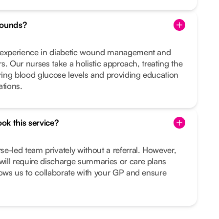
wounds?
d experience in diabetic wound management and
ers. Our nurses take a holistic approach, treating the
ing blood glucose levels and providing education
ations.
ook this service?
e-led team privately without a referral. However,
ill require discharge summaries or care plans
lows us to collaborate with your GP and ensure