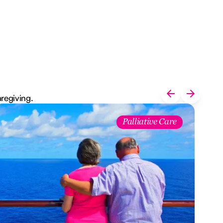
aregiving.
Palliative Care