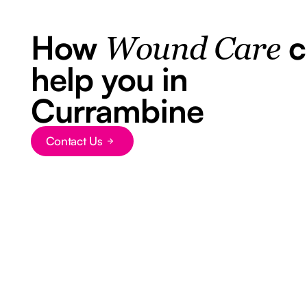
How
c
Wound Care
help you in
Currambine
Contact Us
Button Text