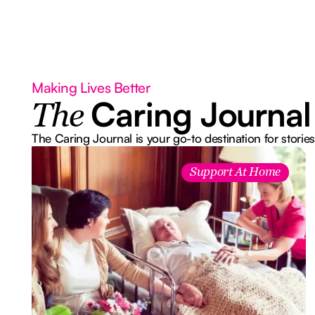
Making Lives Better
Caring Journal
The
The Caring Journal is your go-to destination for stories
Support At Home