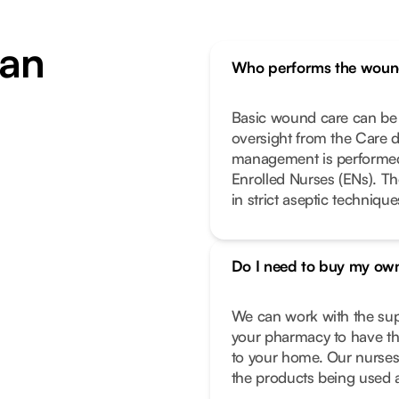
an
Who performs the woun
Basic wound care can be 
oversight from the Care 
management is performed 
Enrolled Nurses (ENs). Th
in strict aseptic techniqu
Do I need to buy my own
We can work with the supp
your pharmacy to have the
to your home. Our nurses 
the products being used a