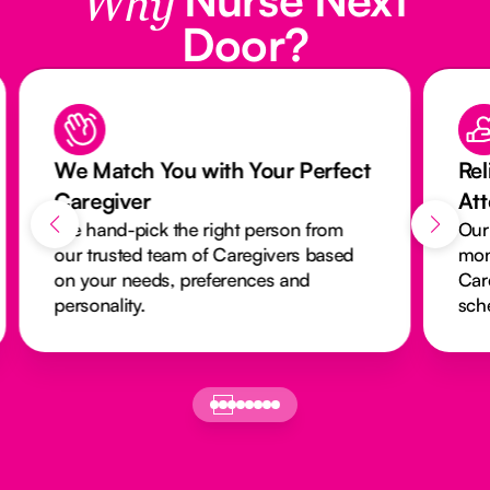
Why
Door?
We Match You with Your Perfect
Rel
Caregiver
At
We hand-pick the right person from
Our
our trusted team of Caregivers based
mon
on your needs, preferences and
Car
personality.
sch