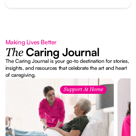
Making Lives Better
Caring Journal
The
The Caring Journal is your go-to destination for stories,
insights, and resources that celebrate the art and heart
of caregiving.
Support At Home