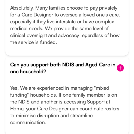
Absolutely. Many families choose to pay privately
for a Care Designer to oversee a loved one's care,
especially if they live interstate or have complex
medical needs. We provide the same level of
clinical oversight and advocacy regardless of how
the service is funded.
Can you support both NDIS and Aged Care in
one household?
Yes. We are experienced in managing "mixed
funding" households. If one family member is on
the NDIS and another is accessing Support at
Home, your Care Designer can coordinate rosters
to minimise disruption and streamline
communication.