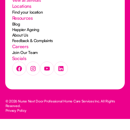
View all Services
Locations
Find your location
Resources
Blog
Happier Ageing
About Us
Feedback & Complaints
Careers
Join Our Team
Socials
© 2026 Nurse Next Door Professional Home Care Services Inc. All Rights
Reserved.
Privacy Policy