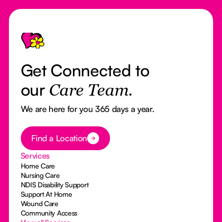
Footer
Get Connected to
our
Care Team.
We are here for you 365 days a year.
Button Text
Find a Location
Services
Home Care
Nursing Care
NDIS Disability Support
Support At Home
Wound Care
Community Access