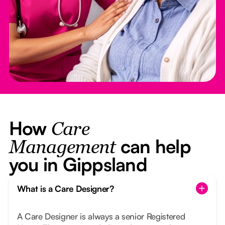
How
Care
can help
Management
you in Gippsland
What is a Care Designer?
A Care Designer is always a senior Registered