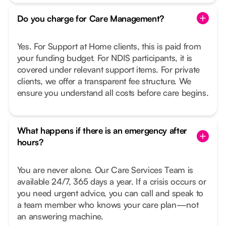
Do you charge for Care Management?
Yes. For Support at Home clients, this is paid from
your funding budget. For NDIS participants, it is
covered under relevant support items. For private
clients, we offer a transparent fee structure. We
ensure you understand all costs before care begins.
What happens if there is an emergency after
hours?
You are never alone. Our Care Services Team is
available 24/7, 365 days a year. If a crisis occurs or
you need urgent advice, you can call and speak to
a team member who knows your care plan—not
an answering machine.