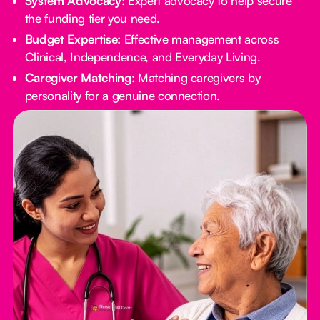
System Advocacy:
Expert advocacy to help secure
the funding tier you need.
Budget Expertise:
Effective management across
Clinical, Independence, and Everyday Living.
Caregiver Matching:
Matching caregivers by
personality for a genuine connection.