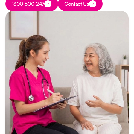
1300 600 247
Contact Us
Button Text