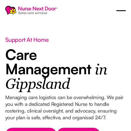
Support At Home
Care
Management
in
Gippsland
Managing care logistics can be overwhelming. We pair
you with a dedicated Registered Nurse to handle
rostering, clinical oversight, and advocacy, ensuring
your plan is safe, effective, and organised 24/7.
Button Text