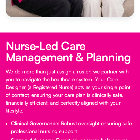
Nurse‑Led Care
Management & Planning
We do more than just assign a roster; we partner with
you to navigate the healthcare system. Your Care
Designer (a Registered Nurse) acts as your single point
of contact, ensuring your care plan is clinically safe,
financially efficient, and perfectly aligned with your
lifestyle.
Clinical Governance:
Robust oversight ensuring safe,
professional nursing support.