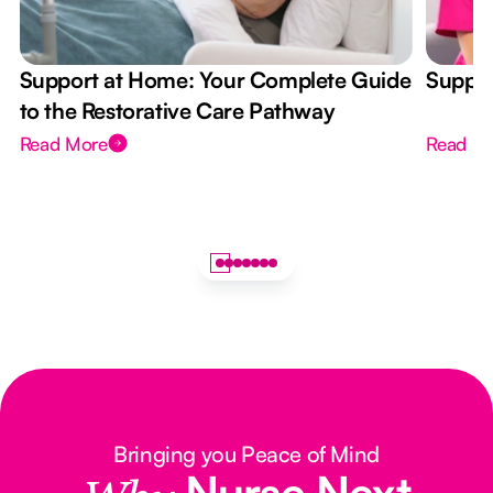
Support at Home: Your Complete Guide
Suppor
to the Restorative Care Pathway
Read More
Read M
Bringing you Peace of Mind
Nurse Next