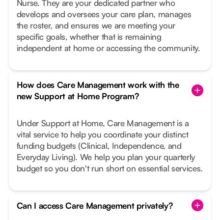
Nurse. They are your dedicated partner who
develops and oversees your care plan, manages
the roster, and ensures we are meeting your
specific goals, whether that is remaining
independent at home or accessing the community.
How does Care Management work with the
new Support at Home Program?
Under Support at Home, Care Management is a
vital service to help you coordinate your distinct
funding budgets (Clinical, Independence, and
Everyday Living). We help you plan your quarterly
budget so you don't run short on essential services.
Can I access Care Management privately?