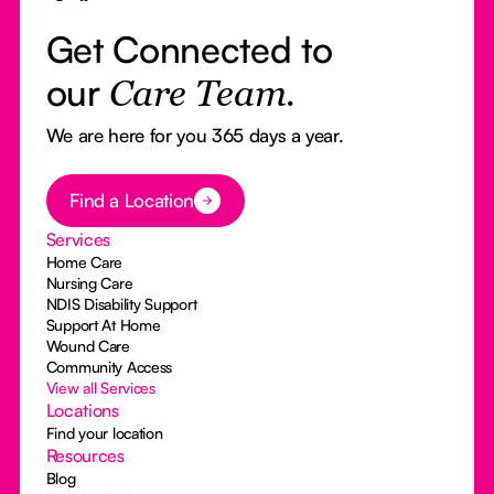
Get Connected to
our
Care Team.
We are here for you 365 days a year.
Button Text
Find a Location
Services
Home Care
Nursing Care
NDIS Disability Support
Support At Home
Wound Care
Community Access
View all Services
Locations
Find your location
Resources
Blog