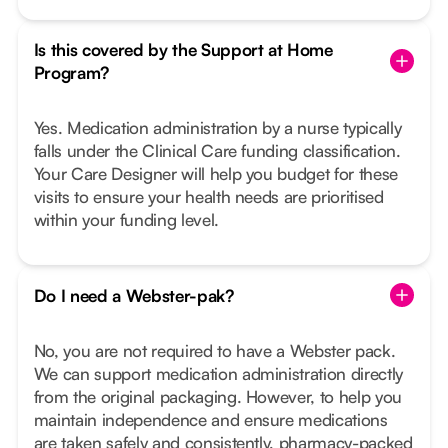
Is this covered by the Support at Home
Program?
Yes. Medication administration by a nurse typically
falls under the Clinical Care funding classification.
Your Care Designer will help you budget for these
visits to ensure your health needs are prioritised
within your funding level.
Do I need a Webster-pak?
No, you are not required to have a Webster pack.
We can support medication administration directly
from the original packaging. However, to help you
maintain independence and ensure medications
are taken safely and consistently, pharmacy-packed