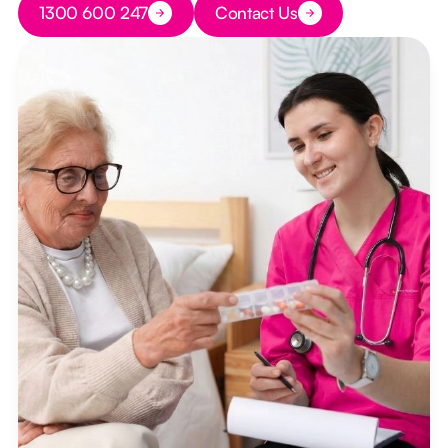
1300 600 247
Contact Us
Button Text