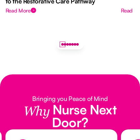
to the Restorative Care Pathway
Read More
Read M
Bringing you Peace of Mind
Nurse Next
Why
Door?