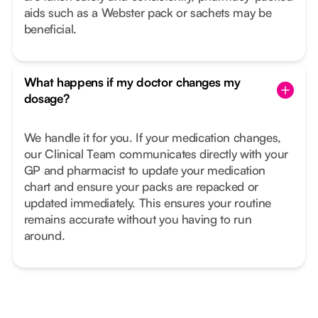
aids such as a Webster pack or sachets may be
beneficial.
What happens if my doctor changes my
dosage?
We handle it for you. If your medication changes,
our Clinical Team communicates directly with your
GP and pharmacist to update your medication
chart and ensure your packs are repacked or
updated immediately. This ensures your routine
remains accurate without you having to run
around.