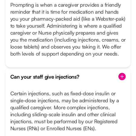
Prompting is when a caregiver provides a friendly
reminder that it is time for medication and hands
you your pharmacy-packed aid (like a Webster-pak)
to take yourself. Administering is where a qualified
caregiver or Nurse physically prepares and gives
you the medication (including injections, creams, or
loose tablets) and observes you taking it. We offer
both levels of support depending on your needs.
Can your staff give injections?
Certain injections, such as fixed-dose insulin or
single-dose injections, may be administered by a
qualified caregiver. More complex injections,
including sliding-scale insulin and other clinical
injections, must be performed by our Registered
Nurses (RNs) or Enrolled Nurses (ENs).