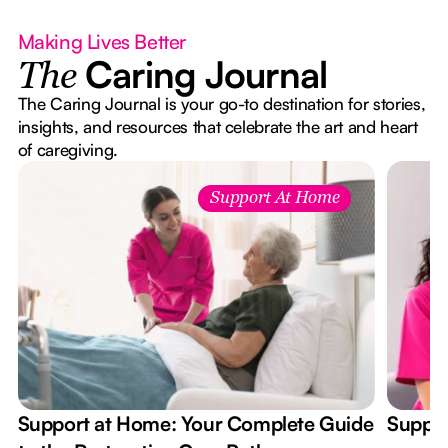
Making Lives Better
Caring Journal
The
The Caring Journal is your go-to destination for stories,
insights, and resources that celebrate the art and heart
of caregiving.
Support At Home
Support at Home: Your Complete Guide
Suppor