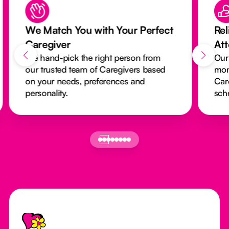
We Match You with Your Perfect
Rel
Caregiver
At
We hand-pick the right person from
Our
our trusted team of Caregivers based
mon
on your needs, preferences and
Car
personality.
sch
Footer