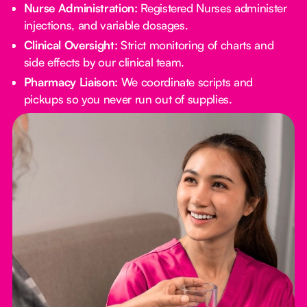
Nurse Administration:
Registered Nurses administer
injections, and variable dosages.
Clinical Oversight:
Strict monitoring of charts and
side effects by our clinical team.
Pharmacy Liaison:
We coordinate scripts and
pickups so you never run out of supplies.