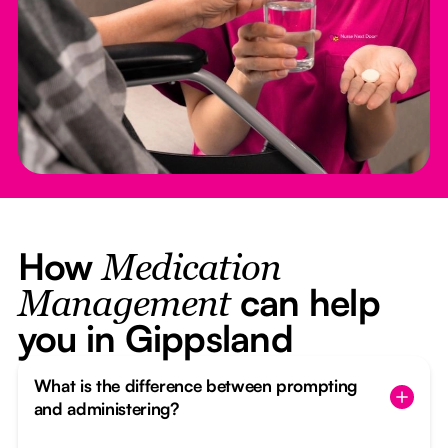
How
Medication
can help
Management
you in Gippsland
What is the difference between prompting
and administering?