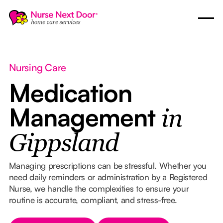
Nursing Care
Medication
Management
in
Gippsland
Managing prescriptions can be stressful. Whether you
need daily reminders or administration by a Registered
Nurse, we handle the complexities to ensure your
routine is accurate, compliant, and stress-free.
Button Text