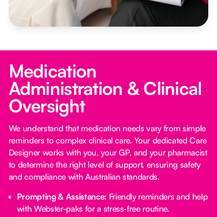
Medication
Administration & Clinical
Oversight
We understand that medication needs vary from simple
reminders to complex clinical care. Your dedicated Care
Designer works with you, your GP, and your pharmacist
to determine the right level of support, ensuring safety
and compliance with Australian standards.
Prompting & Assistance:
Friendly reminders and help
with Webster-paks for a stress-free routine.