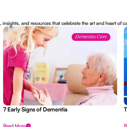
, insights, and resources that celebrate the art and heart of c
Dementia Care
7 Early Signs of Dementia
T
Read More
R