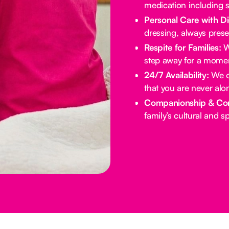
medication including s
Personal Care with Di
dressing, always prese
Respite for Families:
We
step away for a momen
24/7 Availability:
We of
that you are never alo
Companionship & Co
family’s cultural and spi