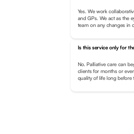
Yes. We work collaborativ
and GPs. We act as the e
team on any changes in c
Is this service only for th
No. Palliative care can beg
clients for months or ev
quality of life long before 