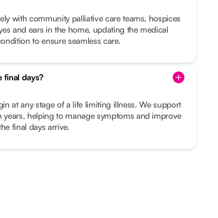
ely with community palliative care teams, hospices
yes and ears in the home, updating the medical
ondition to ensure seamless care.
e final days?
in at any stage of a life limiting illness. We support
en years, helping to manage symptoms and improve
the final days arrive.