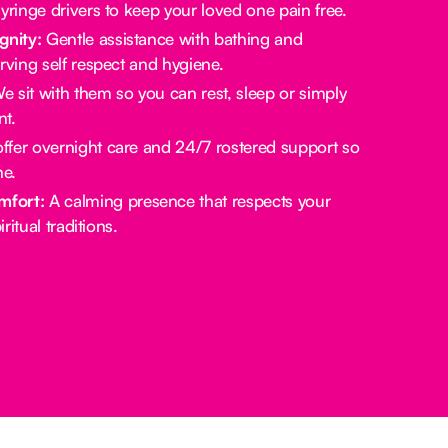
yringe drivers to keep your loved one pain free.
gnity:
Gentle assistance with bathing and
rving self respect and hygiene.
 sit with them so you can rest, sleep or simply
t.
fer overnight care and 24/7 rostered support so
ne.
mfort:
A calming presence that respects your
ritual traditions.