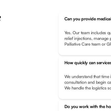
e
Can you provide medical 
Yes. Our team includes q
relief injections, manage
Palliative Care team or G
How quickly can services
We understand that time i
consultation and begin ca
We handle the logistics s
Do you work with the hos