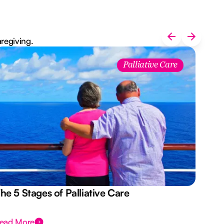
aregiving.
Palliative Care
he 5 Stages of Palliative Care
Act
ead More
Rea