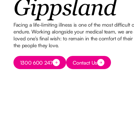
Gippsland
Facing a life-limiting illness is one of the most difficult
endure. Working alongside your medical team, we are 
loved one’s final wish: to remain in the comfort of th
the people they love.
Button Text
1300 600 247
Contact Us
Button Text