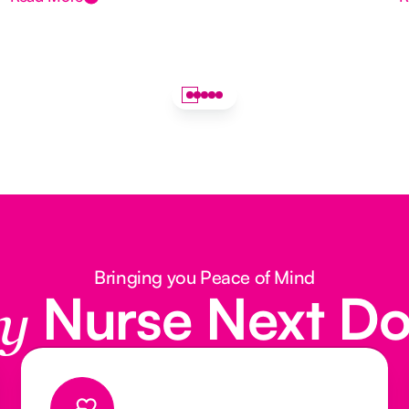
Bringing you Peace of Mind
Nurse Next D
y