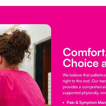
Comfort,
Choice 
We believe that palliative
right to the end. Our te
provides a comprehensive
supported physically, emo
Pain & Symptom Man