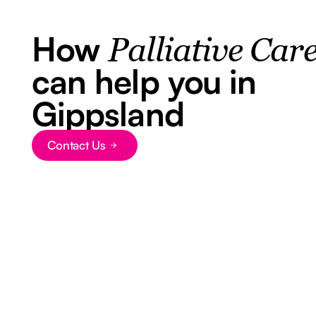
How
Palliative Car
can help you in
Gippsland
Contact Us
Button Text