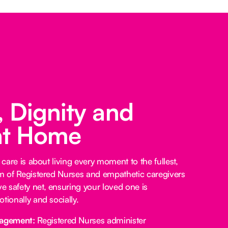
 Dignity and
at Home
 care is about living every moment to the fullest,
am of Registered Nurses and empathetic caregivers
 safety net, ensuring your loved one is
tionally and socially.
agement:
Registered Nurses administer