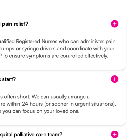
pain relief?
ualified Registered Nurses who can administer pain
 pumps or syringe drivers and coordinate with your
P to ensure symptoms are controlled effectively.
 start?
s often short. We can usually arrange a
re within 24 hours (or sooner in urgent situations).
o you can focus on your loved one.
pital palliative care team?