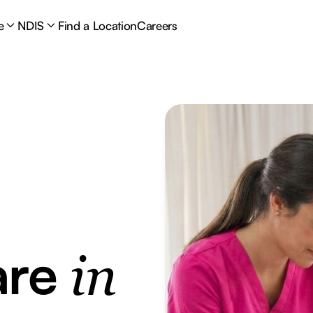
e
NDIS
Find a Location
Careers
are
in