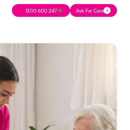
Button Text
1300 600 247
Ask For Care
Button Text