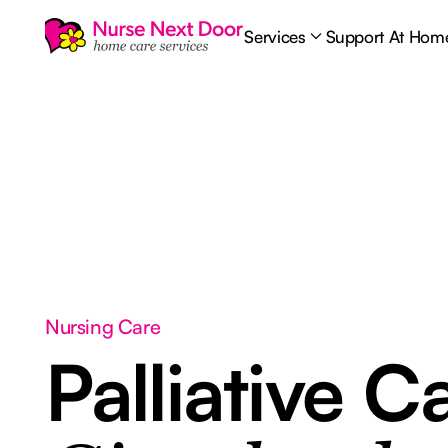
Services
Support At Hom
Nursing Care
Palliative C