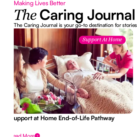
Making Lives Better
Caring Journal
The
The Caring Journal is your go-to destination for stories
Support At Home
Support at Home End-of-Life Pathway
Read More