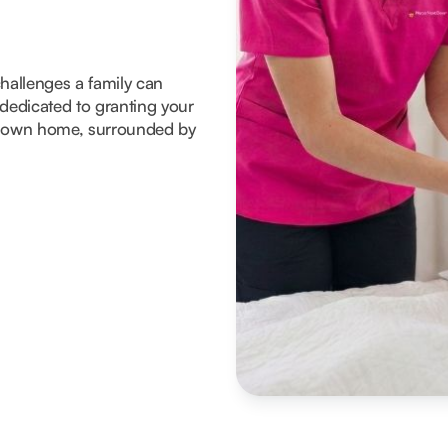
 challenges a family can
dedicated to granting your
eir own home, surrounded by