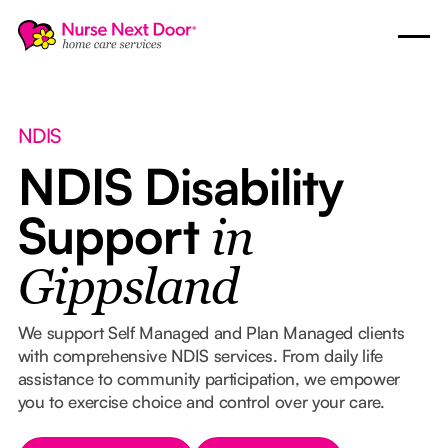
NDIS
NDIS Disability
Support
in
Gippsland
We support Self Managed and Plan Managed clients
with comprehensive NDIS services. From daily life
assistance to community participation, we empower
you to exercise choice and control over your care.
Button Text