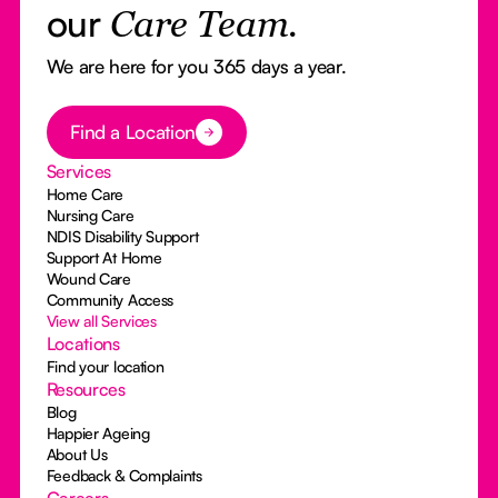
our
Care Team.
We are here for you 365 days a year.
Button Text
Find a Location
Services
Home Care
Nursing Care
NDIS Disability Support
Support At Home
Wound Care
Community Access
View all Services
Locations
Find your location
Resources
Blog
Happier Ageing
About Us
Feedback & Complaints
Careers