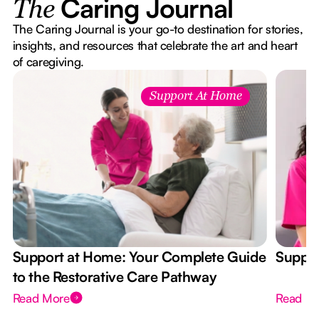
Caring Journal
The
The Caring Journal is your go-to destination for stories,
insights, and resources that celebrate the art and heart
of caregiving.
Support At Home
Support at Home: Your Complete Guide
Suppor
to the Restorative Care Pathway
Read More
Read M