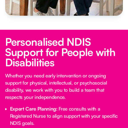
Personalised NDIS
Support for People with
Disabilities
Whether you need early intervention or ongoing
support for physical, intellectual, or psychosocial
disability, we work with you to build a team that
respects your independence.
Expert Care Planning:
Free consults with a
Registered Nurse to align support with your specific
NDIS goals.