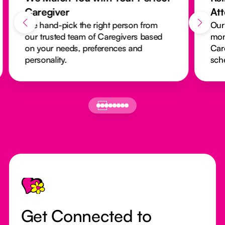
Caregiver
At
We hand-pick the right person from
Our
our trusted team of Caregivers based
mon
on your needs, preferences and
Car
personality.
sch
Footer
Get Connected to