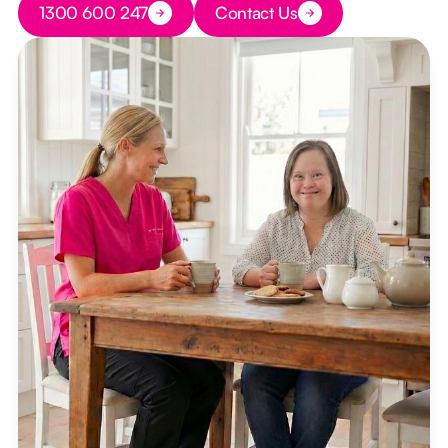
1300 600 247
Contact Us
Button Text