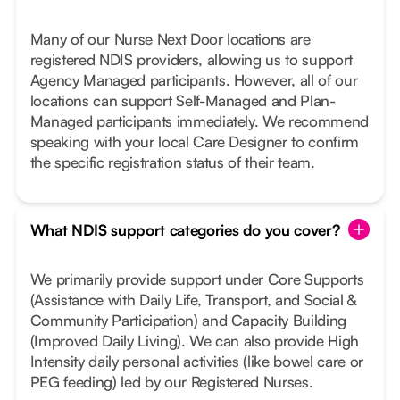
Many of our Nurse Next Door locations are
registered NDIS providers, allowing us to support
Agency Managed participants. However, all of our
locations can support Self-Managed and Plan-
Managed participants immediately. We recommend
speaking with your local Care Designer to confirm
the specific registration status of their team.
What NDIS support categories do you cover?
We primarily provide support under Core Supports
(Assistance with Daily Life, Transport, and Social &
Community Participation) and Capacity Building
(Improved Daily Living). We can also provide High
Intensity daily personal activities (like bowel care or
PEG feeding) led by our Registered Nurses.