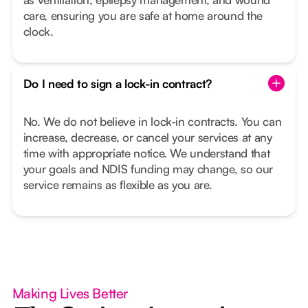
care, ensuring you are safe at home around the
clock.
Do I need to sign a lock-in contract?
No. We do not believe in lock-in contracts. You can
increase, decrease, or cancel your services at any
time with appropriate notice. We understand that
your goals and NDIS funding may change, so our
service remains as flexible as you are.
Making Lives Better