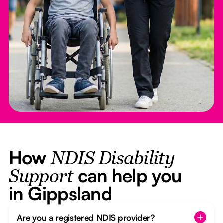
How
NDIS Disability
can help you
Support
in Gippsland
Are you a registered NDIS provider?