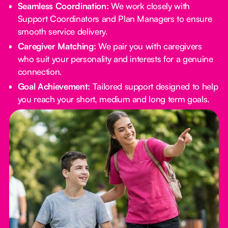
Seamless Coordination:
We work closely with
Support Coordinators and Plan Managers to ensure
smooth service delivery.
Caregiver Matching:
We pair you with caregivers
who suit your personality and interests for a genuine
connection.
Goal Achievement:
Tailored support designed to help
you reach your short, medium and long term goals.