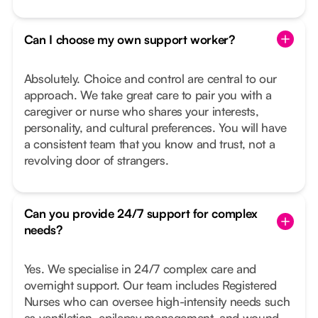
Can I choose my own support worker?
Absolutely. Choice and control are central to our
approach. We take great care to pair you with a
caregiver or nurse who shares your interests,
personality, and cultural preferences. You will have
a consistent team that you know and trust, not a
revolving door of strangers.
Can you provide 24/7 support for complex
needs?
Yes. We specialise in 24/7 complex care and
overnight support. Our team includes Registered
Nurses who can oversee high-intensity needs such
as ventilation, epilepsy management, and wound