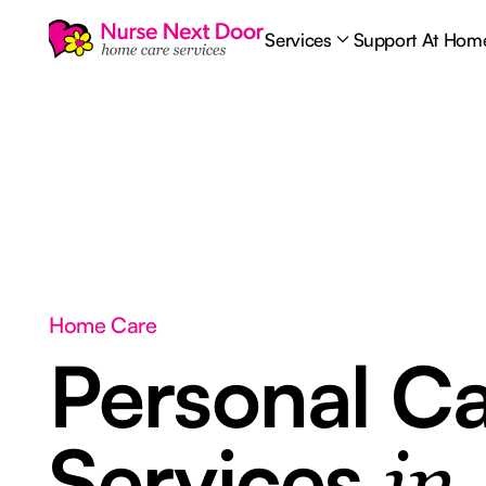
Services
Support At Hom
Home Care
Personal C
Services