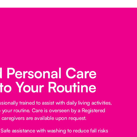
d Personal Care
 to Your Routine
ionally trained to assist with daily living activities,
o your routine. Care is overseen by a Registered
caregivers are available upon request.
Safe assistance with washing to reduce fall risks