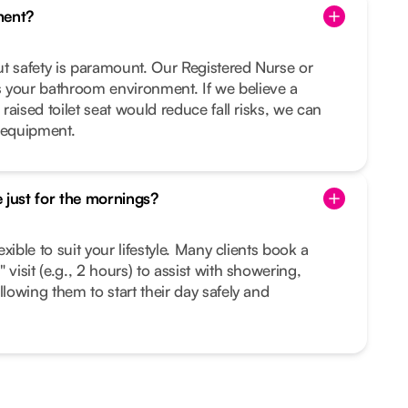
ment?
but safety is paramount. Our Registered Nurse or
 your bathroom environment. If we believe a
 raised toilet seat would reduce fall risks, we can
 equipment.
 just for the mornings?
lexible to suit your lifestyle. Many clients book a
 visit (e.g., 2 hours) to assist with showering,
llowing them to start their day safely and