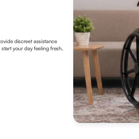
rovide discreet assistance
tart your day feeling fresh,