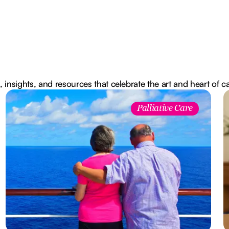
, insights, and resources that celebrate the art and heart of c
Palliative Care