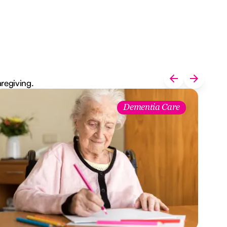
aregiving.
Dementia Care