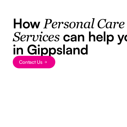
How
Personal Care
can help y
Services
in Gippsland
Contact Us
Button Text