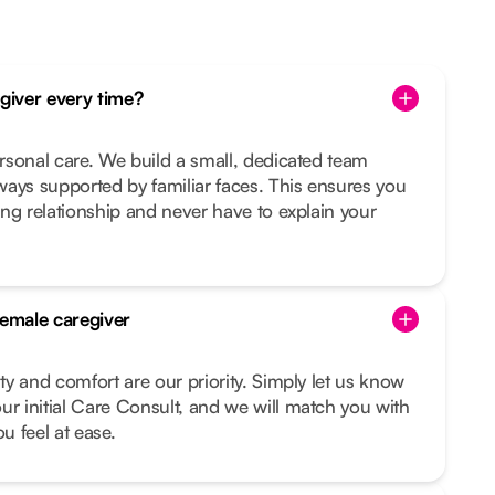
egiver every time?
ersonal care. We build a small, dedicated team
ays supported by familiar faces. This ensures you
ting relationship and never have to explain your
female caregiver
ity and comfort are our priority. Simply let us know
ur initial Care Consult, and we will match you with
 feel at ease.