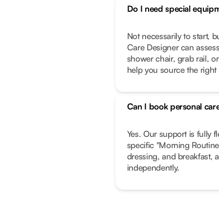
Do I need special equip
Not necessarily to start, 
Care Designer can assess
shower chair, grab rail, or
help you source the right
Can I book personal care
Yes. Our support is fully f
specific "Morning Routine"
dressing, and breakfast, a
independently.