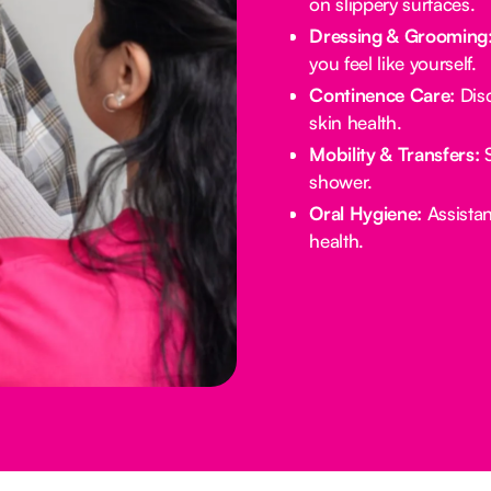
on slippery surfaces.
Dressing & Grooming
you feel like yourself.
Continence Care:
Disc
skin health.
Mobility & Transfers:
S
shower.
Oral Hygiene:
Assistan
health.