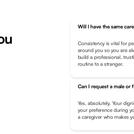
Will I have the same car
ou
Consistency is vital for p
around you so you are alw
build a professional, trus
routine to a stranger.
Can I request a male or 
Yes, absolutely. Your dign
your preference during yo
a caregiver who makes you