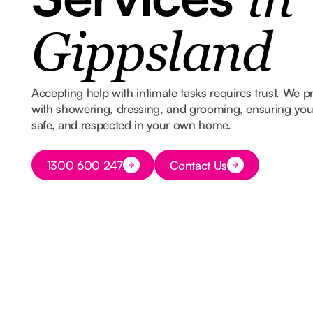
in
Gippsland
Accepting help with intimate tasks requires trust. We p
with showering, dressing, and grooming, ensuring you s
safe, and respected in your own home.
Button Text
1300 600 247
Contact Us
Button Text