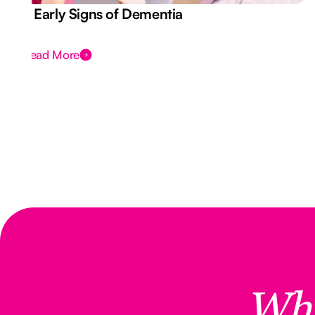
7 Early Signs of Dementia
Read More
Wh