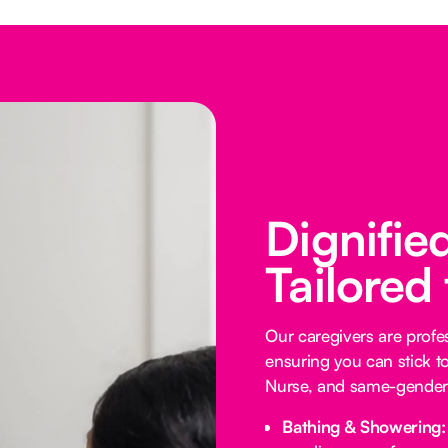
Dignifie
Tailored
Our caregivers are profess
ensuring you can stick t
Nurse, and same-gender 
Bathing & Showering: