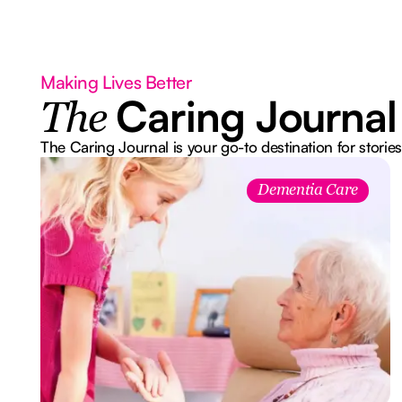
Making Lives Better
Caring Journal
The
The Caring Journal is your go-to destination for stories
Dementia Care