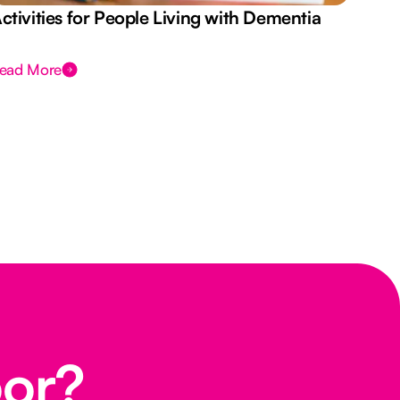
ctivities for People Living with Dementia
Aus
Des
ead More
Rea
oor?