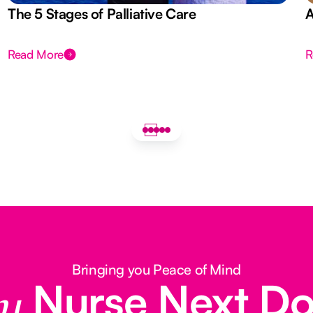
The 5 Stages of Palliative Care
A
Read More
R
Bringing you Peace of Mind
Nurse Next D
y