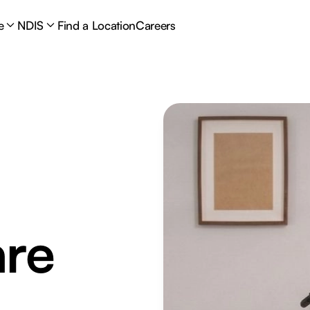
e
NDIS
Find a Location
Careers
are