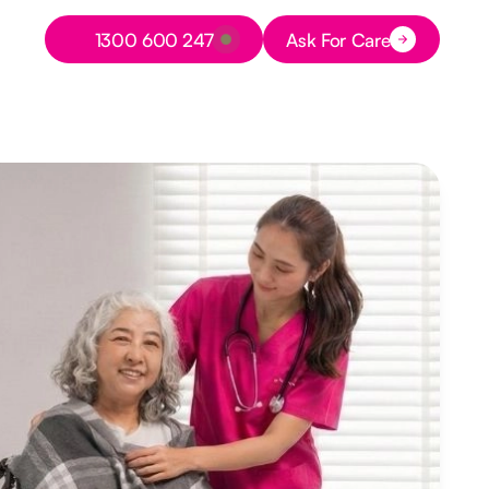
Button Text
1300 600 247
Ask For Care
Button Text