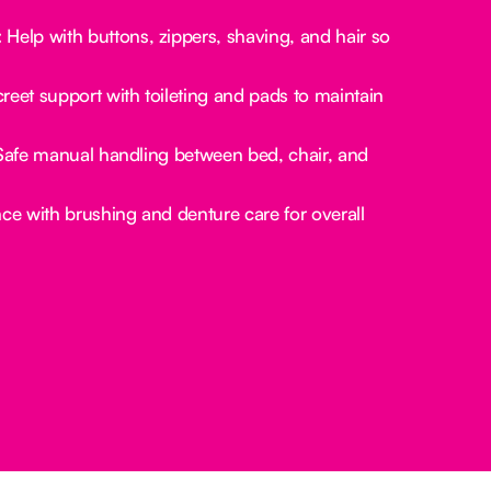
:
Help with buttons, zippers, shaving, and hair so
reet support with toileting and pads to maintain
afe manual handling between bed, chair, and
ce with brushing and denture care for overall