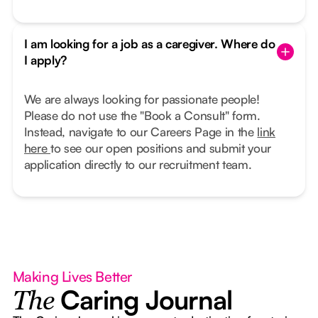
I am looking for a job as a caregiver. Where do
I apply?
We are always looking for passionate people!
Please do not use the "Book a Consult" form.
Instead, navigate to our Careers Page in the
link
here
to see our open positions and submit your
application directly to our recruitment team.
Making Lives Better
Caring Journal
The