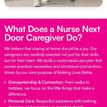
What Does a Nurse Next
Door Caregiver Do?
We believe that staying at home should be a joy. Our
caregivers are carefully selected not just for their skills,
but for their heart. We build a customised care plan that
covers practical necessities and emotional connections,
driven by our core purpose of Making Lives Better.
Companionship & Connection:
From walks to
hobbies, we focus on the little things that make a
difference.
Personal Care:
Respectful assistance with bathing,
dressing, and grooming to maintain dignity.