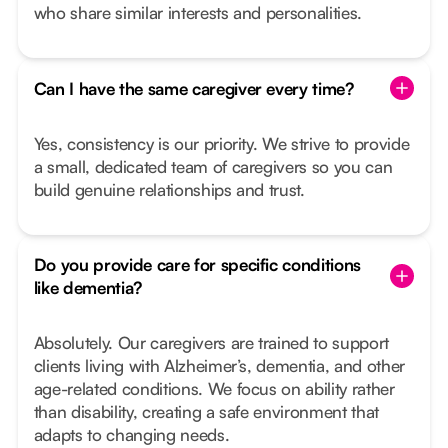
who share similar interests and personalities.
Can I have the same caregiver every time?
Yes, consistency is our priority. We strive to provide
a small, dedicated team of caregivers so you can
build genuine relationships and trust.
Do you provide care for specific conditions
like dementia?
Absolutely. Our caregivers are trained to support
clients living with Alzheimer’s, dementia, and other
age-related conditions. We focus on ability rather
than disability, creating a safe environment that
adapts to changing needs.