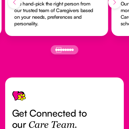
We hand-pick the right person from
Our
our trusted team of Caregivers based
mon
on your needs, preferences and
Car
personality.
sch
Footer
Get Connected to
our
Care Team.