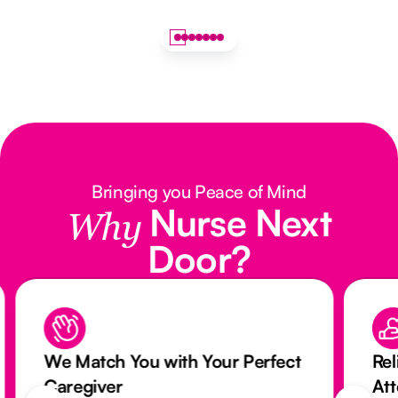
Bringing you Peace of Mind
Nurse Next
Why
Door?
We Match You with Your Perfect
Rel
Caregiver
At