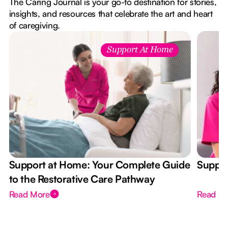
The Caring Journal is your go-to destination for stories,
insights, and resources that celebrate the art and heart
of caregiving.
Support At Home
Support at Home: Your Complete Guide
Suppor
to the Restorative Care Pathway
Read More
Read M