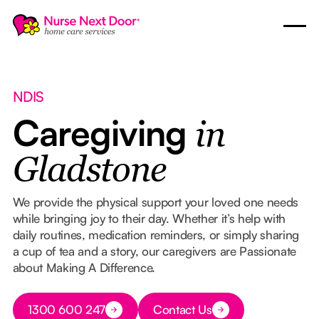
NDIS
Caregiving
in
Gladstone
We provide the physical support your loved one needs
while bringing joy to their day. Whether it’s help with
daily routines, medication reminders, or simply sharing
a cup of tea and a story, our caregivers are Passionate
about Making A Difference.
Button Text
1300 600 247
Contact Us
Button Text