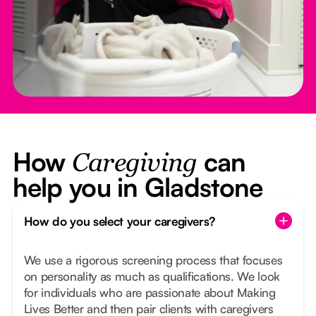
How
can
Caregiving
help you in Gladstone
How do you select your caregivers?
We use a rigorous screening process that focuses
on personality as much as qualifications. We look
for individuals who are passionate about Making
Lives Better and then pair clients with caregivers