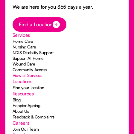
We are here for you 365 days a year.
Button Text
Find a Location
Services
Home Care
Nursing Care
NDIS Disability Support
Support At Home
Wound Care
Community Access
View all Services
Locations
Find your location
Resources
Blog
Happier Ageing
About Us
Feedback & Complaints
Careers
Join Our Team