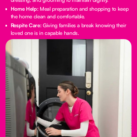
Home Help:
Meal preparation and shopping to keep
the home clean and comfortable.
Respite Care:
Giving families a break knowing their
loved one is in capable hands.