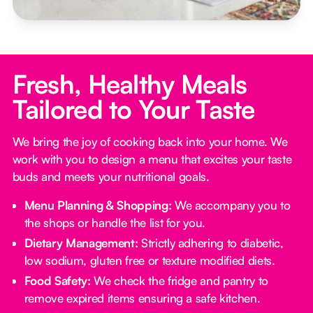
Fresh, Healthy Meals
Tailored to Your Taste
We bring the joy of cooking back into your home. We
work with you to design a menu that excites your taste
buds and meets your nutritional goals.
Menu Planning & Shopping:
We accompany you to
the shops or handle the list for you.
Dietary Management:
Strictly adhering to diabetic,
low sodium, gluten free or texture modified diets.
Food Safety:
We check the fridge and pantry to
remove expired items ensuring a safe kitchen.