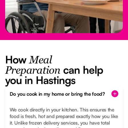
How
Meal
can help
Preparation
you in Hastings
Do you cook in my home or bring the food?
We cook directly in your kitchen. This ensures the
food is fresh, hot and prepared exactly how you like
it. Unlike frozen delivery services, you have total