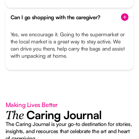
Can I go shopping with the caregiver?
Yes, we encourage it. Going to the supermarket or
the local market is a great way to stay active. We
can drive you there, help carry the bags and assist
with unpacking at home.
Making Lives Better
Caring Journal
The
The Caring Journal is your go-to destination for stories,
insights, and resources that celebrate the art and heart
of caregiving.