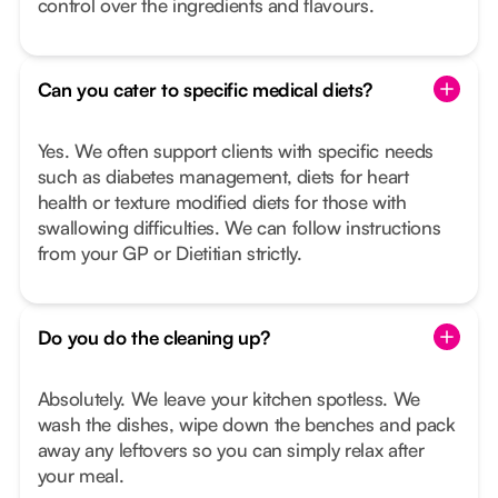
control over the ingredients and flavours.
Can you cater to specific medical diets?
Yes. We often support clients with specific needs
such as diabetes management, diets for heart
health or texture modified diets for those with
swallowing difficulties. We can follow instructions
from your GP or Dietitian strictly.
Do you do the cleaning up?
Absolutely. We leave your kitchen spotless. We
wash the dishes, wipe down the benches and pack
away any leftovers so you can simply relax after
your meal.