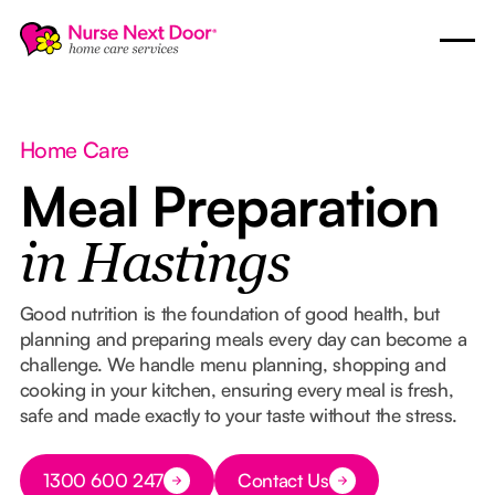
Home Care
Meal Preparation
in Hastings
Good nutrition is the foundation of good health, but
planning and preparing meals every day can become a
challenge. We handle menu planning, shopping and
cooking in your kitchen, ensuring every meal is fresh,
safe and made exactly to your taste without the stress.
Button Text
1300 600 247
Contact Us
Button Text