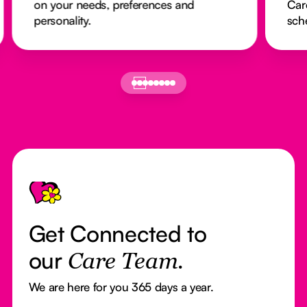
on your needs, preferences and
Car
personality.
sch
Footer
Get Connected to
our
Care Team.
We are here for you 365 days a year.