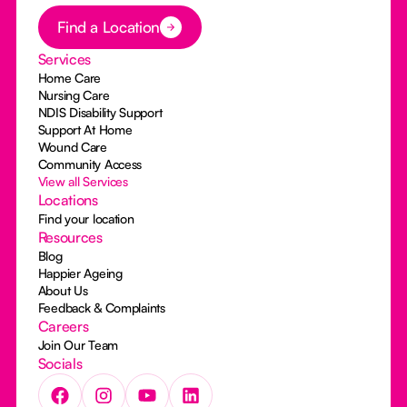
Button Text
Find a Location
Services
Home Care
Nursing Care
NDIS Disability Support
Support At Home
Wound Care
Community Access
View all Services
Locations
Find your location
Resources
Blog
Happier Ageing
About Us
Feedback & Complaints
Careers
Join Our Team
Socials