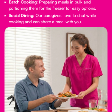
Batch Cooking:
Preparing meals in bulk and
portioning them for the freezer for easy options.
Social Dining:
Our caregivers love to chat while
cooking and can share a meal with you.