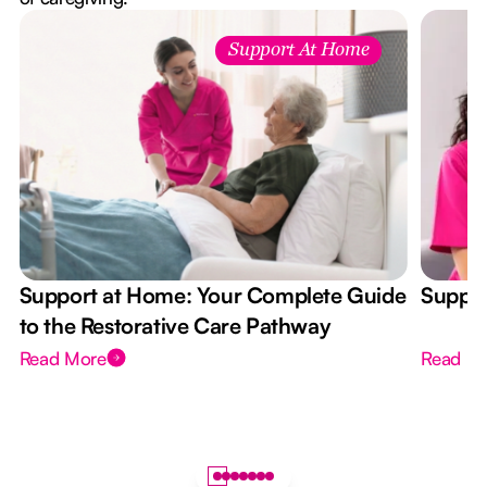
Support At Home
Support at Home: Your Complete Guide
Suppor
to the Restorative Care Pathway
Read More
Read M