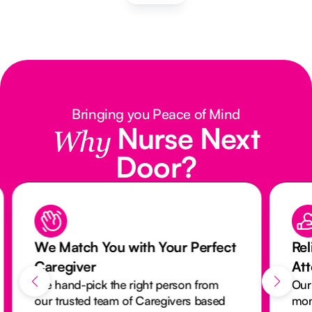
Bringing you Peace of Mind
Nurse Next
Why
Door?
We Match You with Your Perfect
Rel
Caregiver
At
We hand-pick the right person from
Our
our trusted team of Caregivers based
mon