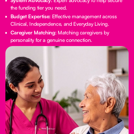
System Advocacy:
Expert advocacy to help secure
the funding tier you need.
Budget Expertise:
Effective management across
Clinical, Independence, and Everyday Living.
Caregiver Matching:
Matching caregivers by
personality for a genuine connection.