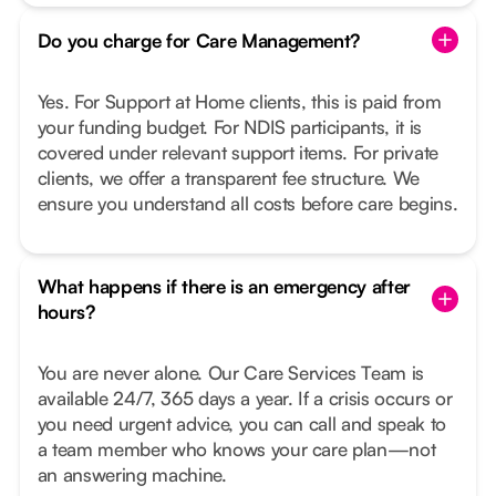
Do you charge for Care Management?
Yes. For Support at Home clients, this is paid from
your funding budget. For NDIS participants, it is
covered under relevant support items. For private
clients, we offer a transparent fee structure. We
ensure you understand all costs before care begins.
What happens if there is an emergency after
hours?
You are never alone. Our Care Services Team is
available 24/7, 365 days a year. If a crisis occurs or
you need urgent advice, you can call and speak to
a team member who knows your care plan—not
an answering machine.