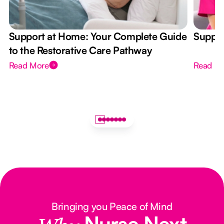
Support at Home: Your Complete Guide
Suppor
to the Restorative Care Pathway
Read More
Read M
Bringing you Peace of Mind
Nurse Next