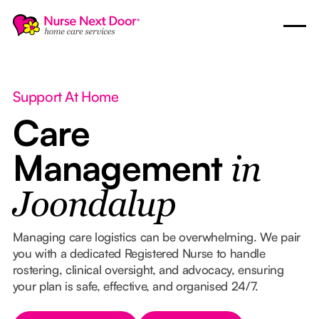
Support At Home
Care
Management
in
Joondalup
Managing care logistics can be overwhelming. We pair
you with a dedicated Registered Nurse to handle
rostering, clinical oversight, and advocacy, ensuring
your plan is safe, effective, and organised 24/7.
Button Text