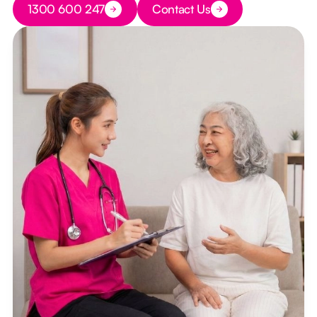
1300 600 247
Contact Us
Button Text