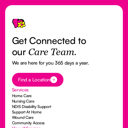
Footer
Get Connected to
our
Care Team.
We are here for you 365 days a year.
Button Text
Find a Location
Services
Home Care
Nursing Care
NDIS Disability Support
Support At Home
Wound Care
Community Access