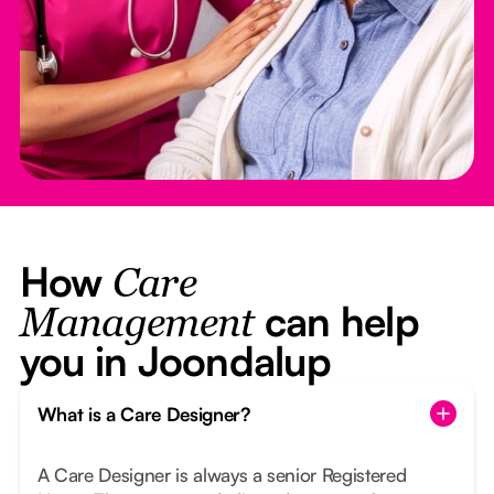
How
Care
can help
Management
you in Joondalup
What is a Care Designer?
A Care Designer is always a senior Registered