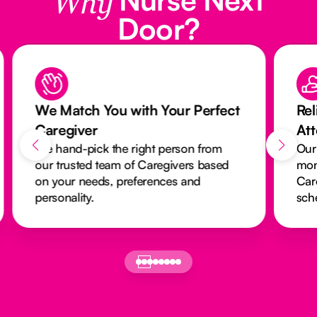
Why
Door?
We Match You with Your Perfect
Rel
Caregiver
At
We hand-pick the right person from
Our
our trusted team of Caregivers based
mon
on your needs, preferences and
Car
personality.
sch