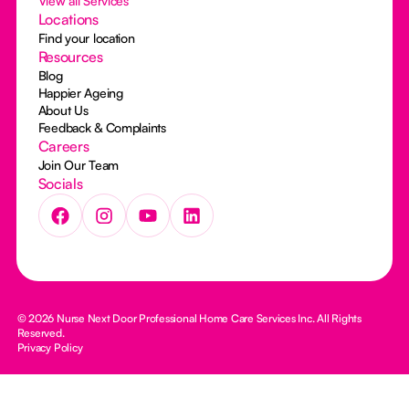
View all Services
Locations
Find your location
Resources
Blog
Happier Ageing
About Us
Feedback & Complaints
Careers
Join Our Team
Socials
© 2026 Nurse Next Door Professional Home Care Services Inc. All Rights
Reserved.
Privacy Policy