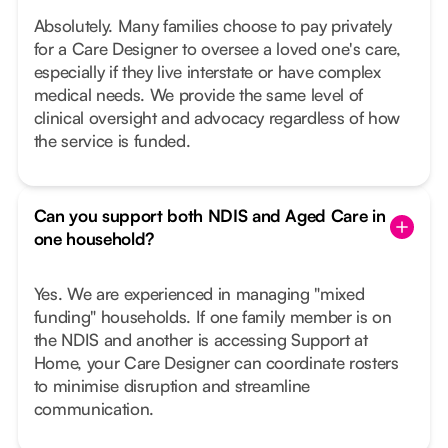
Absolutely. Many families choose to pay privately
for a Care Designer to oversee a loved one's care,
especially if they live interstate or have complex
medical needs. We provide the same level of
clinical oversight and advocacy regardless of how
the service is funded.
Can you support both NDIS and Aged Care in
one household?
Yes. We are experienced in managing "mixed
funding" households. If one family member is on
the NDIS and another is accessing Support at
Home, your Care Designer can coordinate rosters
to minimise disruption and streamline
communication.