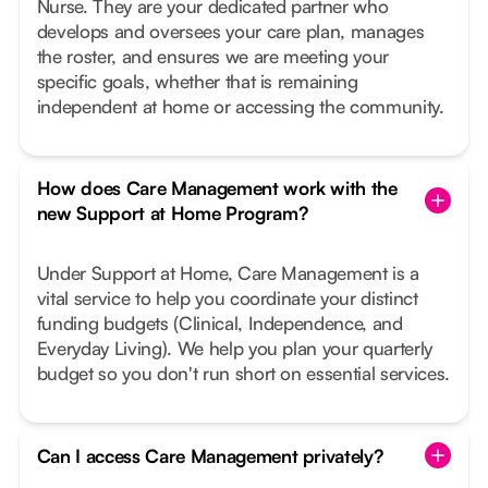
Nurse. They are your dedicated partner who
develops and oversees your care plan, manages
the roster, and ensures we are meeting your
specific goals, whether that is remaining
independent at home or accessing the community.
How does Care Management work with the
new Support at Home Program?
Under Support at Home, Care Management is a
vital service to help you coordinate your distinct
funding budgets (Clinical, Independence, and
Everyday Living). We help you plan your quarterly
budget so you don't run short on essential services.
Can I access Care Management privately?