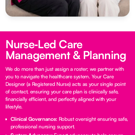
Nurse‑Led Care
Management & Planning
We do more than just assign a roster; we partner with
you to navigate the healthcare system. Your Care
Designer (a Registered Nurse) acts as your single point
of contact, ensuring your care plan is clinically safe,
financially efficient, and perfectly aligned with your
lifestyle.
Clinical Governance:
Robust oversight ensuring safe,
professional nursing support.