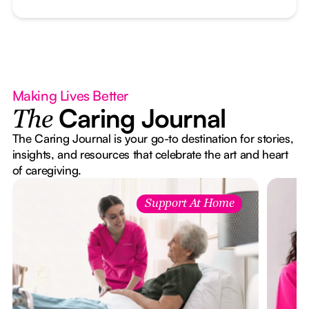
Making Lives Better
Caring Journal
The
The Caring Journal is your go-to destination for stories,
insights, and resources that celebrate the art and heart
of caregiving.
Support At Home