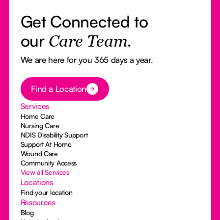
Get Connected to
our
Care Team.
We are here for you 365 days a year.
Button Text
Find a Location
Services
Home Care
Nursing Care
NDIS Disability Support
Support At Home
Wound Care
Community Access
View all Services
Locations
Find your location
Resources
Blog