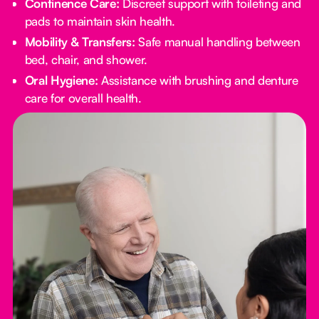
Continence Care:
Discreet support with toileting and
pads to maintain skin health.
Mobility & Transfers:
Safe manual handling between
bed, chair, and shower.
Oral Hygiene:
Assistance with brushing and denture
care for overall health.