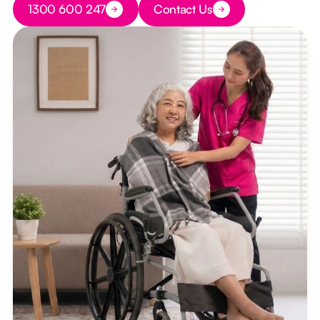
1300 600 247
Contact Us
Button Text