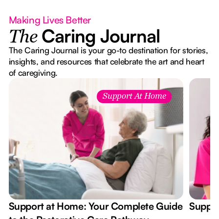
Making Lives Better
Caring Journal
The
The Caring Journal is your go-to destination for stories,
insights, and resources that celebrate the art and heart
of caregiving.
Support At Home
Support at Home: Your Complete Guide
Suppor