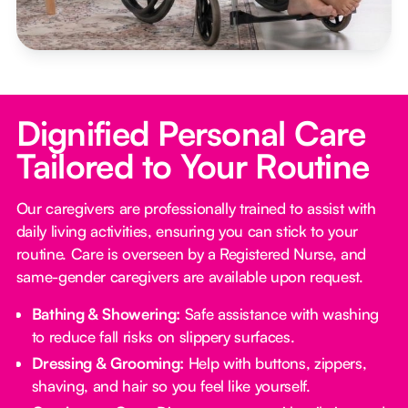
Dignified Personal Care
Tailored to Your Routine
Our caregivers are professionally trained to assist with
daily living activities, ensuring you can stick to your
routine. Care is overseen by a Registered Nurse, and
same-gender caregivers are available upon request.
Bathing & Showering:
Safe assistance with washing
to reduce fall risks on slippery surfaces.
Dressing & Grooming:
Help with buttons, zippers,
shaving, and hair so you feel like yourself.