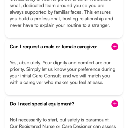
small, dedicated team around you so you are
always supported by familiar faces. This ensures
you build a professional, trusting relationship and
never have to explain your routine to a stranger.
Can I request a male or female caregiver
Yes, absolutely. Your dignity and comfort are our
priority. Simply let us know your preference during
your initial Care Consult, and we will match you
with a caregiver who makes you feel at ease.
Do I need special equipment?
Not necessarily to start, but safety is paramount.
Our Registered Nurse or Care Designer can assess