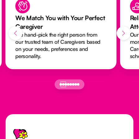
We Match You with Your Perfect
Rel
Caregiver
At
We hand-pick the right person from
Our
our trusted team of Caregivers based
mon
on your needs, preferences and
Car
personality.
sch
Footer