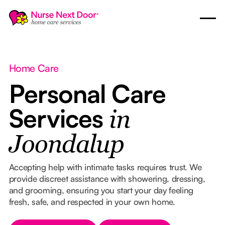
Home Care
Personal Care
Services
in
Joondalup
Accepting help with intimate tasks requires trust. We
provide discreet assistance with showering, dressing,
and grooming, ensuring you start your day feeling
fresh, safe, and respected in your own home.
Button Text