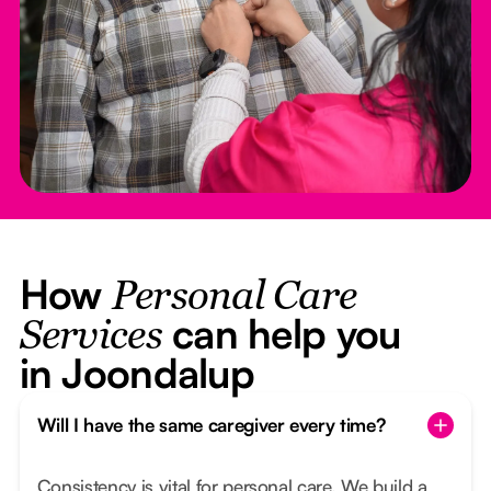
How
Personal Care
can help you
Services
in Joondalup
Will I have the same caregiver every time?
Consistency is vital for personal care. We build a