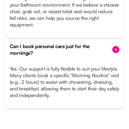
your bathroom environment. If we believe a shower
chair, grab rail, or raised toilet seat would reduce
fall risks, we can help you source the right
equipment.
Can I book personal care just for the
mornings?
Yes. Our support is fully flexible to suit your lifestyle.
Many clients book a specific "Morning Routine" visit
(e.g., 2 hours) to assist with showering, dressing,
and breakfast, allowing them to start their day safely
and independently.