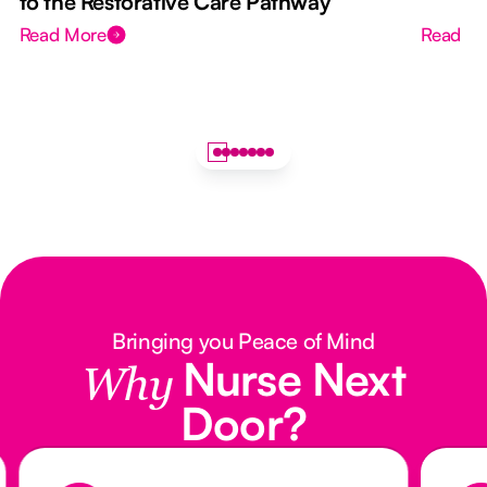
to the Restorative Care Pathway
Read More
Read M
Bringing you Peace of Mind
Nurse Next
Why
Door?