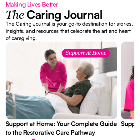
Making Lives Better
Caring Journal
The
The Caring Journal is your go-to destination for stories,
insights, and resources that celebrate the art and heart
of caregiving.
Support At Home
Support at Home: Your Complete Guide
Suppor
to the Restorative Care Pathway