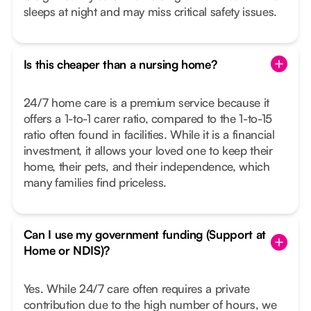
sleeps at night and may miss critical safety issues.
Is this cheaper than a nursing home?
24/7 home care is a premium service because it
offers a 1-to-1 carer ratio, compared to the 1-to-15
ratio often found in facilities. While it is a financial
investment, it allows your loved one to keep their
home, their pets, and their independence, which
many families find priceless.
Can I use my government funding (Support at
Home or NDIS)?
Yes. While 24/7 care often requires a private
contribution due to the high number of hours, we