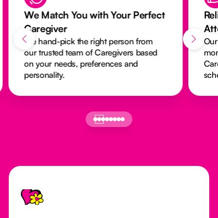
We Match You with Your Perfect
Rel
Caregiver
At
We hand-pick the right person from
Our
our trusted team of Caregivers based
mon
on your needs, preferences and
Car
personality.
sch
Footer