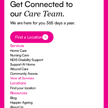
Get Connected to
our
Care Team.
We are here for you 365 days a year.
Button Text
Find a Location
Services
Home Care
Nursing Care
NDIS Disability Support
Support At Home
Wound Care
Community Access
View all Services
Locations
Find your location
Resources
Blog
Happier Ageing
About Us