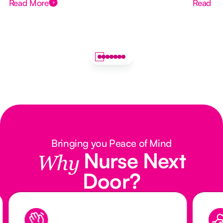
Read More
Read M
Bringing you Peace of Mind
Nurse Next
Why
Door?