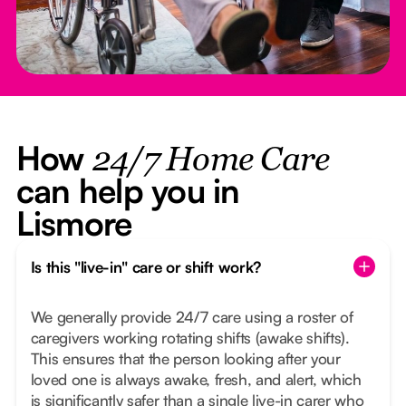
How
24/7 Home Care
can help you in
Lismore
Is this "live-in" care or shift work?
We generally provide 24/7 care using a roster of
caregivers working rotating shifts (awake shifts).
This ensures that the person looking after your
loved one is always awake, fresh, and alert, which
is significantly safer than a single live-in carer who