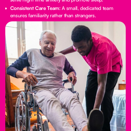
Consistent Care Team:
A small, dedicated team
ensures familiarity rather than strangers.