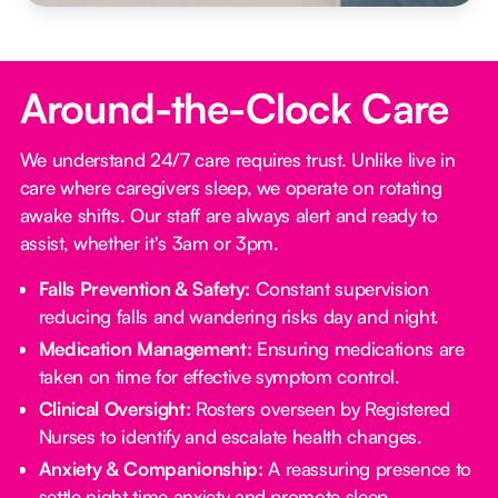
Around-the-Clock Care
We understand 24/7 care requires trust. Unlike live in
care where caregivers sleep, we operate on rotating
awake shifts. Our staff are always alert and ready to
assist, whether it's 3am or 3pm.
Falls Prevention & Safety:
Constant supervision
reducing falls and wandering risks day and night.
Medication Management:
Ensuring medications are
taken on time for effective symptom control.
Clinical Oversight:
Rosters overseen by Registered
Nurses to identify and escalate health changes.
Anxiety & Companionship:
A reassuring presence to
settle night time anxiety and promote sleep.