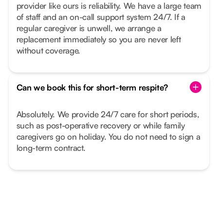
provider like ours is reliability. We have a large team
of staff and an on-call support system 24/7. If a
regular caregiver is unwell, we arrange a
replacement immediately so you are never left
without coverage.
Can we book this for short-term respite?
Absolutely. We provide 24/7 care for short periods,
such as post-operative recovery or while family
caregivers go on holiday. You do not need to sign a
long-term contract.