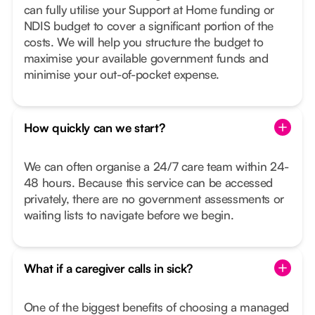
can fully utilise your Support at Home funding or
NDIS budget to cover a significant portion of the
costs. We will help you structure the budget to
maximise your available government funds and
minimise your out-of-pocket expense.
How quickly can we start?
We can often organise a 24/7 care team within 24-
48 hours. Because this service can be accessed
privately, there are no government assessments or
waiting lists to navigate before we begin.
What if a caregiver calls in sick?
One of the biggest benefits of choosing a managed