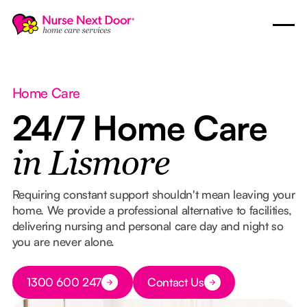
Home Care
24/7 Home Care
in Lismore
Requiring constant support shouldn't mean leaving your
home. We provide a professional alternative to facilities,
delivering nursing and personal care day and night so
you are never alone.
Button Text
1300 600 247
Contact Us
Button Text