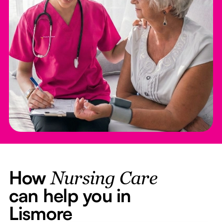
How
Nursing Care
can help you in
Lismore