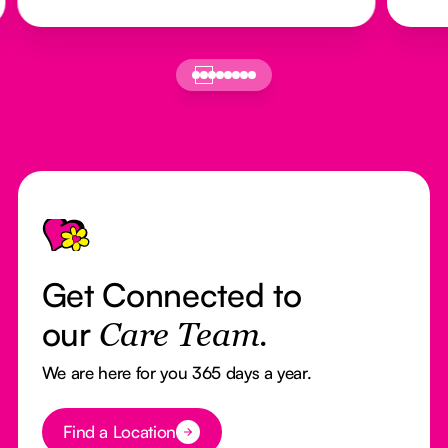
Footer
Get Connected to
our
Care Team.
We are here for you 365 days a year.
Button Text
Find a Location