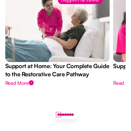
Support At Home
Support at Home: Your Complete Guide
Suppor
to the Restorative Care Pathway
Read More
Read M