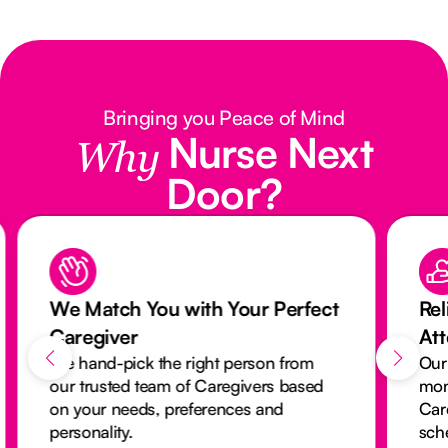
Bringing you Peace of Mind
Nurse Next
Why
Door?
We Match You with Your Perfect
Rel
Caregiver
At
We hand-pick the right person from
Our
our trusted team of Caregivers based
mon
on your needs, preferences and
Car
personality.
sch