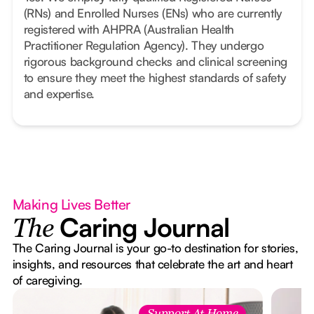
(RNs) and Enrolled Nurses (ENs) who are currently
registered with AHPRA (Australian Health
Practitioner Regulation Agency). They undergo
rigorous background checks and clinical screening
to ensure they meet the highest standards of safety
and expertise.
Making Lives Better
Caring Journal
The
The Caring Journal is your go-to destination for stories,
insights, and resources that celebrate the art and heart
of caregiving.