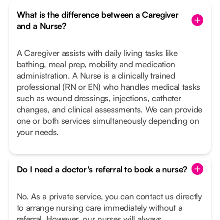
What is the difference between a Caregiver
and a Nurse?
A Caregiver assists with daily living tasks like
bathing, meal prep, mobility and medication
administration. A Nurse is a clinically trained
professional (RN or EN) who handles medical tasks
such as wound dressings, injections, catheter
changes, and clinical assessments. We can provide
one or both services simultaneously depending on
your needs.
Do I need a doctor's referral to book a nurse?
No. As a private service, you can contact us directly
to arrange nursing care immediately without a
referral. However, our nurses will always