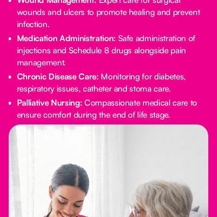
wounds and ulcers to promote healing and prevent
infection.
Medication Administration:
Safe administration of
injections and Schedule 8 drugs alongside pain
management.
Chronic Disease Care:
Monitoring for diabetes,
respiratory issues, catheter and stoma care.
Palliative Nursing:
Compassionate medical care to
ensure comfort during the end of life stage.