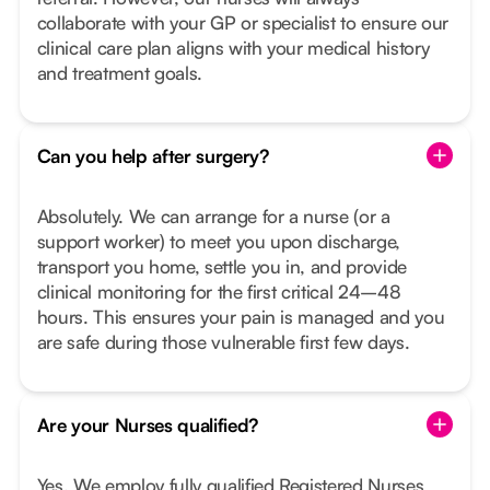
collaborate with your GP or specialist to ensure our
clinical care plan aligns with your medical history
and treatment goals.
Can you help after surgery?
Absolutely. We can arrange for a nurse (or a
support worker) to meet you upon discharge,
transport you home, settle you in, and provide
clinical monitoring for the first critical 24–48
hours. This ensures your pain is managed and you
are safe during those vulnerable first few days.
Are your Nurses qualified?
Yes. We employ fully qualified Registered Nurses