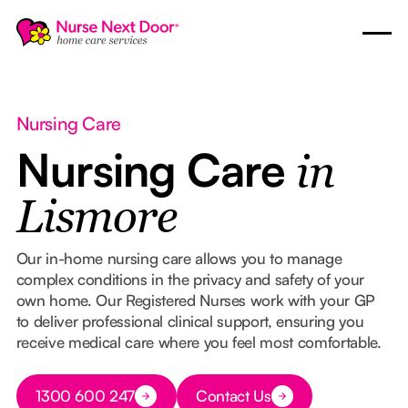
Nursing Care
Nursing Care
in
Lismore
Our in-home nursing care allows you to manage
complex conditions in the privacy and safety of your
own home. Our Registered Nurses work with your GP
to deliver professional clinical support, ensuring you
receive medical care where you feel most comfortable.
Button Text
1300 600 247
Contact Us
Button Text