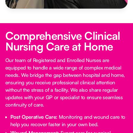
Comprehensive Clinical
Nursing Care at Home
Our team of Registered and Enrolled Nurses are
equipped to handle a wide range of complex medical
needs. We bridge the gap between hospital and home,
ensuring you receive professional clinical attention
without the stress of a facility. We also share regular
updates with your GP or specialist to ensure seamless
continuity of care.
Post Operative Care:
Monitoring and wound care to
help you recover faster in your own bed.
Wound Management:
Expert care for surgical