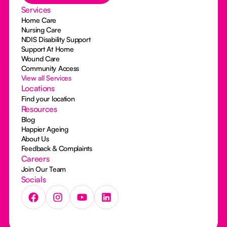
Services
Home Care
Nursing Care
NDIS Disability Support
Support At Home
Wound Care
Community Access
View all Services
Locations
Find your location
Resources
Blog
Happier Ageing
About Us
Feedback & Complaints
Careers
Join Our Team
Socials